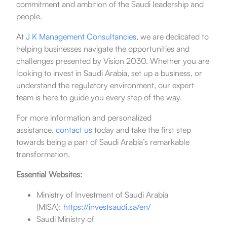
commitment and ambition of the Saudi leadership and
people.
At
J K Management Consultancies
, we are dedicated to
helping businesses navigate the opportunities and
challenges presented by Vision 2030. Whether you are
looking to invest in Saudi Arabia, set up a business, or
understand the regulatory environment, our expert
team is here to guide you every step of the way.
For more information and personalized
assistance,
contact us
today and take the first step
towards being a part of Saudi Arabia’s remarkable
transformation.
Essential Websites:
Ministry of Investment of Saudi Arabia
(MISA):
https://investsaudi.sa/en/
Saudi Ministry of