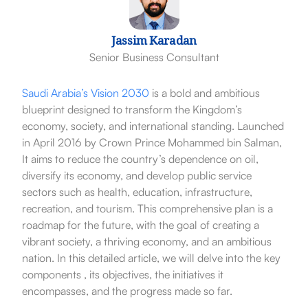
Jassim Karadan
Senior Business Consultant
Saudi Arabia’s
Vision 2030
is a bold and ambitious
blueprint designed to transform the Kingdom’s
economy, society, and international standing. Launched
in April 2016 by Crown Prince Mohammed bin Salman,
It aims to reduce the country’s dependence on oil,
diversify its economy, and develop public service
sectors such as health, education, infrastructure,
recreation, and tourism. This comprehensive plan is a
roadmap for the future, with the goal of creating a
vibrant society, a thriving economy, and an ambitious
nation. In this detailed article, we will delve into the key
components , its objectives, the initiatives it
encompasses, and the progress made so far.