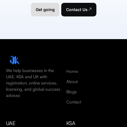
Get going
Contact Us
We help businesses in the
Home
UAE, KSA and UK with
About
registration, online services,
licensing, and global success
Blogs
advices
Contact
UAE
KSA