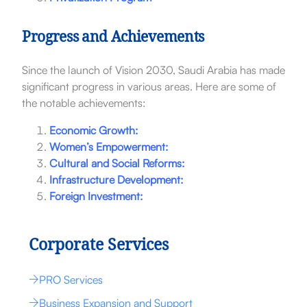
Progress and Achievements
Since the launch of Vision 2030, Saudi Arabia has made
significant progress in various areas. Here are some of
the notable achievements:
Economic Growth:
Women’s Empowerment:
Cultural and Social Reforms:
Infrastructure Development:
Foreign Investment:
Corporate Services
PRO Services
Business Expansion and Support