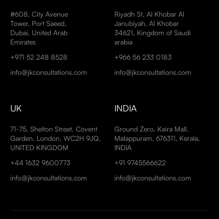
#608, City Avenue
Riyadh St, Al Khobar Al
Tower, Port Saeed,
Janubiyah, Al Khobar
Dubai, United Arab
34621, Kingdom of Saudi
Emirates
arabia
+971 52 248 8528
+966 56 233 0183
info@jkconsultations.com
info@jkconsultations.com
UK
INDIA
71-75, Shelton Street, Covent
Ground Zero, Kaira Mall,
Garden, London, WC2H 9JQ,
Malappuram, 676311, Kerala,
UNITED KINGDOM
INDIA
+44 1632 9600773
+91 9745566622
info@jkconsultations.com
info@jkconsultations.com