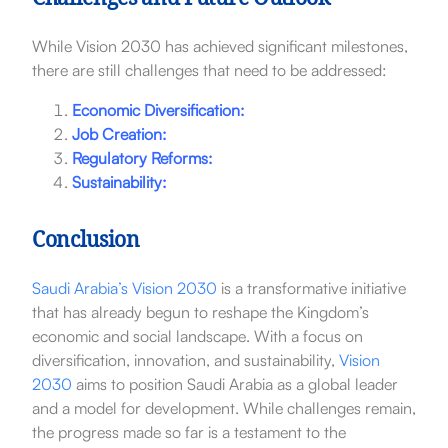
Challenges and Future Outlook
While Vision 2030 has achieved significant milestones,
there are still challenges that need to be addressed:
Economic Diversification:
Job Creation:
Regulatory Reforms:
Sustainability:
Conclusion
Saudi Arabia’s Vision 2030
is a transformative initiative
that has already begun to reshape the Kingdom’s
economic and social landscape. With a focus on
diversification, innovation, and sustainability,
Vision
2030
aims to position Saudi Arabia as a global leader
and a model for development. While challenges remain,
the progress made so far is a testament to the