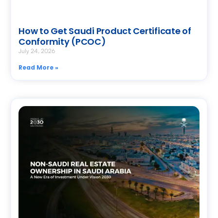
How to Get Saudi Product Certificate of
Conformity (PCOC)
July 24, 2026
Read More »