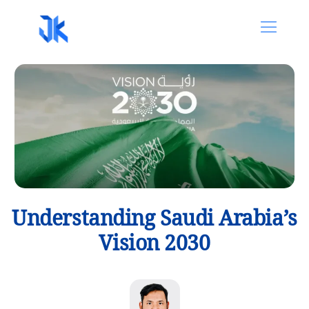
Understanding Saudi Arabia’s
Vision 2030