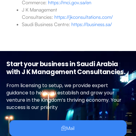
Commerce:
https://mci.gov.sa/en
J K Management
Consultancies:
https://jkconsultations.com/
Saudi Business Centre:
https://business.sa/
Start your business in Saudi Arabia
with J K Management Consultancies.
From licensing to setup, we provide expert
guidance to help you establish and grow your
venture in the Kingdom’s thriving economy. Your
success is our priority
Mail