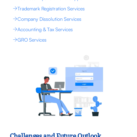
Trademark Registration Services
Company Dissolution Services
Accounting & Tax Services
GRO Services