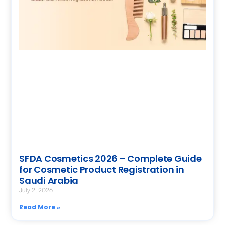
SFDA Cosmetics 2026 – Complete Guide
for Cosmetic Product Registration in
Saudi Arabia
July 2, 2026
Read More »