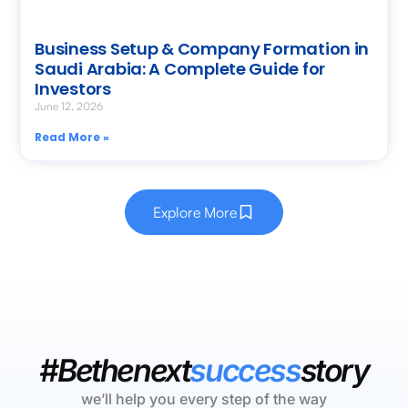
Business Setup & Company Formation in
Saudi Arabia: A Complete Guide for
Investors
June 12, 2026
Read More »
Explore More
#Bethenext
success
story
we’ll help you every step of the way