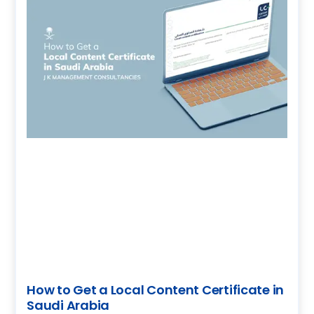
How to Get a Local Content Certificate in
Saudi Arabia