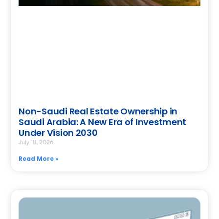
Non-Saudi Real Estate Ownership in
Saudi Arabia: A New Era of Investment
Under Vision 2030
July 18, 2026
Read More »