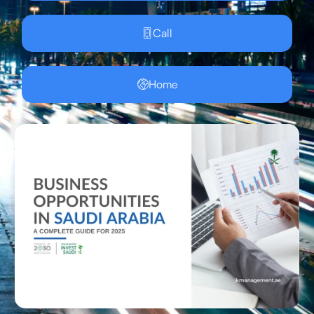
Call
Home