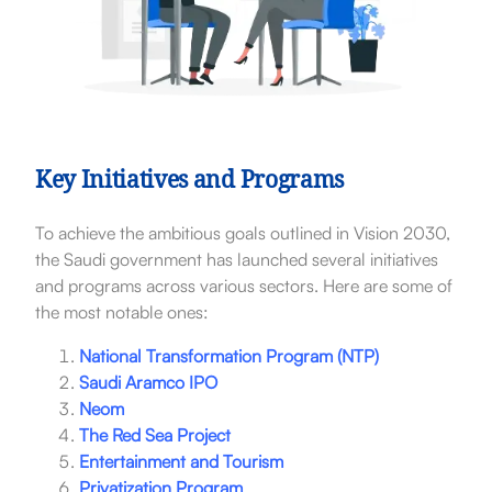
Key Initiatives and Programs
To achieve the ambitious goals outlined in Vision 2030,
the Saudi government has launched several initiatives
and programs across various sectors. Here are some of
the most notable ones:
National Transformation Program (NTP)
Saudi Aramco IPO
Neom
The Red Sea Project
Entertainment and Tourism
Privatization Program