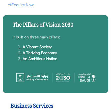
Enquire Now
The Pillars of Vision 2030
It built on three main pillars:
A Vibrant Society
A Thriving Economy
An Ambitious Nation
Business Services