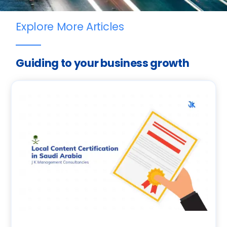
Explore More Articles
Guiding to your business growth