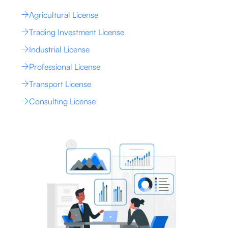
Agricultural License
Trading Investment License
Industrial License
Professional License
Transport License
Consulting License