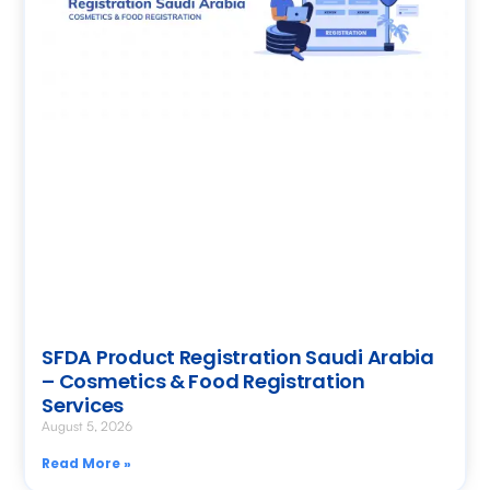
SFDA Product Registration Saudi Arabia
– Cosmetics & Food Registration
Services
August 5, 2026
Read More »