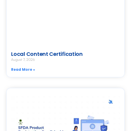
Local Content Certification
August 7, 2026
Read More »