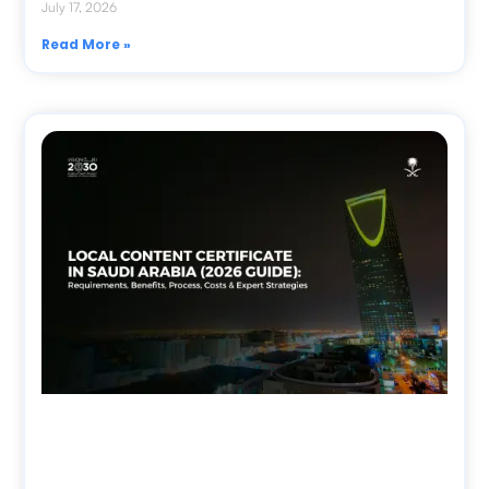
July 17, 2026
Read More »