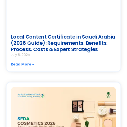
Local Content Certificate in Saudi Arabia
(2026 Guide): Requirements, Benefits,
Process, Costs & Expert Strategies
July 8, 2026
Read More »