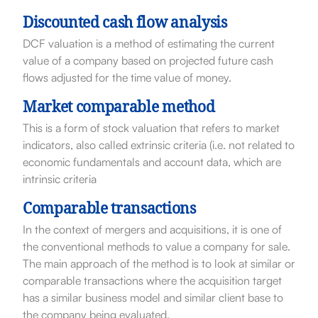
Discounted cash flow analysis
DCF valuation is a method of estimating the current
value of a company based on projected future cash
flows adjusted for the time value of money.
Market comparable method
This is a form of stock valuation that refers to market
indicators, also called extrinsic criteria (i.e. not related to
economic fundamentals and account data, which are
intrinsic criteria
Comparable transactions
In the context of mergers and acquisitions, it is one of
the conventional methods to value a company for sale.
The main approach of the method is to look at similar or
comparable transactions where the acquisition target
has a similar business model and similar client base to
the company being evaluated.