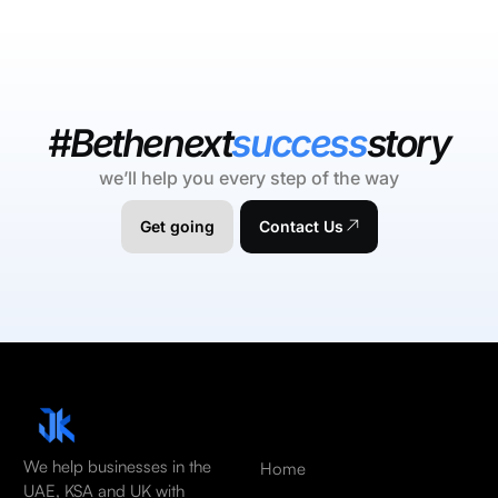
#Bethenext
success
story
we’ll help you every step of the way
Get going
Contact Us
We help businesses in the
Home
UAE, KSA and UK with