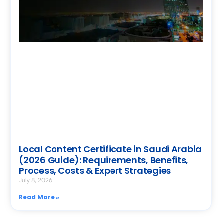
Local Content Certificate in Saudi Arabia
(2026 Guide): Requirements, Benefits,
Process, Costs & Expert Strategies
July 8, 2026
Read More »