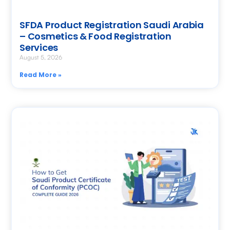
SFDA Product Registration Saudi Arabia
– Cosmetics & Food Registration
Services
August 5, 2026
Read More »