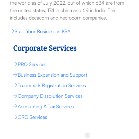
the world as of July 2022, out of which 634 are from
the united states, 174 in china and 69 in India. This
includes decacorn and hectocorn companies.
Start Your Business in KSA
Corporate Services
PRO Services
Business Expansion and Support
Trademark Registration Services
Company Dissolution Services
Accounting & Tax Services
GRO Services