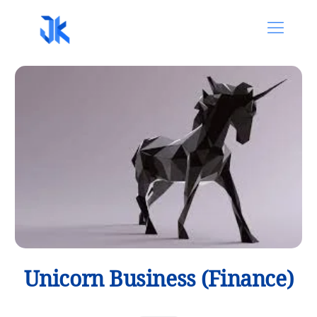
Unicorn Business (Finance)