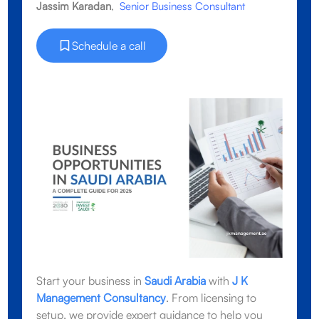
Jassim Karadan
,
Senior Business Consultant
Schedule a call
Start your business in
Saudi Arabia
with
J K
Management Consultancy
. From licensing to
setup, we provide expert guidance to help you