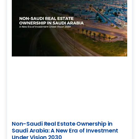
Non-Saudi Real Estate Ownership in
Saudi Arabia: A New Era of Investment
Under Vision 2030