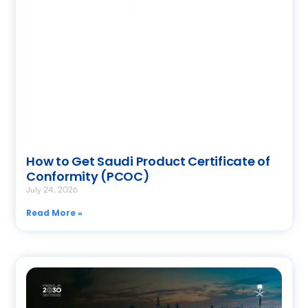
How to Get Saudi Product Certificate of
Conformity (PCOC)
July 24, 2026
Read More »