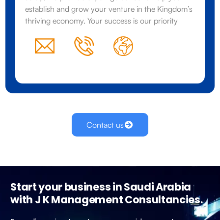
establish and grow your venture in the Kingdom’s
thriving economy. Your success is our priority
Contact us
Start your business in Saudi Arabia
with J K Management Consultancies.