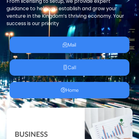
From licensing to setup, we provide expert
guidance to help you establish and grow your
venture in the Kingdom’s thriving economy. Your
success is our priority
Mail
Call
Home