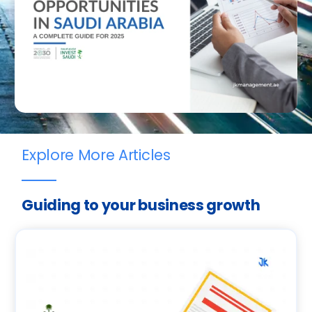
Explore More Articles
Guiding to your business growth