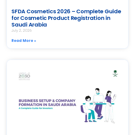
SFDA Cosmetics 2026 – Complete Guide
for Cosmetic Product Registration in
Saudi Arabia
July 2, 2026
Read More »