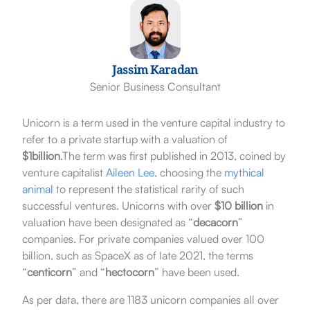
Jassim Karadan
Senior Business Consultant
Unicorn is a term used in the venture capital industry to
refer to a private startup with a valuation of
$1billion
.The term was first published in 2013, coined by
venture capitalist
Aileen Lee
, choosing the
mythical
animal
to represent the statistical rarity of such
successful ventures. Unicorns with over
$10 billion
in
valuation have been designated as “
decacorn
”
companies. For private companies valued over 100
billion, such as SpaceX as of late 2021, the terms
“
centicorn
” and “
hectocorn
” have been used.
As per data, there are 1183 unicorn companies all over