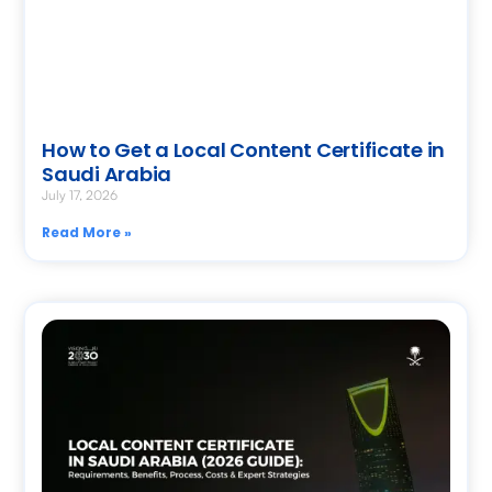
How to Get a Local Content Certificate in
Saudi Arabia
July 17, 2026
Read More »