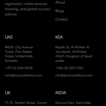
About
registration, online services,
licensing, and global success
Blogs
advices
Contact
UAE
KSA
#608, City Avenue
Riyadh St, Al Khobar Al
Tower, Port Saeed,
Janubiyah, Al Khobar
Dubai, United Arab
34621, Kingdom of Saudi
Emirates
arabia
+971 52 248 8528
+966 56 233 0183
info@jkconsultations.com
info@jkconsultations.com
UK
INDIA
71-75, Shelton Street, Covent
Ground Zero, Kaira Mall,