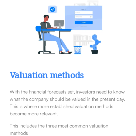
Valuation methods
With the financial forecasts set, investors need to know
what the company should be valued in the present day.
This is where more established valuation methods
become more relevant.
This includes the three most common valuation
methods