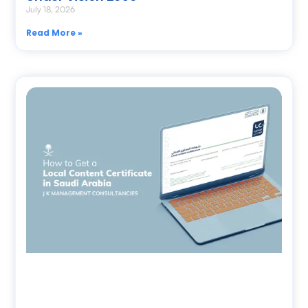
July 18, 2026
Read More »