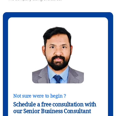
Not sure were to begin ?
Schedule a free consultation with
our Senior Business Consultant