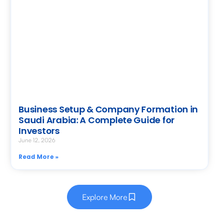
Business Setup & Company Formation in
Saudi Arabia: A Complete Guide for
Investors
June 12, 2026
Read More »
Explore More