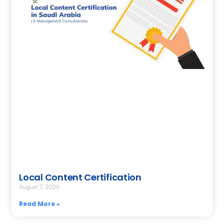
Local Content Certification
August 7, 2026
Read More »