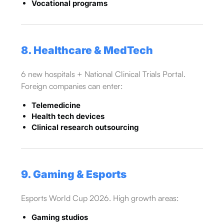
Vocational programs
8. Healthcare & MedTech
6 new hospitals + National Clinical Trials Portal.
Foreign companies can enter:
Telemedicine
Health tech devices
Clinical research outsourcing
9. Gaming & Esports
Esports World Cup 2026. High growth areas:
Gaming studios