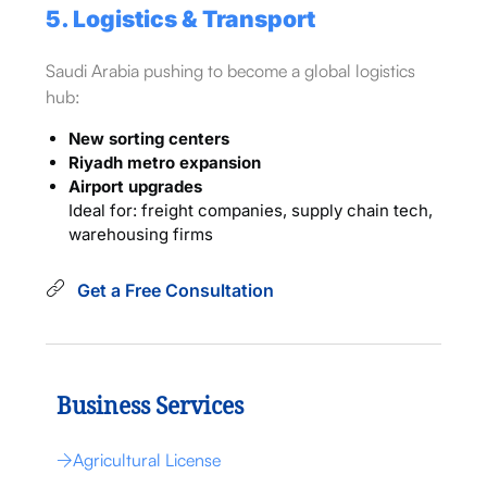
5. Logistics & Transport
Saudi Arabia pushing to become a global logistics
hub:
New sorting centers
Riyadh metro expansion
Airport upgrades
Ideal for: freight companies, supply chain tech,
warehousing firms
Get a Free Consultation
Business Services
Agricultural License