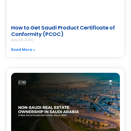
How to Get Saudi Product Certificate of
Conformity (PCOC)
July 24, 2026
Read More »