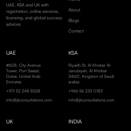
UAE, KSA and UK with
About
registration, online services,
licensing, and global success
Blogs
advices
Contact
UAE
KSA
#608, City Avenue
Riyadh St, Al Khobar Al
Tower, Port Saeed,
Janubiyah, Al Khobar
Dubai, United Arab
34621, Kingdom of Saudi
Emirates
arabia
+971 52 248 8528
+966 56 233 0183
info@jkconsultations.com
info@jkconsultations.com
UK
INDIA