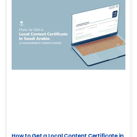
How to Get a Local Content Certificate in