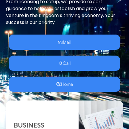
From licensing to setup, we provide expert
guidance to help you establish and grow your
venture in the Kingdom’s thriving economy. Your
success is our priority
Mail
Call
Home