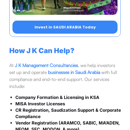
Invest in SAUDI ARABIA Today
How J K Can Help?
At
J K Management Consultancies
, we help investors
set up and operate
businesses in Saudi Arabia
with full
compliance and end-to-end support. Our services
include:
Company Formation & Licensing in KSA
MISA Investor Licenses
CR Registration, Saudization Support & Corporate
Compliance
Vendor Registration (ARAMCO, SABIC, MA’ADEN,
NEOM, SEC, MODON, & more)