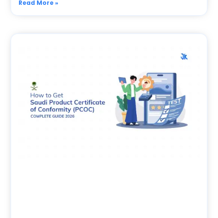
Read More »