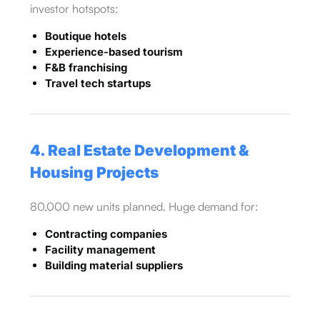
investor hotspots:
Boutique hotels
Experience-based tourism
F&B franchising
Travel tech startups
4. Real Estate Development &
Housing Projects
80,000 new units planned. Huge demand for:
Contracting companies
Facility management
Building material suppliers