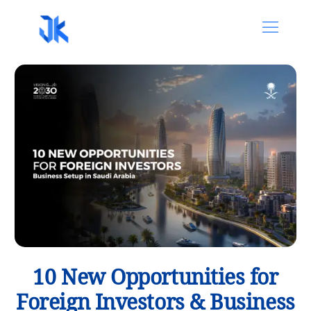
10 New Opportunities for
Foreign Investors & Business