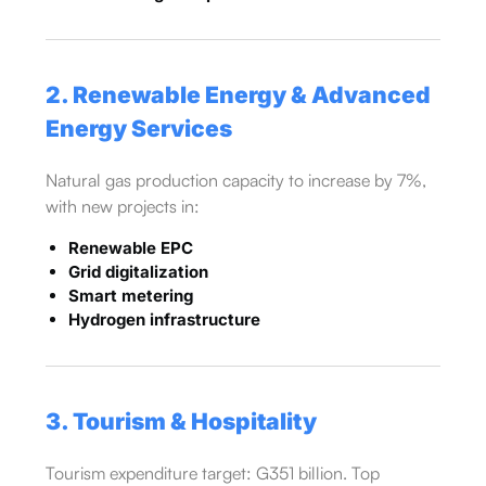
2. Renewable Energy & Advanced
Energy Services
Natural gas production capacity to increase by 7%,
with new projects in:
Renewable EPC
Grid digitalization
Smart metering
Hydrogen infrastructure
3. Tourism & Hospitality
Tourism expenditure target: G351 billion. Top