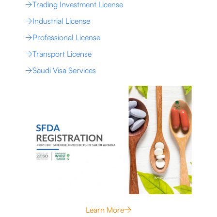
Trading Investment License
Industrial License
Professional License
Transport License
Saudi Visa Services
Learn More