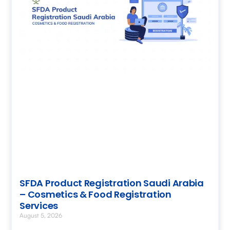
SFDA Product Registration Saudi Arabia
– Cosmetics & Food Registration
Services
August 5, 2026