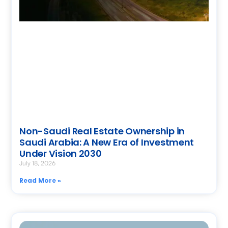
Non-Saudi Real Estate Ownership in
Saudi Arabia: A New Era of Investment
Under Vision 2030
July 18, 2026
Read More »