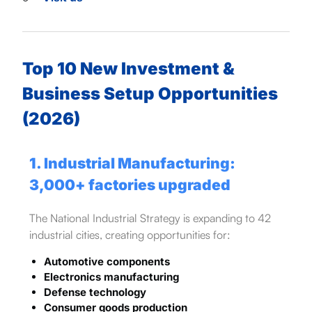
Top 10 New Investment &
Business Setup Opportunities
(2026)
1. Industrial Manufacturing:
3,000+ factories upgraded
The National Industrial Strategy is expanding to 42
industrial cities, creating opportunities for:
Automotive components
Electronics manufacturing
Defense technology
Consumer goods production