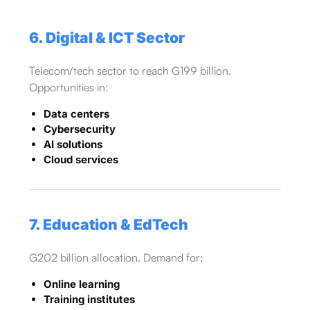
6. Digital & ICT Sector
Telecom/tech sector to reach G199 billion.
Opportunities in:
Data centers
Cybersecurity
AI solutions
Cloud services
7. Education & EdTech
G202 billion allocation. Demand for:
Online learning
Training institutes