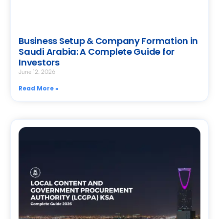
Business Setup & Company Formation in
Saudi Arabia: A Complete Guide for
Investors
June 12, 2026
Read More »