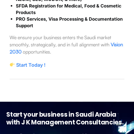
SFDA Registration for Medical, Food & Cosmetic
Products
PRO Services, Visa Processing & Documentation
Support
We ensure your business enters the Saudi market
smoothly, strategically, and in full alignment with
Vision
2030
opportunities.
Start Today !
Start your business in Saudi Arabia
with J K Management Consultancies.