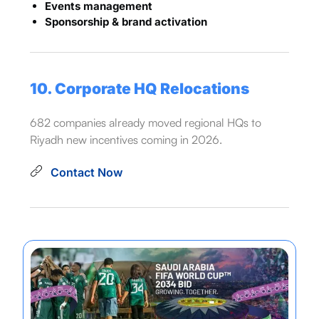
Events management
Sponsorship & brand activation
10. Corporate HQ Relocations
682 companies already moved regional HQs to
Riyadh new incentives coming in 2026.
Contact Now