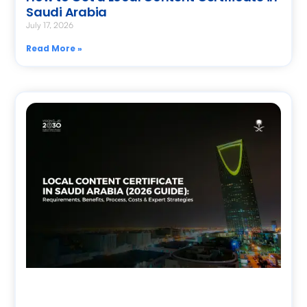
Saudi Arabia
July 17, 2026
Read More »