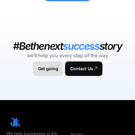
#Bethenext
success
story
we’ll help you every step of the way
Get going
Contact Us
We help businesses in the
Home