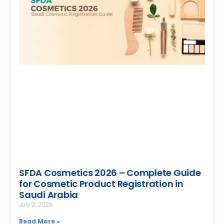
SFDA Cosmetics 2026 – Complete Guide
for Cosmetic Product Registration in
Saudi Arabia
July 2, 2026
Read More »