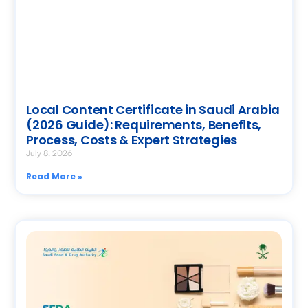
Local Content Certificate in Saudi Arabia
(2026 Guide): Requirements, Benefits,
Process, Costs & Expert Strategies
July 8, 2026
Read More »