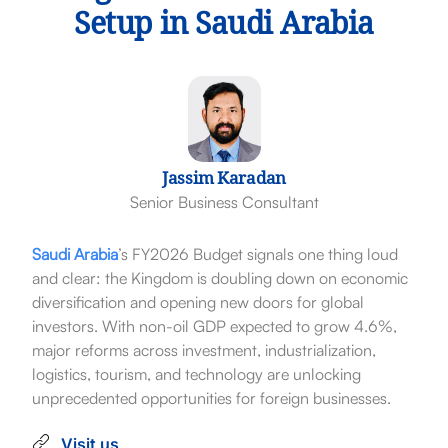
Setup in Saudi Arabia
Jassim Karadan
Senior Business Consultant
Saudi Arabia
’s FY2026 Budget signals one thing loud
and clear: the Kingdom is doubling down on economic
diversification and opening new doors for global
investors. With non-oil GDP expected to grow 4.6%,
major reforms across investment, industrialization,
logistics, tourism, and technology are unlocking
unprecedented opportunities for foreign businesses.
Visit us