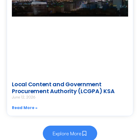
Local Content and Government
Procurement Authority (LCGPA) KSA
June 12, 2026
Read More »
Explore More