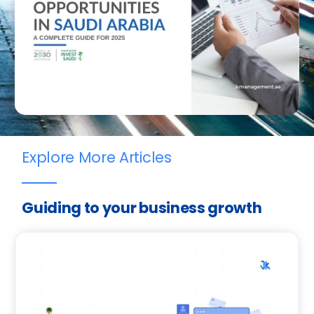
Explore More Articles
Guiding to your business growth