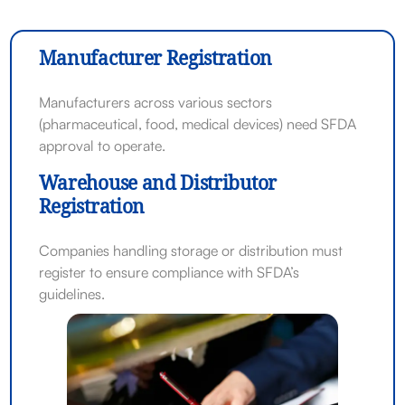
Manufacturer Registration
Manufacturers across various sectors
(pharmaceutical, food, medical devices) need SFDA
approval to operate.
Warehouse and Distributor
Registration
Companies handling storage or distribution must
register to ensure compliance with SFDA’s
guidelines.