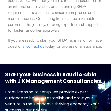
Saudi Arabia. Whether you are a local manufacturer or
an international investor, understanding SFDA
requirements is essential to ensure compliance and
market success. Consulting firms can be a valuable
partner in this journey, offering expertise and support
for faster, smoother approvals.
If you are ready to start your SFDA registration or have
questions,
contact us
today for professional assistance.
Start your business in Saudi Arabia
with J K Management Consultancies.
From licensing to setup, we provide expert
guidance to help you establish and grow your
venture in the Kingdom’s thriving economy. Your
success is our priority