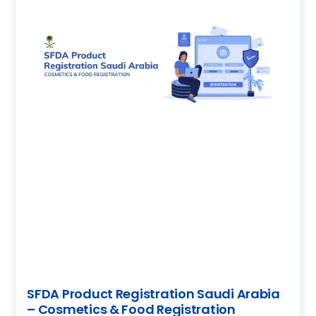
SFDA Product Registration Saudi Arabia
– Cosmetics & Food Registration