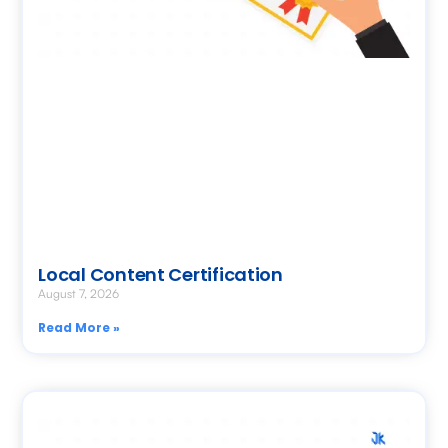
Local Content Certification
August 7, 2026
Read More »