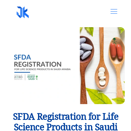
SFDA Registration for Life
Science Products in Saudi