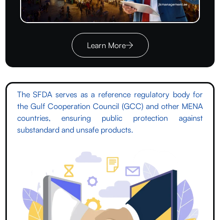
Learn More
The SFDA serves as a reference regulatory body for
the Gulf Cooperation Council (GCC) and other MENA
countries, ensuring public protection against
substandard and unsafe products.