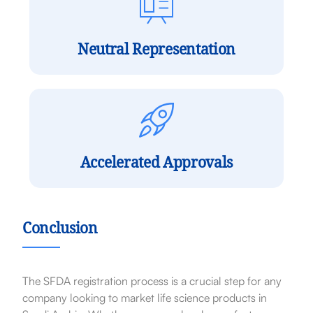
Neutral Representation
Accelerated Approvals
Conclusion
The SFDA registration process is a crucial step for any
company looking to market life science products in