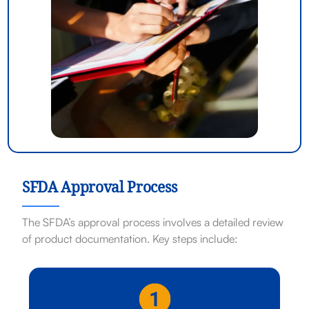
SFDA Approval Process
The SFDA’s approval process involves a detailed review
of product documentation. Key steps include: