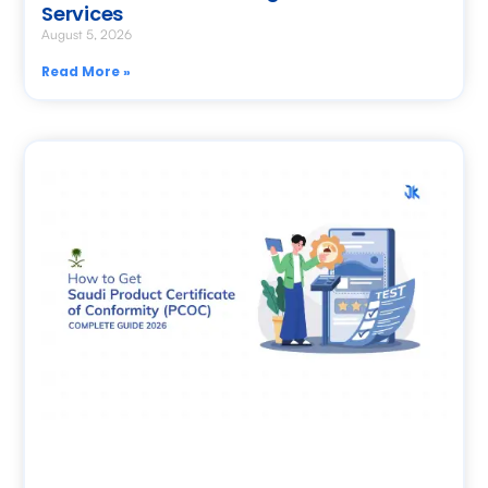
Services
August 5, 2026
Read More »