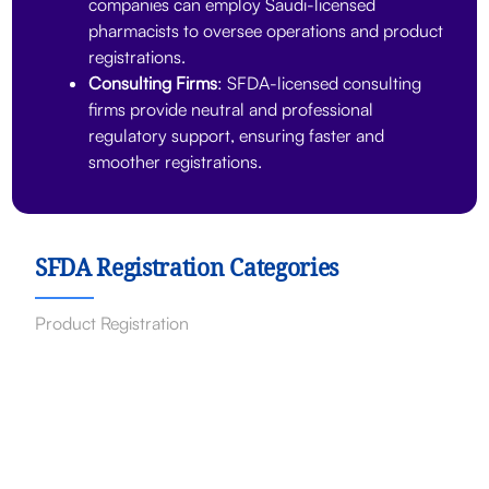
companies can employ Saudi-licensed
pharmacists to oversee operations and product
registrations.
Consulting Firms
: SFDA-licensed consulting
firms provide neutral and professional
regulatory support, ensuring faster and
smoother registrations.
SFDA Registration Categories
Product Registration