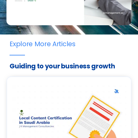
Explore More Articles
Guiding to your business growth