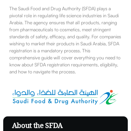
The Saudi Food and Drug Authority (SFDA) plays a
pivotal role in regulating life science industries in Saudi
Arabia. The agency ensures that all products, ranging
from pharmaceuticals to cosmetics, meet stringent
standards of safety, efficacy, and quality. For companies
wishing to market their products in Saudi Arabia, SFDA
registration is a mandatory process. This
comprehensive guide will cover everything you need to
know about SFDA registration requirements, eligibility,
and how to navigate the process.
About the SFDA