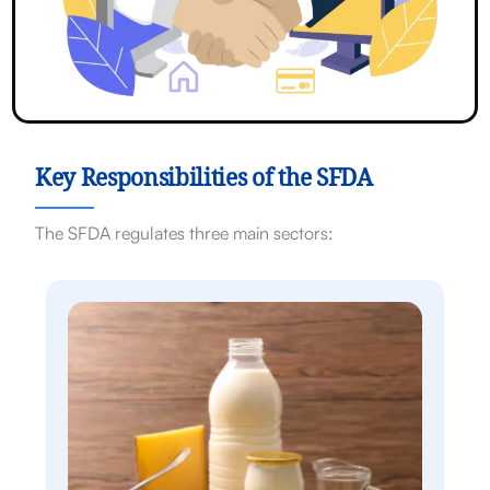
Key Responsibilities of the SFDA
The SFDA regulates three main sectors: