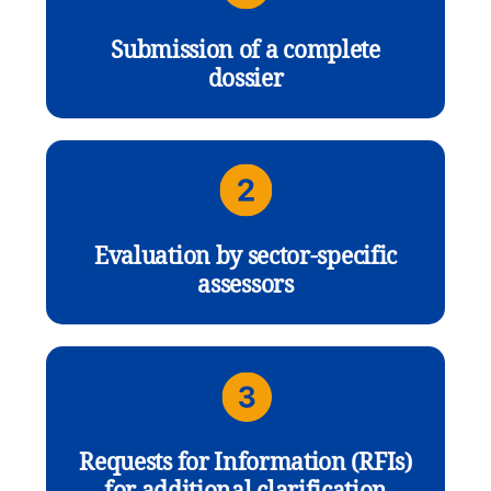
Submission of a complete
dossier
Evaluation by sector-specific
assessors
Requests for Information (RFIs)