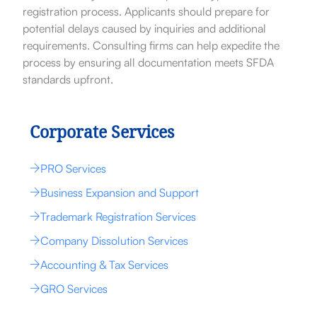
registration process. Applicants should prepare for
potential delays caused by inquiries and additional
requirements. Consulting firms can help expedite the
process by ensuring all documentation meets SFDA
standards upfront.
Corporate Services
PRO Services
Business Expansion and Support
Trademark Registration Services
Company Dissolution Services
Accounting & Tax Services
GRO Services