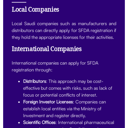
Local Companies
Local Saudi companies such as manufacturers and
distributors can directly apply for SFDA registration if
they hold the appropriate licenses for their activities.
International Companies
International companies can apply for SFDA
registration through:
Distributors
: This approach may be cost-
effective but comes with risks, such as lack of
focus or potential conflicts of interest.
Foreign Investor Licenses
: Companies can
establish local entities via the Ministry of
Investment and register directly.
Scientific Offices
: International pharmaceutical