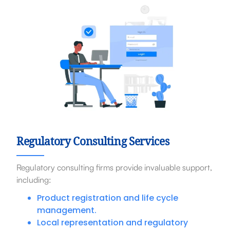
Regulatory Consulting Services
Regulatory consulting firms provide invaluable support,
including:
Product registration and life cycle
management.
Local representation and regulatory