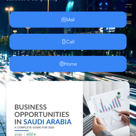
Mail
Call
Home