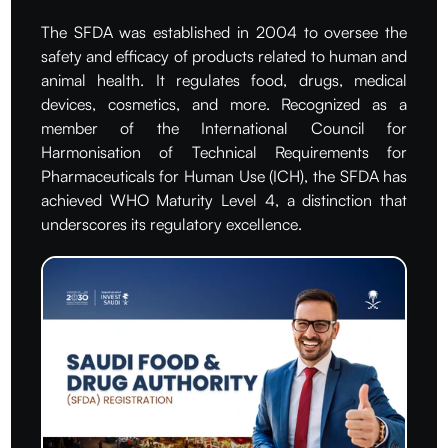
The SFDA was established in 2004 to oversee the
safety and efficacy of products related to human and
animal health. It regulates food, drugs, medical
devices, cosmetics, and more. Recognized as a
member of the International Council for
Harmonisation of Technical Requirements for
Pharmaceuticals for Human Use (ICH), the SFDA has
achieved WHO Maturity Level 4, a distinction that
underscores its regulatory excellence.