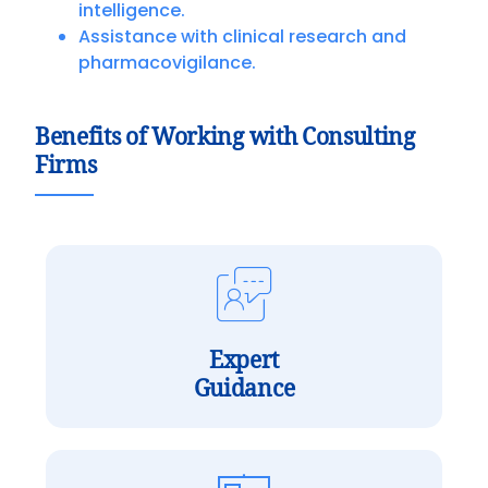
intelligence.
Assistance with clinical research and
pharmacovigilance.
Benefits of Working with Consulting
Firms
Expert
Guidance