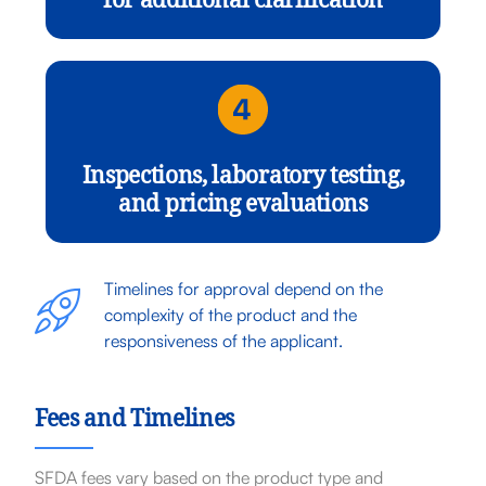
for additional clarification
Inspections, laboratory testing,
and pricing evaluations
Timelines for approval depend on the
complexity of the product and the
responsiveness of the applicant.
Fees and Timelines
SFDA fees vary based on the product type and