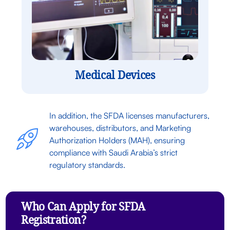
Medical Devices
In addition, the SFDA licenses manufacturers,
warehouses, distributors, and Marketing
Authorization Holders (MAH), ensuring
compliance with Saudi Arabia’s strict
regulatory standards.
Who Can Apply for SFDA
Registration?