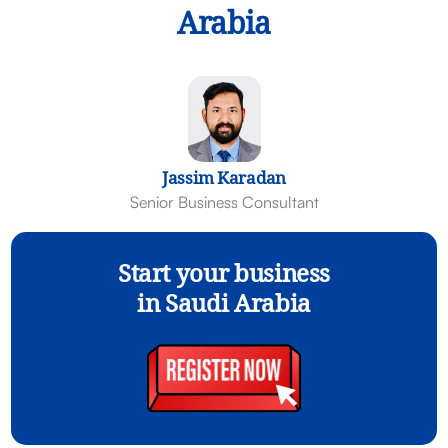
Arabia
Jassim Karadan
Senior Business Consultant
Start your business
in Saudi Arabia