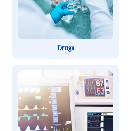
Drugs