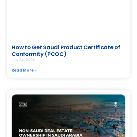
How to Get Saudi Product Certificate of
Conformity (PCOC)
July 24, 2026
Read More »