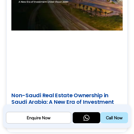
Non-Saudi Real Estate Ownership in
Saudi Arabia: A New Era of Investment
Under Vision 2030
July 18, 2026
Enquire Now
Call Now
Read More »