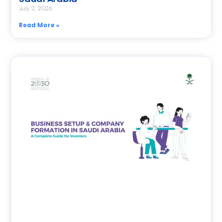
July 2, 2026
Read More »