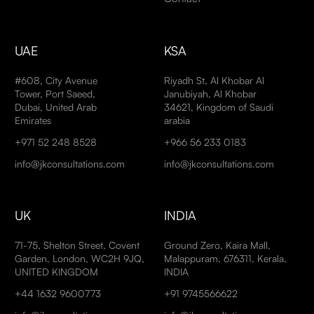
UAE
KSA
#608, City Avenue
Riyadh St, Al Khobar Al
Tower, Port Saeed,
Janubiyah, Al Khobar
Dubai, United Arab
34621, Kingdom of Saudi
Emirates
arabia
+971 52 248 8528
+966 56 233 0183
info@jkconsultations.com
info@jkconsultations.com
UK
INDIA
71-75, Shelton Street, Covent
Ground Zero, Kaira Mall,
Garden, London, WC2H 9JQ,
Malappuram, 676311, Kerala,
UNITED KINGDOM
INDIA
+44 1632 9600773
+91 9745566622