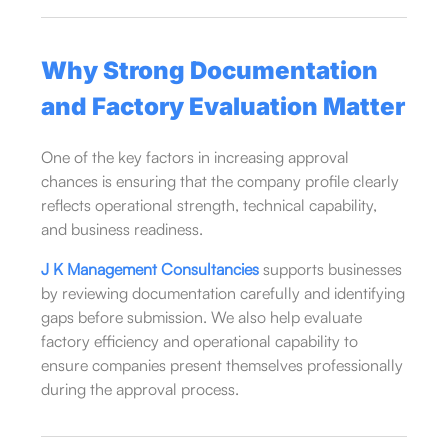
Why Strong Documentation
and Factory Evaluation Matter
One of the key factors in increasing approval
chances is ensuring that the company profile clearly
reflects operational strength, technical capability,
and business readiness.
J K Management Consultancies
supports businesses
by reviewing documentation carefully and identifying
gaps before submission. We also help evaluate
factory efficiency and operational capability to
ensure companies present themselves professionally
during the approval process.