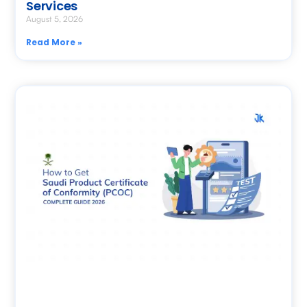
Services
August 5, 2026
Read More »