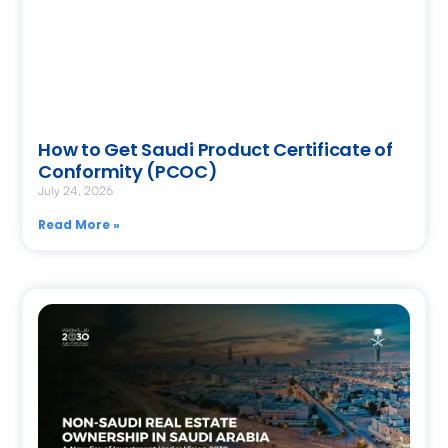
How to Get Saudi Product Certificate of
Conformity (PCOC)
July 24, 2026
Read More »