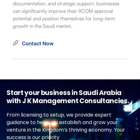
documentation, and strategic support, businesses
can significantly improve their 9COM approval
potential and position themselves for long-term
growth in the Saudi market.
Contact Now
Start your business in Saudi Arabia
with J K Management Consultancies.
From licensing to setup, we provide expert
guidance to help you establish and grow your
venture in the Kingdom’s thriving economy. Your
success is our priority