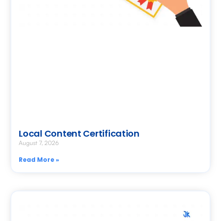
Local Content Certification
August 7, 2026
Read More »