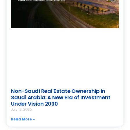
Non-Saudi Real Estate Ownership in
Saudi Arabia: A New Era of Investment
Under Vision 2030
July 18, 2026
Read More »