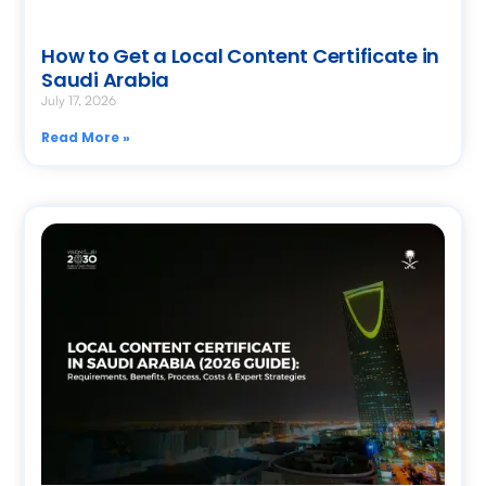
How to Get a Local Content Certificate in
Saudi Arabia
July 17, 2026
Read More »