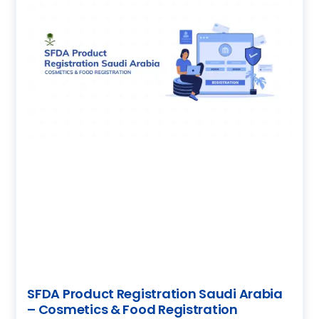
SFDA Product Registration Saudi Arabia
– Cosmetics & Food Registration