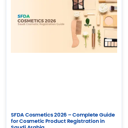
SFDA Cosmetics 2026 – Complete Guide
for Cosmetic Product Registration in
Saudi Arabia