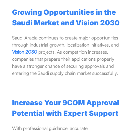
Growing Opportunities in the
Saudi Market and
Vision 2030
Saudi Arabia continues to create major opportunities
through industrial growth, localization initiatives, and
Vision 2030
projects. As competition increases,
companies that prepare their applications properly
have a stronger chance of securing approvals and
entering the Saudi supply chain market successfully.
Increase Your 9COM Approval
Potential with Expert Support
With professional guidance, accurate