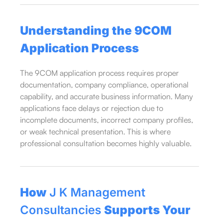
Understanding the 9COM
Application Process
The 9COM application process requires proper
documentation, company compliance, operational
capability, and accurate business information. Many
applications face delays or rejection due to
incomplete documents, incorrect company profiles,
or weak technical presentation. This is where
professional consultation becomes highly valuable.
How
J K Management
Consultancies
Supports Your