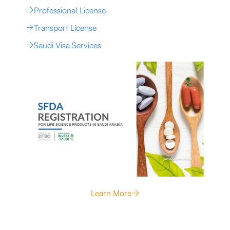
Professional License
Transport License
Saudi Visa Services
Learn More