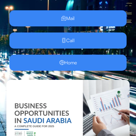
Mail
Call
Home