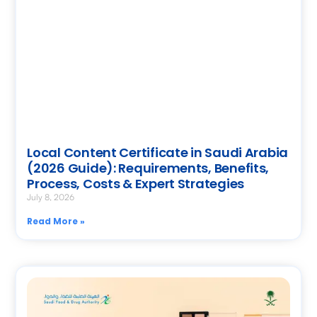
Local Content Certificate in Saudi Arabia
(2026 Guide): Requirements, Benefits,
Process, Costs & Expert Strategies
July 8, 2026
Read More »