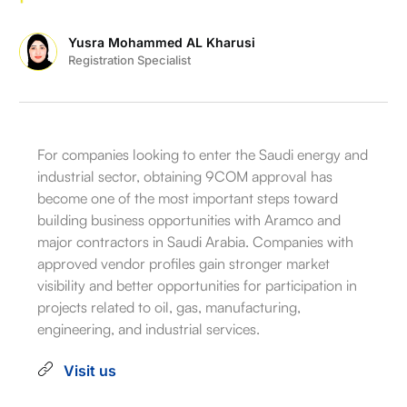
Yusra Mohammed AL Kharusi
Registration Specialist
For companies looking to enter the Saudi energy and
industrial sector, obtaining 9COM approval has
become one of the most important steps toward
building business opportunities with Aramco and
major contractors in Saudi Arabia. Companies with
approved vendor profiles gain stronger market
visibility and better opportunities for participation in
projects related to oil, gas, manufacturing,
engineering, and industrial services.
Visit us