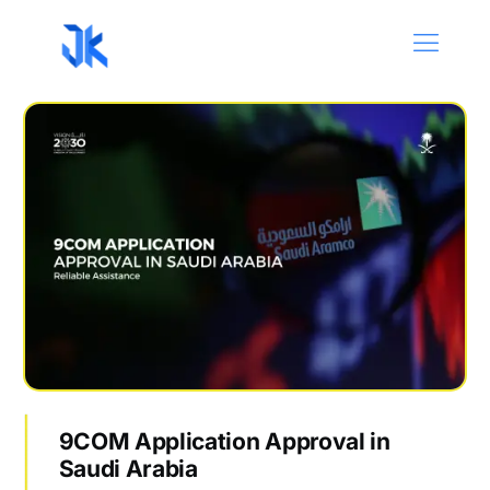
9COM Application Approval in
Saudi Arabia