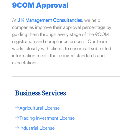
9COM Approval
At
J K Management Consultancies
, we help
companies improve their approval percentage by
guiding them through every stage of the 9COM
registration and compliance process. Our team
works closely with clients to ensure all submitted
information meets the required standards and
expectations.
Business Services
Agricultural License
Trading Investment License
Industrial License