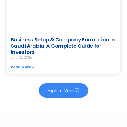
Business Setup & Company Formation in
Saudi Arabia: A Complete Guide for
Investors
June 12, 2026
Read More »
Explore More