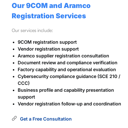
Our 9COM and Aramco
Registration Services
Our services include:
9COM registration support
Vendor registration support
Aramco supplier registration consultation
Document review and compliance verification
Factory capability and operational evaluation
Cybersecurity compliance guidance (SCE 210 /
CCC)
Business profile and capability presentation
support
Vendor registration follow-up and coordination
Get a Free Consultation