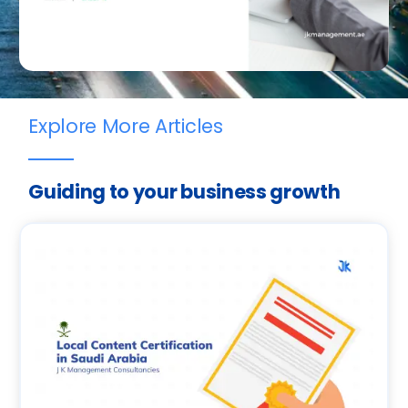
Explore More Articles
Guiding to your business growth