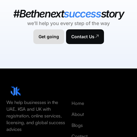
#Bethenext
success
story
we’ll help you every step of the way
Get going
Contact Us
We help businesses in the
Home
UAE, KSA and UK with
About
registration, online services,
licensing, and global success
Blogs
advices
Contact