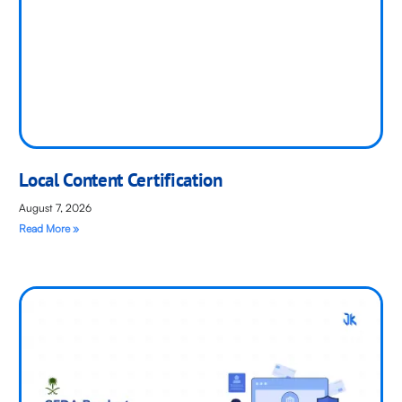
Local Content Certification
August 7, 2026
Read More »