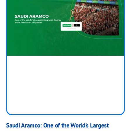
Saudi Aramco: One of the World’s Largest