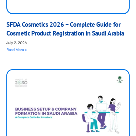
SFDA Cosmetics 2026 – Complete Guide for
Cosmetic Product Registration in Saudi Arabia
July 2, 2026
Read More »