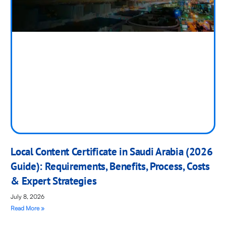
Local Content Certificate in Saudi Arabia (2026
Guide): Requirements, Benefits, Process, Costs
& Expert Strategies
July 8, 2026
Read More »