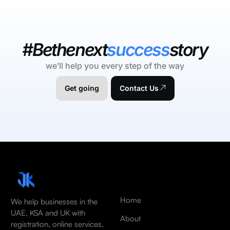
#Bethenext
success
story
we’ll help you every step of the way
Get going
Contact Us
Home
We help businesses in the
UAE, KSA and UK with
About
registration, online services,