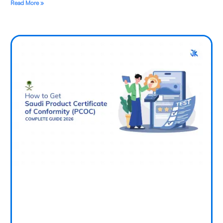
Read More »