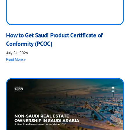
How to Get Saudi Product Certificate of
Conformity (PCOC)
July 24, 2026
Read More »