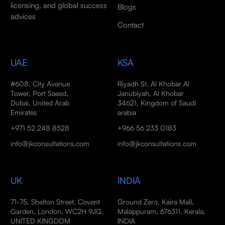
licensing, and global success
Blogs
advices
Contact
UAE
KSA
#608, City Avenue
Riyadh St, Al Khobar Al
Tower, Port Saeed,
Janubiyah, Al Khobar
Dubai, United Arab
34621, Kingdom of Saudi
Emirates
arabia
+971 52 248 8528
+966 56 233 0183
info@jkconsultations.com
info@jkconsultations.com
UK
INDIA
71-75, Shelton Street, Covent
Ground Zero, Kaira Mall,
Garden, London, WC2H 9JQ,
Malappuram, 676311, Kerala,
UNITED KINGDOM
INDIA