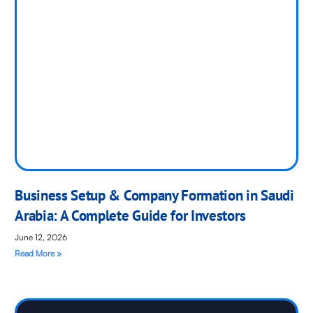
Business Setup & Company Formation in Saudi
Arabia: A Complete Guide for Investors
June 12, 2026
Read More »