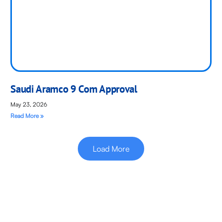
Saudi Aramco 9 Com Approval
May 23, 2026
Read More »
Load More