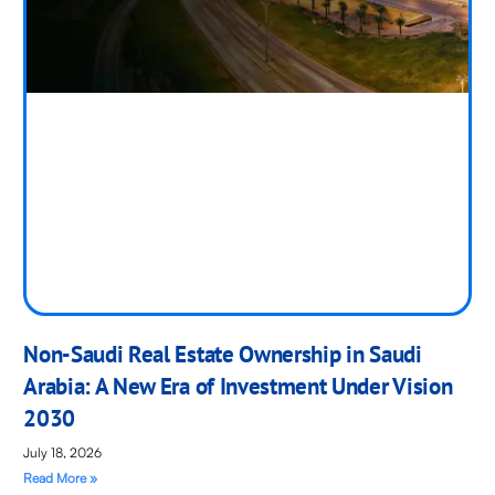
Non-Saudi Real Estate Ownership in Saudi
Arabia: A New Era of Investment Under Vision
2030
July 18, 2026
Read More »