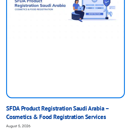
SFDA Product Registration Saudi Arabia –
Cosmetics & Food Registration Services
August 5, 2026