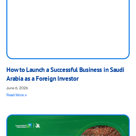
How to Launch a Successful Business in Saudi
Arabia as a Foreign Investor
June 6, 2026
Read More »