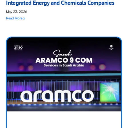
Integrated Energy and Chemicals Companies
May 23, 2026
Read More »