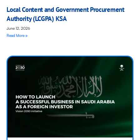
Local Content and Government Procurement
Authority (LCGPA) KSA
June 12, 2026
Read More »