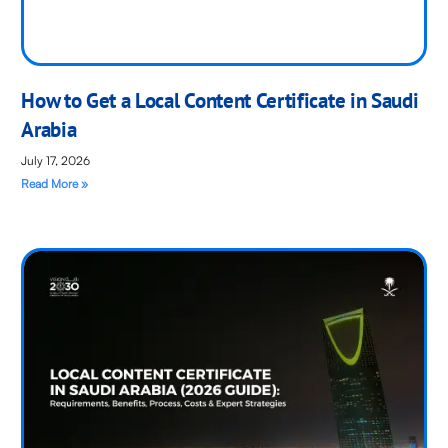
How to Get a Local Content Certificate in Saudi
Arabia
July 17, 2026
Read More »