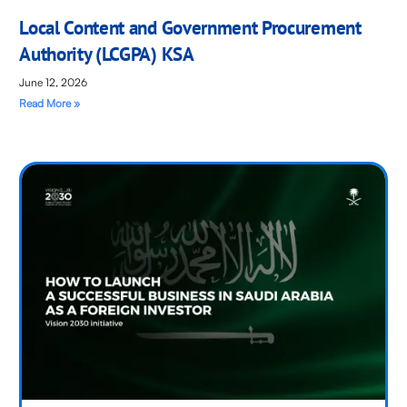
Local Content and Government Procurement
Authority (LCGPA) KSA
June 12, 2026
Read More »