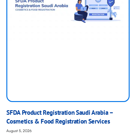
SFDA Product Registration Saudi Arabia –
Cosmetics & Food Registration Services
August 5, 2026