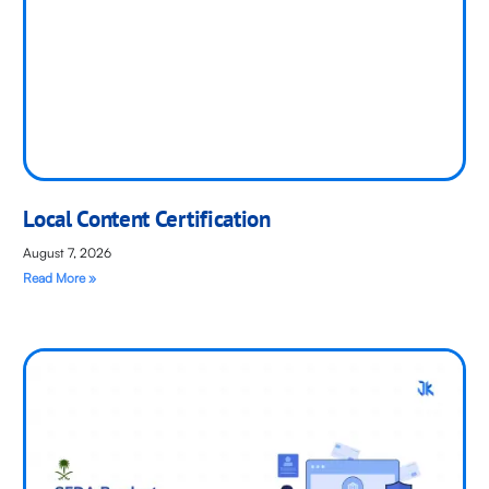
Local Content Certification
August 7, 2026
Read More »