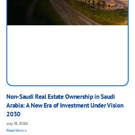
Non-Saudi Real Estate Ownership in Saudi
Arabia: A New Era of Investment Under Vision
2030
July 18, 2026
Read More »