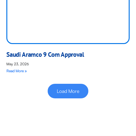
Saudi Aramco 9 Com Approval
May 23, 2026
Read More »
Load More