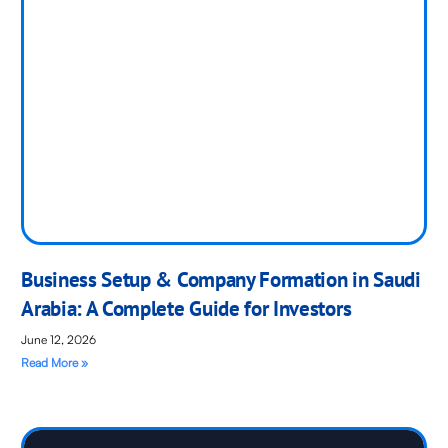
Business Setup & Company Formation in Saudi
Arabia: A Complete Guide for Investors
June 12, 2026
Read More »