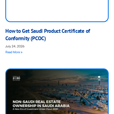
How to Get Saudi Product Certificate of
Conformity (PCOC)
July 24, 2026
Read More »