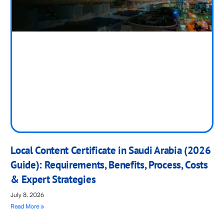
Local Content Certificate in Saudi Arabia (2026
Guide): Requirements, Benefits, Process, Costs
& Expert Strategies
July 8, 2026
Read More »