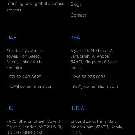
licensing, and global success
Blogs
advices
Contact
UAE
KSA
#608, City Avenue
Riyadh St, Al Khobar Al
Tower, Port Saeed,
Janubiyah, Al Khobar
Dubai, United Arab
34621, Kingdom of Saudi
Emirates
arabia
+971 52 248 8528
+966 56 233 0183
info@jkconsultations.com
info@jkconsultations.com
UK
INDIA
71-75, Shelton Street, Covent
Ground Zero, Kaira Mall,
Garden, London, WC2H 9JQ,
Malappuram, 676311, Kerala,
UNITED KINGDOM
INDIA