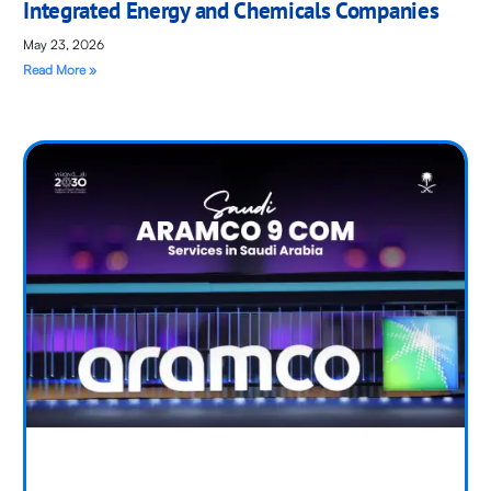
Integrated Energy and Chemicals Companies
May 23, 2026
Read More »