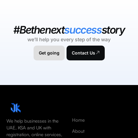
#Bethenext
success
story
we’ll help you every step of the way
Get going
Contact Us
Home
We help businesses in the
UAE, KSA and UK with
About
registration, online services,