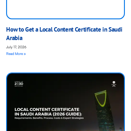
How to Get a Local Content Certificate in Saudi
Arabia
July 17, 2026
Read More »