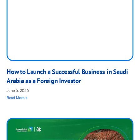
How to Launch a Successful Business in Saudi
Arabia as a Foreign Investor
June 6, 2026
Read More »