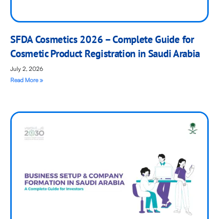
SFDA Cosmetics 2026 – Complete Guide for
Cosmetic Product Registration in Saudi Arabia
July 2, 2026
Read More »