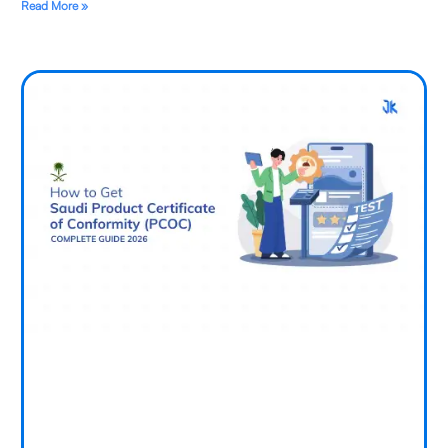
Read More »