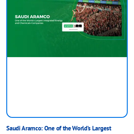
Saudi Aramco: One of the World’s Largest