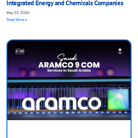
Integrated Energy and Chemicals Companies
May 23, 2026
Read More »