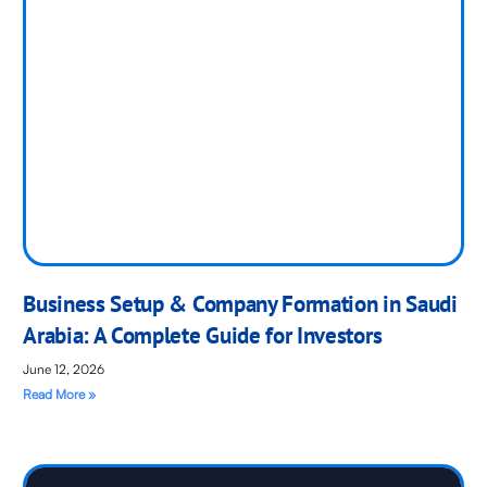
Business Setup & Company Formation in Saudi
Arabia: A Complete Guide for Investors
June 12, 2026
Read More »