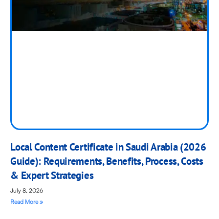
Local Content Certificate in Saudi Arabia (2026
Guide): Requirements, Benefits, Process, Costs
& Expert Strategies
July 8, 2026
Read More »