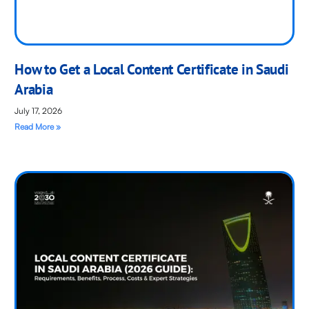
How to Get a Local Content Certificate in Saudi
Arabia
July 17, 2026
Read More »