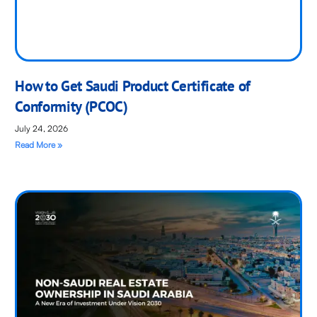
How to Get Saudi Product Certificate of
Conformity (PCOC)
July 24, 2026
Read More »