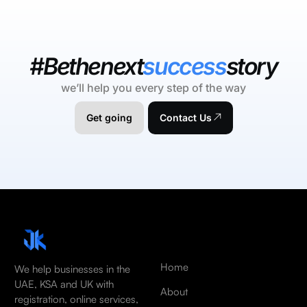
#Bethenext
success
story
we’ll help you every step of the way
Get going
Contact Us
Home
We help businesses in the
UAE, KSA and UK with
About
registration, online services,