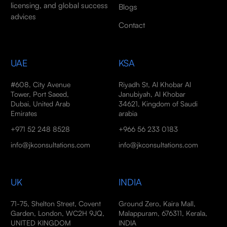
licensing, and global success
Blogs
advices
Contact
UAE
KSA
#608, City Avenue
Riyadh St, Al Khobar Al
Tower, Port Saeed,
Janubiyah, Al Khobar
Dubai, United Arab
34621, Kingdom of Saudi
Emirates
arabia
+971 52 248 8528
+966 56 233 0183
info@jkconsultations.com
info@jkconsultations.com
UK
INDIA
71-75, Shelton Street, Covent
Ground Zero, Kaira Mall,
Garden, London, WC2H 9JQ,
Malappuram, 676311, Kerala,
UNITED KINGDOM
INDIA