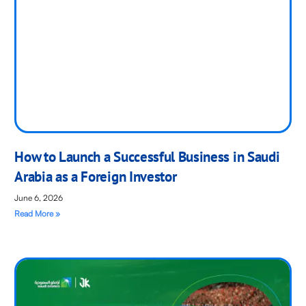
How to Launch a Successful Business in Saudi
Arabia as a Foreign Investor
June 6, 2026
Read More »