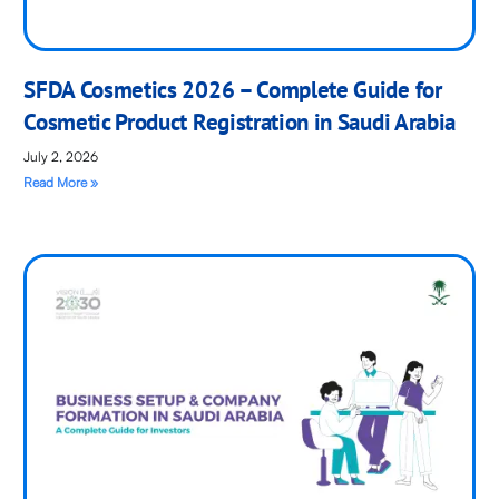
SFDA Cosmetics 2026 – Complete Guide for
Cosmetic Product Registration in Saudi Arabia
July 2, 2026
Read More »