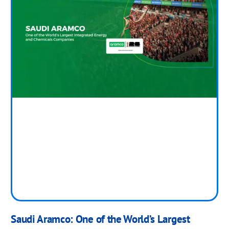
Saudi Aramco: One of the World’s Largest