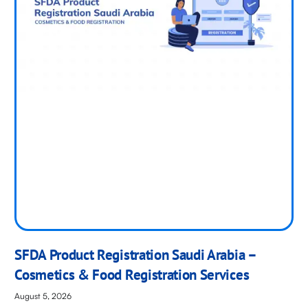
SFDA Product Registration Saudi Arabia –
Cosmetics & Food Registration Services
August 5, 2026