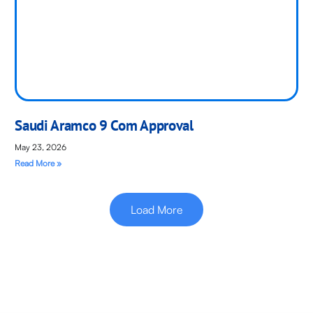
Saudi Aramco 9 Com Approval
May 23, 2026
Read More »
Load More