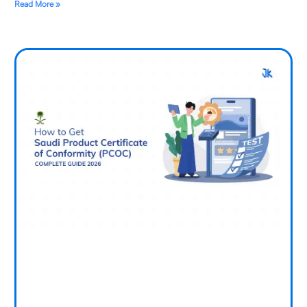
Read More »