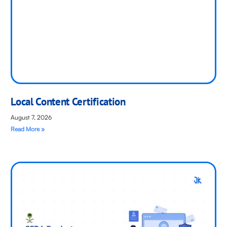
Local Content Certification
August 7, 2026
Read More »