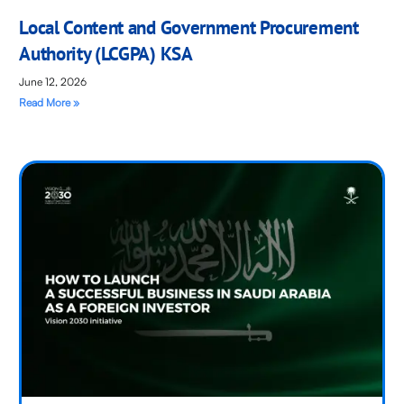
Local Content and Government Procurement
Authority (LCGPA) KSA
June 12, 2026
Read More »