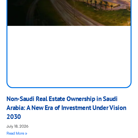
Non-Saudi Real Estate Ownership in Saudi
Arabia: A New Era of Investment Under Vision
2030
July 18, 2026
Read More »