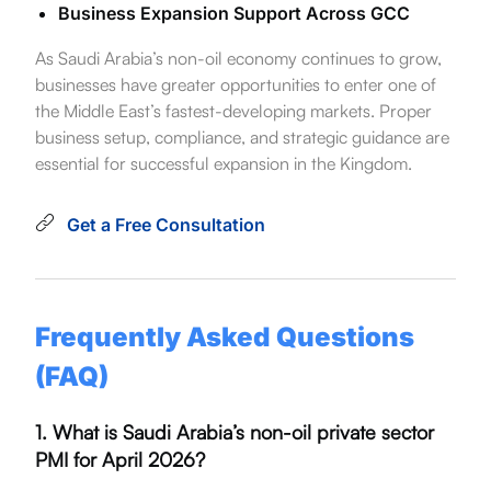
Business Expansion Support Across GCC
As Saudi Arabia’s non-oil economy continues to grow,
businesses have greater opportunities to enter one of
the Middle East’s fastest-developing markets. Proper
business setup, compliance, and strategic guidance are
essential for successful expansion in the Kingdom.
Get a Free Consultation
Frequently Asked Questions
(FAQ)
1. What is Saudi Arabia’s non-oil private sector
PMI for April 2026?