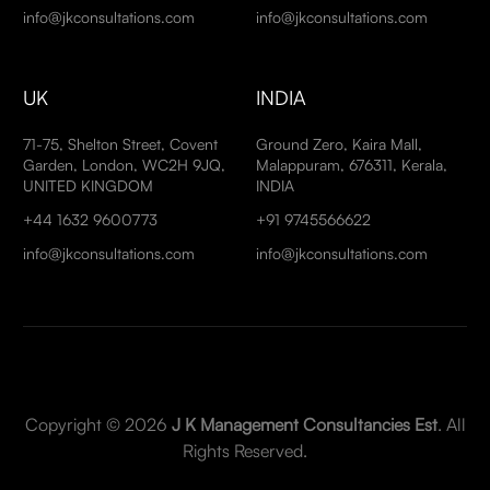
info@jkconsultations.com
info@jkconsultations.com
UK
INDIA
71-75, Shelton Street, Covent
Ground Zero, Kaira Mall,
Garden, London, WC2H 9JQ,
Malappuram, 676311, Kerala,
UNITED KINGDOM
INDIA
+44 1632 9600773
+91 9745566622
info@jkconsultations.com
info@jkconsultations.com
Copyright © 2026
J K Management Consultancies Est
. All
Rights Reserved.