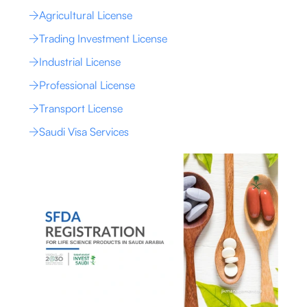
Agricultural License
Trading Investment License
Industrial License
Professional License
Transport License
Saudi Visa Services