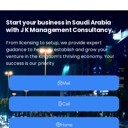
Start your business in Saudi Arabia
with J K Management Consultancy.
From licensing to setup, we provide expert
guidance to help you establish and grow your
venture in the Kingdom’s thriving economy. Your
success is our priority
Mail
Call
Home