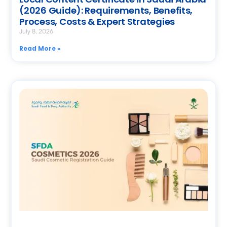
(2026 Guide): Requirements, Benefits,
Process, Costs & Expert Strategies
July 8, 2026
Read More »