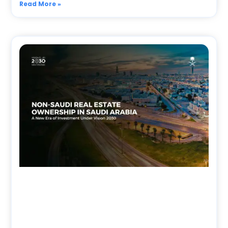
Read More »