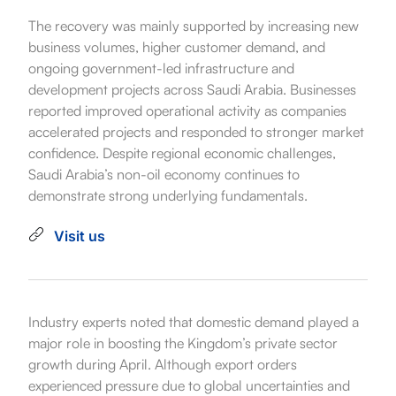
The recovery was mainly supported by increasing new
business volumes, higher customer demand, and
ongoing government-led infrastructure and
development projects across Saudi Arabia. Businesses
reported improved operational activity as companies
accelerated projects and responded to stronger market
confidence. Despite regional economic challenges,
Saudi Arabia’s non-oil economy continues to
demonstrate strong underlying fundamentals.
Visit us
Industry experts noted that domestic demand played a
major role in boosting the Kingdom’s private sector
growth during April. Although export orders
experienced pressure due to global uncertainties and