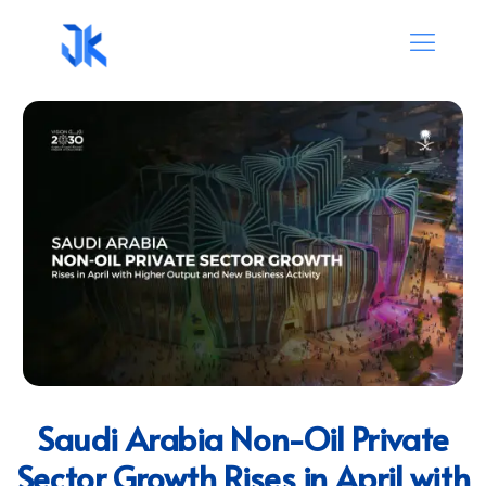
Saudi Arabia Non-Oil Private
Sector Growth Rises in April with