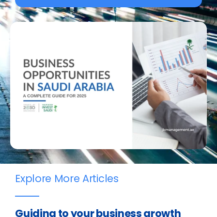
Explore More Articles
Guiding to your business growth