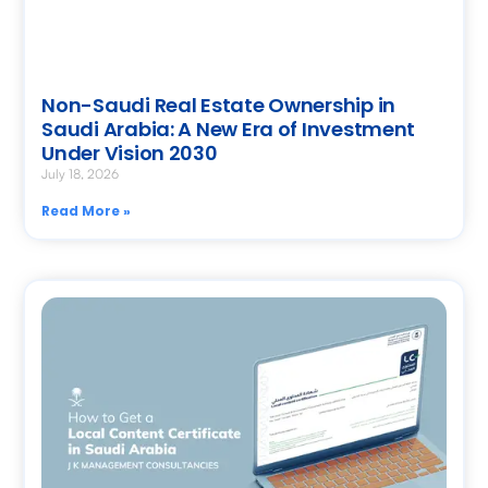
Non-Saudi Real Estate Ownership in
Saudi Arabia: A New Era of Investment
Under Vision 2030
July 18, 2026
Read More »