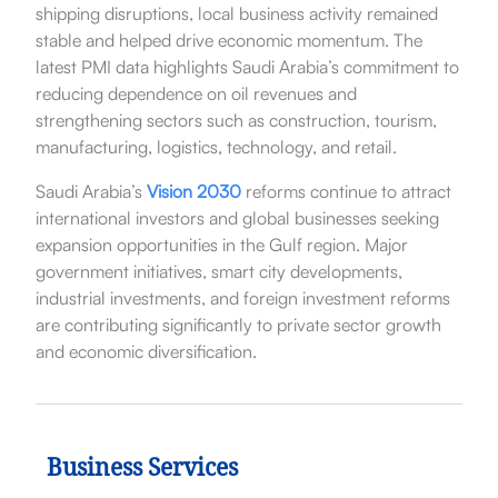
shipping disruptions, local business activity remained
stable and helped drive economic momentum. The
latest PMI data highlights Saudi Arabia’s commitment to
reducing dependence on oil revenues and
strengthening sectors such as construction, tourism,
manufacturing, logistics, technology, and retail.
Saudi Arabia’s
Vision 2030
reforms continue to attract
international investors and global businesses seeking
expansion opportunities in the Gulf region. Major
government initiatives, smart city developments,
industrial investments, and foreign investment reforms
are contributing significantly to private sector growth
and economic diversification.
Business Services