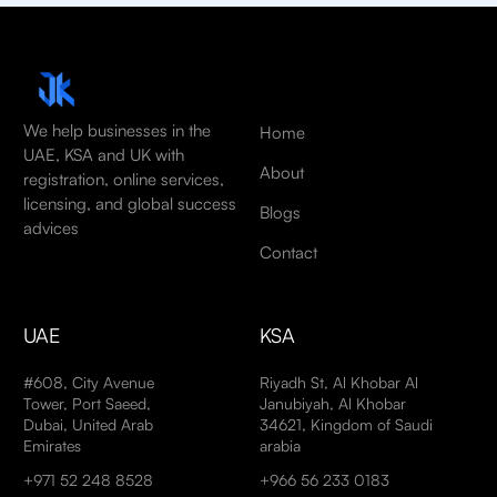
We help businesses in the
Home
UAE, KSA and UK with
About
registration, online services,
licensing, and global success
Blogs
advices
Contact
UAE
KSA
#608, City Avenue
Riyadh St, Al Khobar Al
Tower, Port Saeed,
Janubiyah, Al Khobar
Dubai, United Arab
34621, Kingdom of Saudi
Emirates
arabia
+971 52 248 8528
+966 56 233 0183