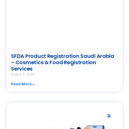
SFDA Product Registration Saudi Arabia
– Cosmetics & Food Registration
Services
August 5, 2026
Read More »