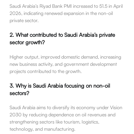
Saudi Arabia’s Riyad Bank PMI increased to 51.5 in April
2026, indicating renewed expansion in the non-oil
private sector.
2. What contributed to Saudi Arabia’s private
sector growth?
Higher output, improved domestic demand, increasing
new business activity, and government development
projects contributed to the growth.
3. Why is Saudi Arabia focusing on non-oil
sectors?
Saudi Arabia aims to diversify its economy under Vision
2030 by reducing dependence on oil revenues and
strengthening sectors like tourism, logistics,
technology, and manufacturing.