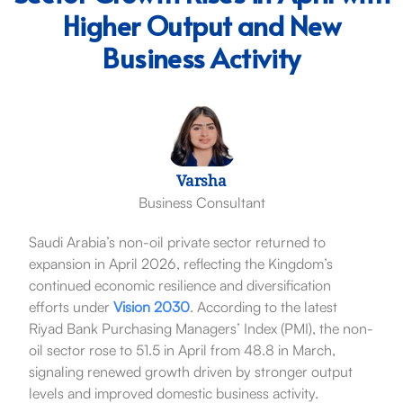
Higher Output and New
Business Activity
Varsha
Business Consultant
Saudi Arabia’s non-oil private sector returned to
expansion in April 2026, reflecting the Kingdom’s
continued economic resilience and diversification
efforts under
Vision 2030
. According to the latest
Riyad Bank Purchasing Managers’ Index (PMI), the non-
oil sector rose to 51.5 in April from 48.8 in March,
signaling renewed growth driven by stronger output
levels and improved domestic business activity.