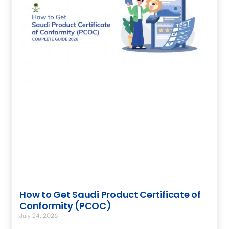
How to Get Saudi Product Certificate of
Conformity (PCOC)
July 24, 2026