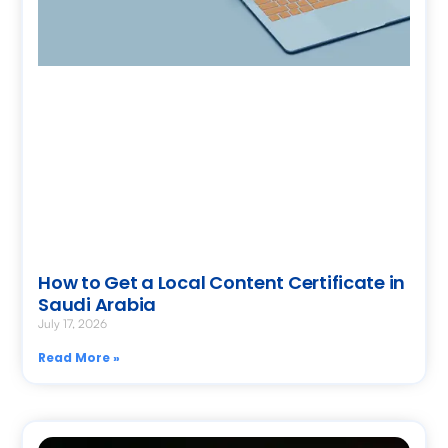
How to Get a Local Content Certificate in
Saudi Arabia
July 17, 2026
Read More »