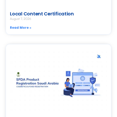
Local Content Certification
August 7, 2026
Read More »