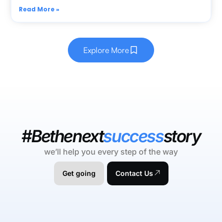
Read More »
Explore More
#Bethenext
success
story
we’ll help you every step of the way
Get going
Contact Us