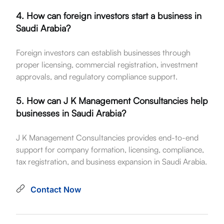
4. How can foreign investors start a business in
Saudi Arabia?
Foreign investors can establish businesses through
proper licensing, commercial registration, investment
approvals, and regulatory compliance support.
5. How can J K Management Consultancies help
businesses in Saudi Arabia?
J K Management Consultancies provides end-to-end
support for company formation, licensing, compliance,
tax registration, and business expansion in Saudi Arabia.
Contact Now