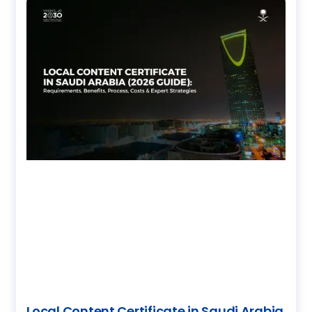
Local Content Certificate in Saudi Arabia