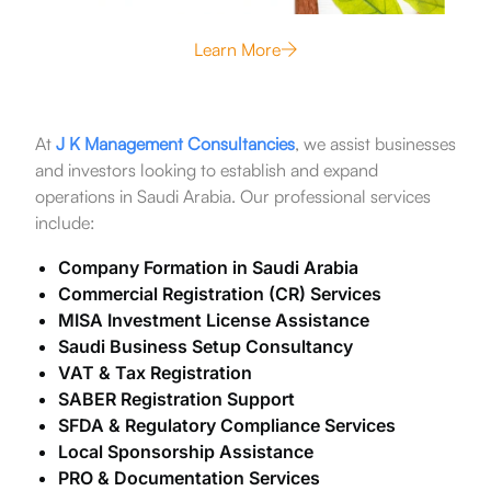
Learn More
At
J K Management Consultancies
, we assist businesses
and investors looking to establish and expand
operations in Saudi Arabia. Our professional services
include:
Company Formation in Saudi Arabia
Commercial Registration (CR) Services
MISA Investment License Assistance
Saudi Business Setup Consultancy
VAT & Tax Registration
SABER Registration Support
SFDA & Regulatory Compliance Services
Local Sponsorship Assistance
PRO & Documentation Services