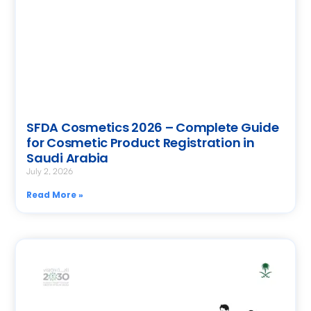
SFDA Cosmetics 2026 – Complete Guide
for Cosmetic Product Registration in
Saudi Arabia
July 2, 2026
Read More »