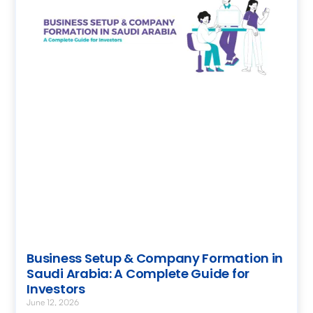
Business Setup & Company Formation in
Saudi Arabia: A Complete Guide for
Investors
June 12, 2026