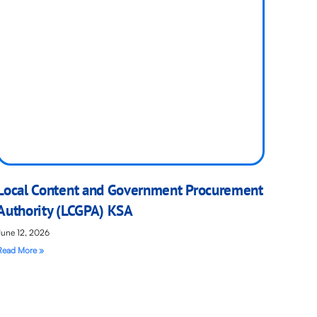
Local Content and Government Procurement
Authority (LCGPA) KSA
June 12, 2026
Read More »