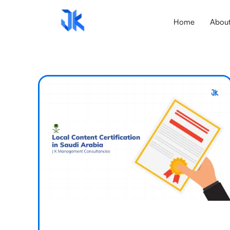
Home
Abou