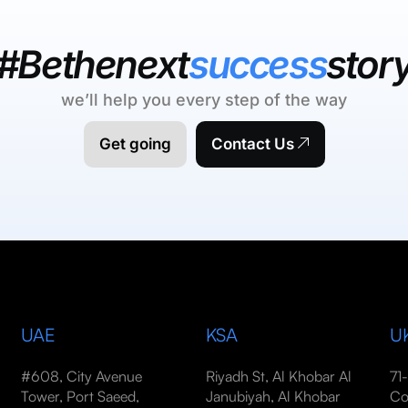
#Bethenext
success
stor
we’ll help you every step of the way
Get going
Contact Us
UAE
KSA
U
#608, City Avenue
Riyadh St, Al Khobar Al
71
Tower, Port Saeed,
Janubiyah, Al Khobar
Co