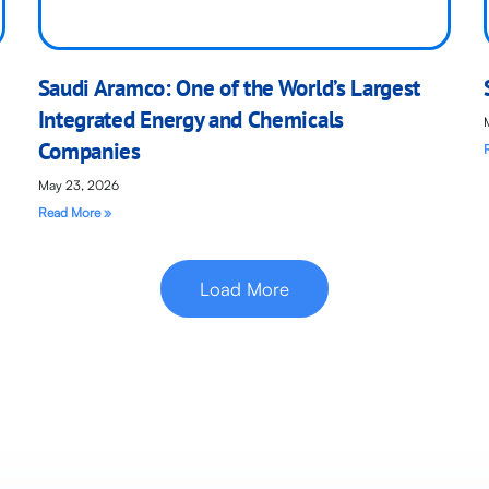
Saudi Aramco: One of the World’s Largest
Integrated Energy and Chemicals
Companies
May 23, 2026
Read More »
Load More