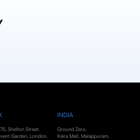
y
K
INDIA
-75, Shelton Street,
Ground Zero,
vent Garden, London,
Kaira Mall, Malappuram,