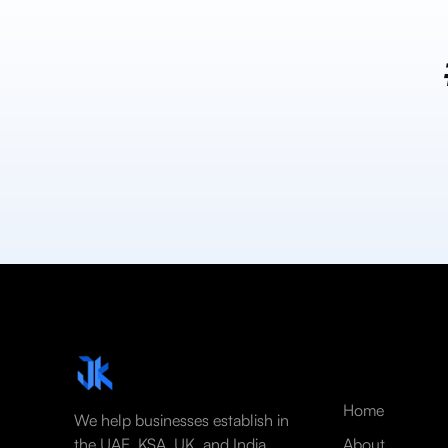
Home
We help businesses establish in
the UAE, KSA, UK, and India
About