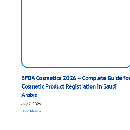
SFDA Cosmetics 2026 – Complete Guide fo
Cosmetic Product Registration in Saudi
Arabia
July 2, 2026
Read More »