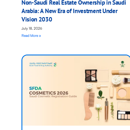
Non-Saudi Real Estate Ownership in Saudi
Arabia: A New Era of Investment Under
Vision 2030
July 18, 2026
Read More »