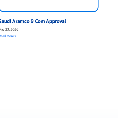
Saudi Aramco 9 Com Approval
May 23, 2026
Read More »