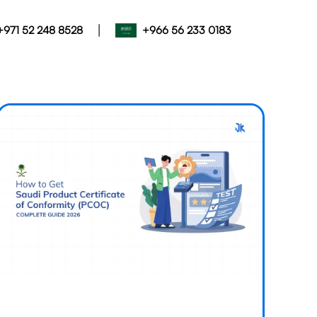
|
+971 52 248 8528
+966 56 233 0183