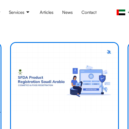
t
Services
Articles
News
Contact