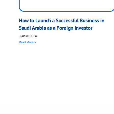
How to Launch a Successful Business in
Saudi Arabia as a Foreign Investor
June 6, 2026
Read More »