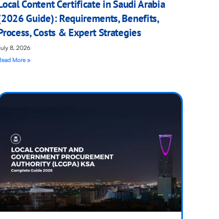
Local Content Certificate in Saudi Arabia
(2026 Guide): Requirements, Benefits,
Process, Costs & Expert Strategies
July 8, 2026
Read More »