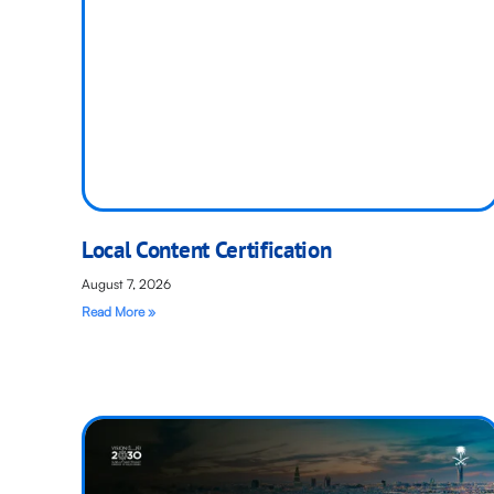
Local Content Certification
August 7, 2026
Read More »