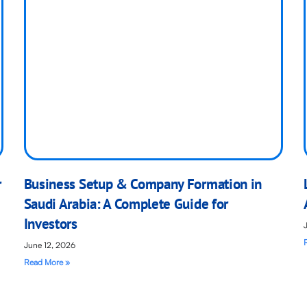
r
Business Setup & Company Formation in
Saudi Arabia: A Complete Guide for
Investors
June 12, 2026
Read More »