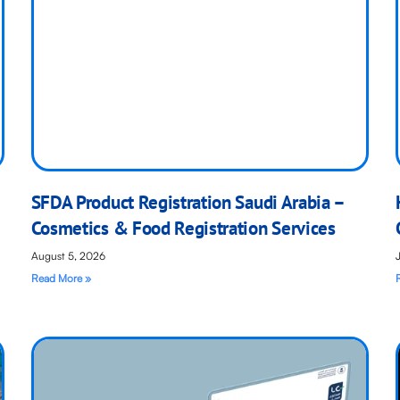
SFDA Product Registration Saudi Arabia –
Cosmetics & Food Registration Services
August 5, 2026
Read More »