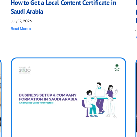
How to Get a Local Content Certificate in
Saudi Arabia
July 17, 2026
Read More »