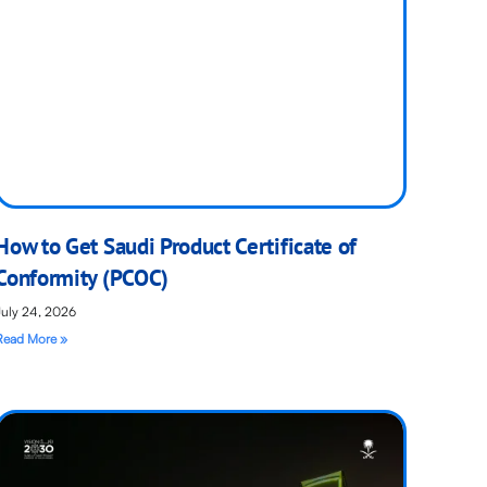
How to Get Saudi Product Certificate of
Conformity (PCOC)
July 24, 2026
Read More »