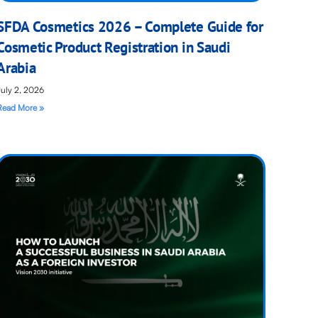
SFDA Cosmetics 2026 – Complete Guide for
Cosmetic Product Registration in Saudi
Arabia
July 2, 2026
Read More »