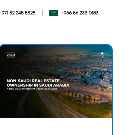
|
+971 52 248 8528
+966 56 233 0183