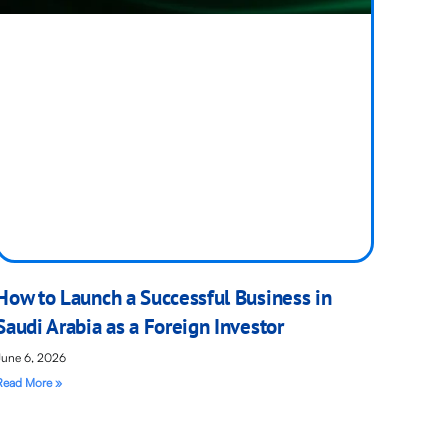
How to Launch a Successful Business in
Saudi Arabia as a Foreign Investor
June 6, 2026
Read More »