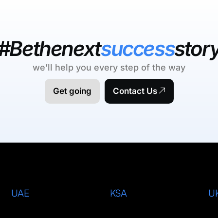
#Bethenext
success
stor
we’ll help you every step of the way
Get going
Contact Us
UAE
KSA
U