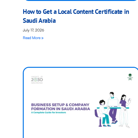
How to Get a Local Content Certificate in
Saudi Arabia
July 17, 2026
Read More »