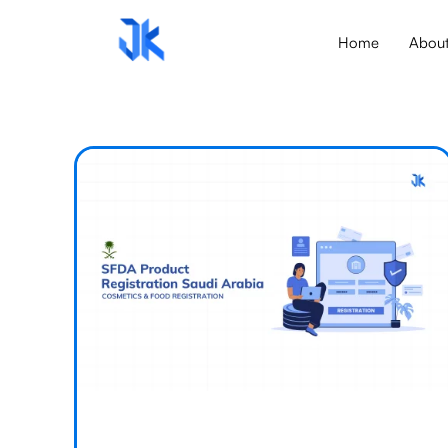
Home
Abou