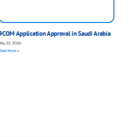
9COM Application Approval in Saudi Arabia
May 22, 2026
Read More »