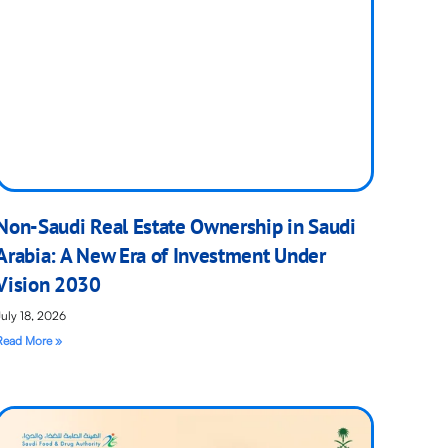
Non-Saudi Real Estate Ownership in Saudi
Arabia: A New Era of Investment Under
Vision 2030
July 18, 2026
Read More »