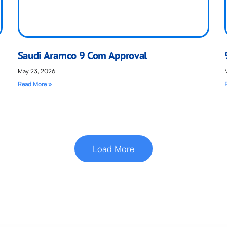
Saudi Aramco 9 Com Approval
May 23, 2026
Read More »
Load More