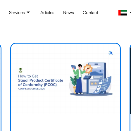
t
Services
Articles
News
Contact