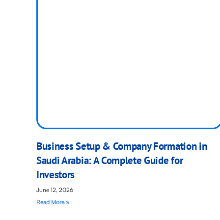
Business Setup & Company Formation in
Saudi Arabia: A Complete Guide for
Investors
June 12, 2026
Read More »