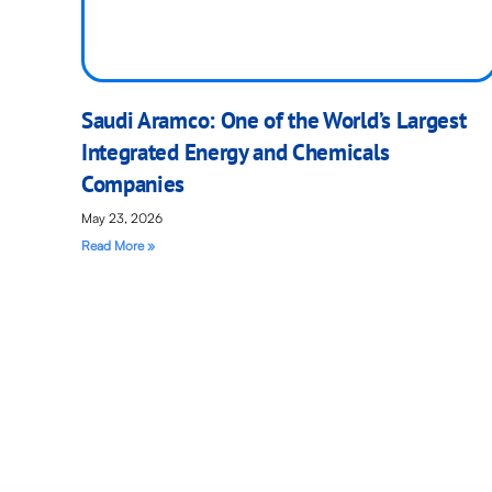
Saudi Aramco: One of the World’s Largest
Integrated Energy and Chemicals
Companies
May 23, 2026
Read More »