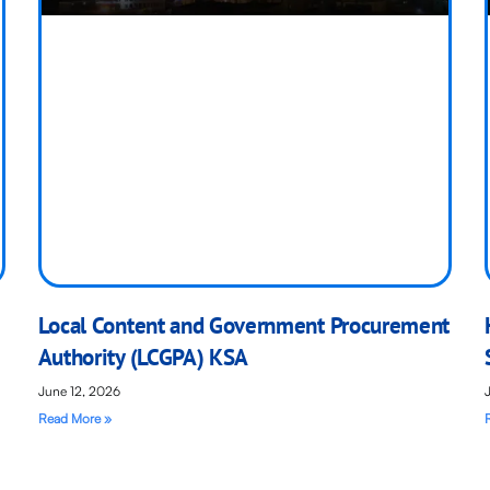
Local Content and Government Procurement
Authority (LCGPA) KSA
June 12, 2026
Read More »