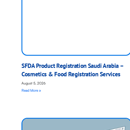
SFDA Product Registration Saudi Arabia –
Cosmetics & Food Registration Services
August 5, 2026
Read More »