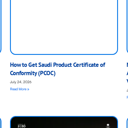
How to Get Saudi Product Certificate of
Conformity (PCOC)
July 24, 2026
Read More »