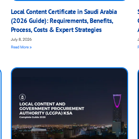
Local Content Certificate in Saudi Arabia
(2026 Guide): Requirements, Benefits,
Process, Costs & Expert Strategies
July 8, 2026
Read More »