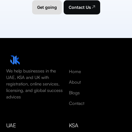
Get going
Contact Us
We help businesses in the
Home
UAE, KSA and UK with
About
registration, online services,
licensing, and global success
Blogs
advices
Contact
UAE
KSA