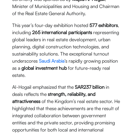
Minister of Municipalities and Housing and Chairman
of the Real Estate General Authority.
This year’s four-day exhibition hosted
577 exhibitors
,
including
265 international participants
representing
global leaders in real estate development, urban
planning, digital construction technologies, and
sustainability solutions. The exceptional turnout
underscores
Saudi Arabia
’s rapidly growing position
as a
global investment hub
for future-ready real
estate.
Al-Hogail emphasized that the
SAR237 billion
in
deals reflects the
strength, reliability, and
attractiveness
of the Kingdom’s real estate sector. He
highlighted that these achievements are the result of
integrated collaboration between government
entities and the private sector, providing promising
opportunities for both local and international