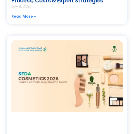
Process, Costs & Expert Strategies
July 8, 2026
Read More »