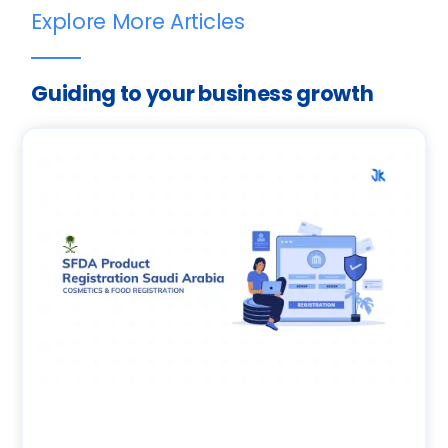
Explore More Articles
Guiding to your business growth