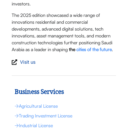
investors.
The 2025 edition showcased a wide range of
innovations residential and commercial
developments, advanced digital solutions, tech
innovations, asset management tools, and modern
construction technologies further positioning Saudi
Arabia as a leader in shaping
the
cities of the future
.
Visit us
Business Services
Agricultural License
Trading Investment License
Industrial License