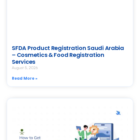
SFDA Product Registration Saudi Arabia
– Cosmetics & Food Registration
Services
August 5, 2026
Read More »