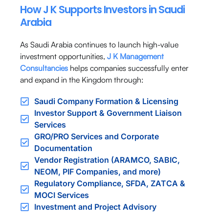
How J K Supports Investors in Saudi
Arabia
As Saudi Arabia continues to launch high-value
investment opportunities,
J K Management
Consultancies
helps companies successfully enter
and expand in the Kingdom through:
Saudi Company Formation & Licensing
Investor Support & Government Liaison
Services
GRO/PRO Services and Corporate
Documentation
Vendor Registration (ARAMCO, SABIC,
NEOM, PIF Companies, and more)
Regulatory Compliance, SFDA, ZATCA &
MOCI Services
Investment and Project Advisory