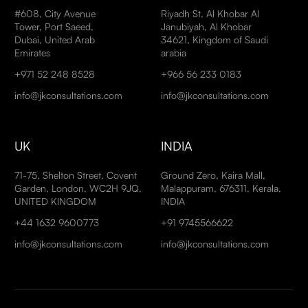
#608, City Avenue
Riyadh St, Al Khobar Al
Tower, Port Saeed,
Janubiyah, Al Khobar
Dubai, United Arab
34621, Kingdom of Saudi
Emirates
arabia
+971 52 248 8528
+966 56 233 0183
info@jkconsultations.com
info@jkconsultations.com
UK
INDIA
71-75, Shelton Street, Covent
Ground Zero, Kaira Mall,
Garden, London, WC2H 9JQ,
Malappuram, 676311, Kerala,
UNITED KINGDOM
INDIA
+44 1632 9600773
+91 9745566622
info@jkconsultations.com
info@jkconsultations.com