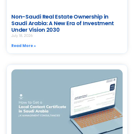
Non-Saudi Real Estate Ownership in
Saudi Arabia: A New Era of Investment
Under Vision 2030
July 18, 2026
Read More »