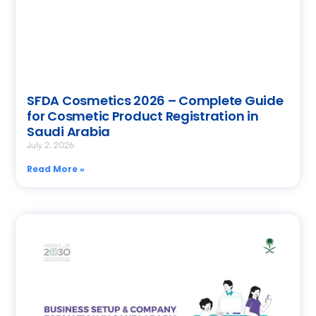
SFDA Cosmetics 2026 – Complete Guide
for Cosmetic Product Registration in
Saudi Arabia
July 2, 2026
Read More »