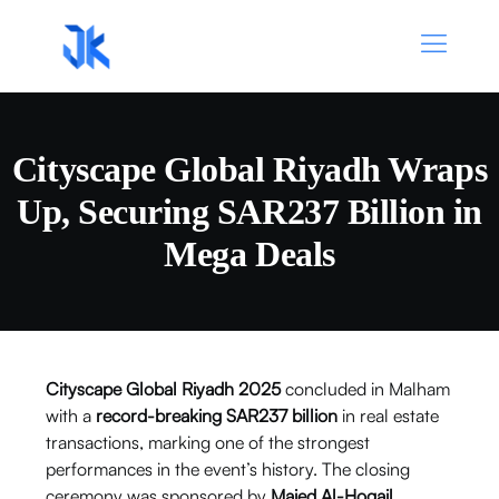
Cityscape Global Riyadh Wraps
Up, Securing SAR237 Billion in
Mega Deals
Cityscape Global Riyadh 2025
concluded in Malham
with a
record-breaking SAR237 billion
in real estate
transactions, marking one of the strongest
performances in the event’s history. The closing
ceremony was sponsored by
Majed Al-Hogail
,