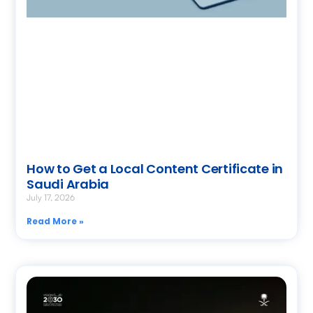
How to Get a Local Content Certificate in
Saudi Arabia
July 17, 2026
Read More »