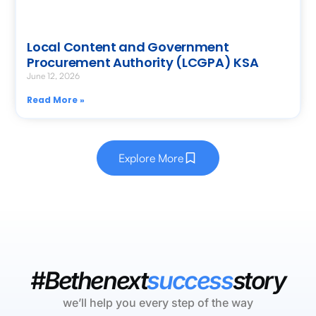
Local Content and Government
Procurement Authority (LCGPA) KSA
June 12, 2026
Read More »
Explore More
#Bethenext
success
story
we’ll help you every step of the way