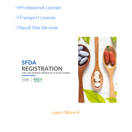
Professional License
Transport License
Saudi Visa Services
Learn More