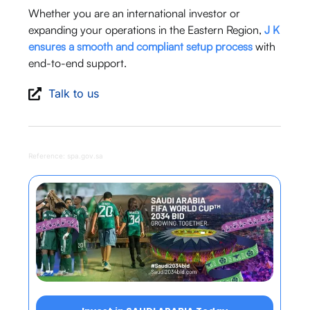
Whether you are an international investor or
expanding your operations in the Eastern Region,
J K
ensures a smooth and compliant setup process
with
end-to-end support.
Talk to us
Reference: spa.gov.sa