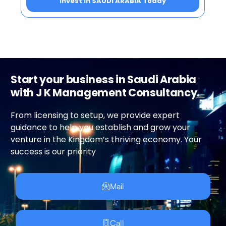
Invest in SAUDI ARABIA Today
Start your business in Saudi Arabia
with J K Management Consultancy.
From licensing to setup, we provide expert
guidance to help you establish and grow your
venture in the Kingdom’s thriving economy. Your
success is our priority
Mail
Call