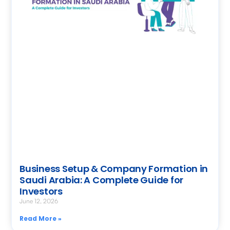
Business Setup & Company Formation in
Saudi Arabia: A Complete Guide for
Investors
June 12, 2026
Read More »