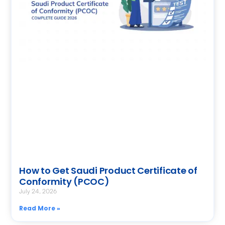
How to Get Saudi Product Certificate of
Conformity (PCOC)
July 24, 2026
Read More »