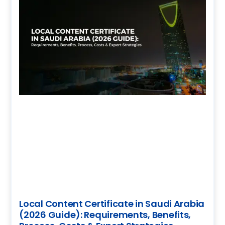
Local Content Certificate in Saudi Arabia
(2026 Guide): Requirements, Benefits,