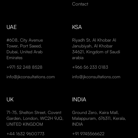
Contact
UAE
KSA
#608, City Avenue
Riyadh St, Al Khobar Al
Tower, Port Saeed,
Janubiyah, Al Khobar
Dubai, United Arab
34621, Kingdom of Saudi
Emirates
arabia
+971 52 248 8528
+966 56 233 0183
info@jkconsultations.com
info@jkconsultations.com
UK
INDIA
71-75, Shelton Street, Covent
Ground Zero, Kaira Mall,
Garden, London, WC2H 9JQ,
Malappuram, 676311, Kerala,
UNITED KINGDOM
INDIA
+44 1632 9600773
+91 9745566622