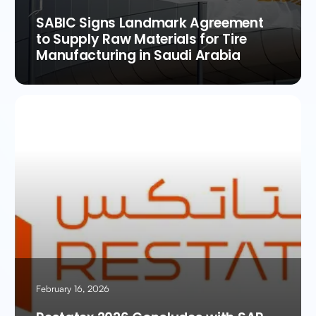
SABIC Signs Landmark Agreement
to Supply Raw Materials for Tire
Manufacturing in Saudi Arabia
February 16, 2026