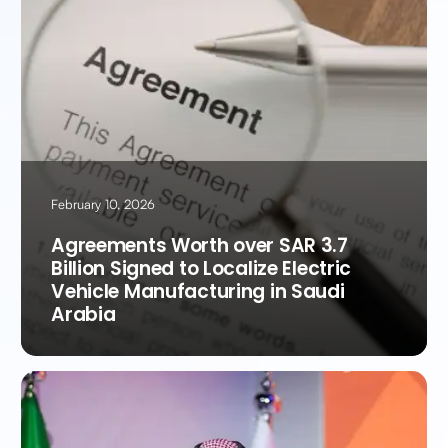
February 10, 2026
Agreements Worth over SAR 3.7
Billion Signed to Localize Electric
Vehicle Manufacturing in Saudi
Arabia