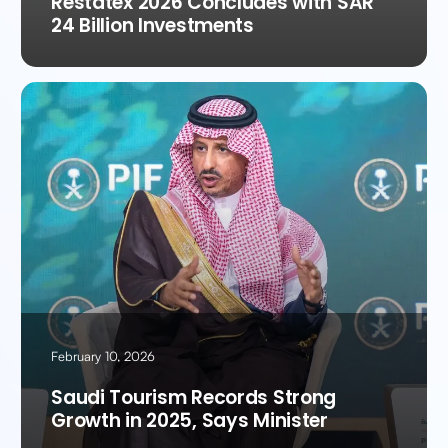
Restatex 2026 Concludes with SAR
24 Billion Investments
February 10, 2026
Saudi Tourism Records Strong
Growth in 2025, Says Minister