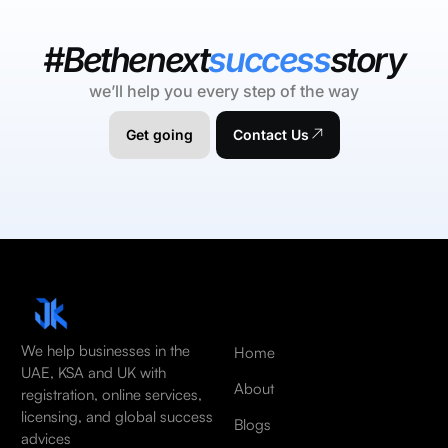
#Bethenext
success
story
we’ll help you every step of the way
Get going
Contact Us
We help businesses in the
Home
UAE, KSA and UK with
About
registration, online services,
licensing, and global success
Blogs
advices