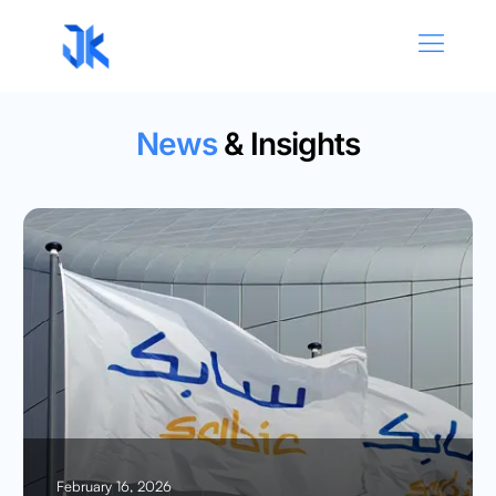
News
& Insights
February 16, 2026