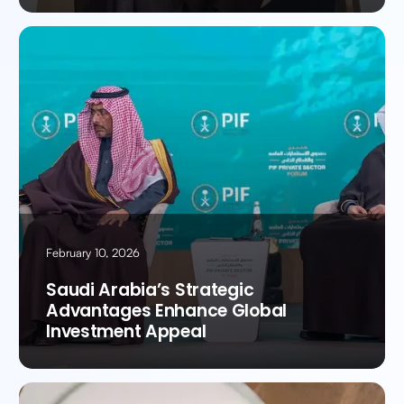
February 10, 2026
Saudi Arabia’s Strategic
Advantages Enhance Global
Investment Appeal