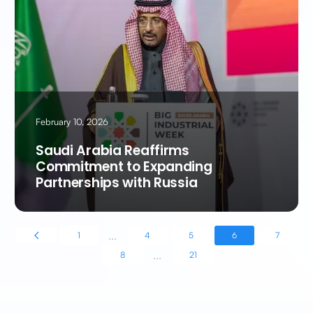
February 10, 2026
Saudi Arabia Reaffirms
Commitment to Expanding
Partnerships with Russia
...
1
4
5
6
7
...
8
21