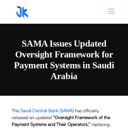
SAMA Issues Updated
Oversight Framework for
Payment Systems in Saudi
Arabia
The
Saudi Central Bank
(SAMA)
has officially
released an updated
“Oversight Framework of the
Payment Systems and Their Operators,”
replacing