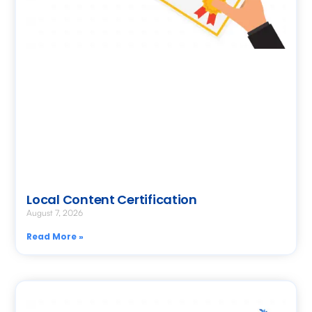
Local Content Certification
August 7, 2026
Read More »