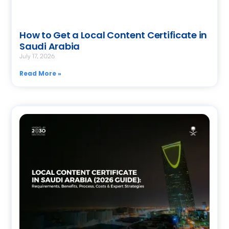
How to Get a Local Content Certificate in
Saudi Arabia
July 17, 2026
Read More »