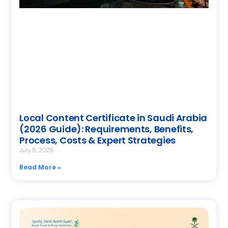
Local Content Certificate in Saudi Arabia
(2026 Guide): Requirements, Benefits,
Process, Costs & Expert Strategies
July 8, 2026
Read More »