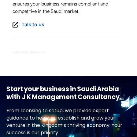
ensures your business remains compliant and
competitive in the Saudi market.
Talk to us
Reference: spa.gov.sa
Start your business in Saudi Arabia
with J K Management Consultancy.
From licensing to setup, we provide expert
guidance to help you establish and grow your
venture in the Kingdom’s thriving economy. Your
success is our priority