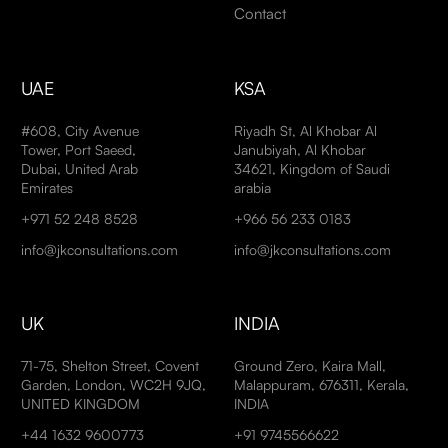
Contact
UAE
KSA
#608, City Avenue
Riyadh St, Al Khobar Al
Tower, Port Saeed,
Janubiyah, Al Khobar
Dubai, United Arab
34621, Kingdom of Saudi
Emirates
arabia
+971 52 248 8528
+966 56 233 0183
info@jkconsultations.com
info@jkconsultations.com
UK
INDIA
71-75, Shelton Street, Covent
Ground Zero, Kaira Mall,
Garden, London, WC2H 9JQ,
Malappuram, 676311, Kerala,
UNITED KINGDOM
INDIA
+44 1632 9600773
+91 9745566622