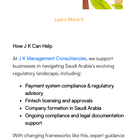
Learn More
How J K Can Help
At
J K Management Consultancies
, we support
businesses in navigating Saudi Arabia’s evolving
regulatory landscape, including:
Payment system compliance & regulatory
advisory
Fintech licensing and approvals
Company formation in Saudi Arabia
Ongoing compliance and legal documentation
support
With changing frameworks like this, expert guidance