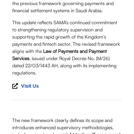
the previous framework governing payments and
financial settlement systems in Saudi Arabia.
This update reflects SAMA’s continued commitment
to strengthening regulatory supervision and
supporting the rapid growth of the Kingdom’s
payments and fintech sector. The revised framework
aligns with the
Law of Payments and Payment
Services
, issued under Royal Decree No. (M/26)
dated 22/03/1443 AH, along with its implementing
regulations.
Visit Us
The new framework clearly defines its scope and
introduces enhanced supervisory methodologies,