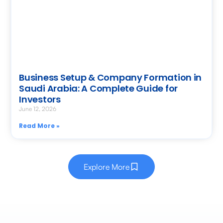
Business Setup & Company Formation in
Saudi Arabia: A Complete Guide for
Investors
June 12, 2026
Read More »
Explore More