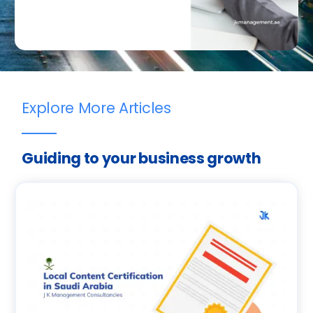
Explore More Articles
Guiding to your business growth