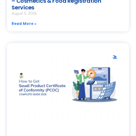
– Cosmetics & Food Registration
Services
August 5, 2026
Read More »