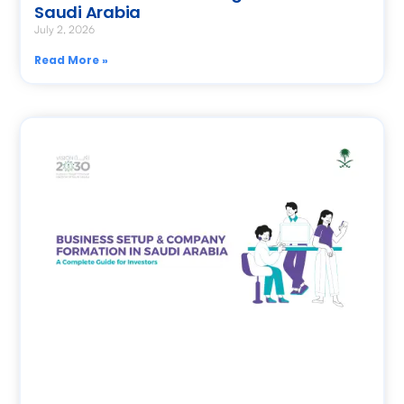
Saudi Arabia
July 2, 2026
Read More »