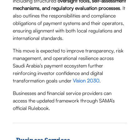
including structured
oversight tools, self-assessment
mechanisms, and regulatory evaluation processes
. It
also outlines the responsibilities and compliance
obligations of payment systems and their operators,
ensuring alignment with both local regulations and
international standards.
This move is expected to improve transparency, risk
management, and operational resilience across
Saudi Arabia’s payment ecosystem further
reinforcing investor confidence and digital
transformation goals under
Vision 2030
.
Businesses and financial service providers can
access the updated framework through SAMA’s
official Rulebook.