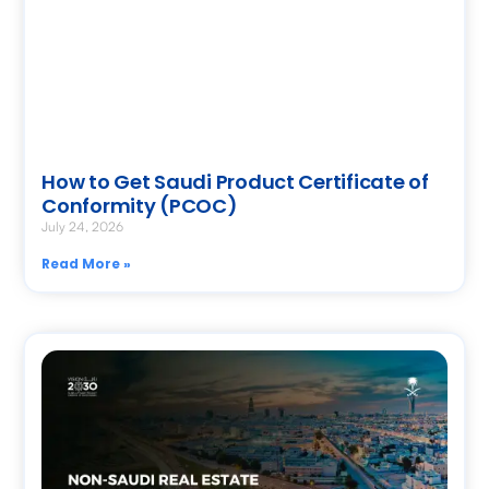
How to Get Saudi Product Certificate of
Conformity (PCOC)
July 24, 2026
Read More »