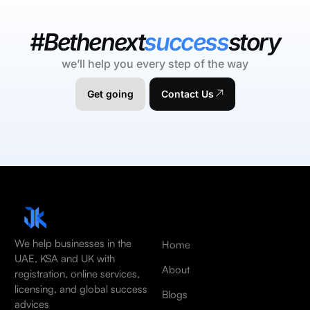
#Bethenext
success
story
we’ll help you every step of the way
Get going
Contact Us
We help businesses in the
Home
UAE, KSA and UK with
About
registration, online services,
licensing, and global success
Blogs
advices