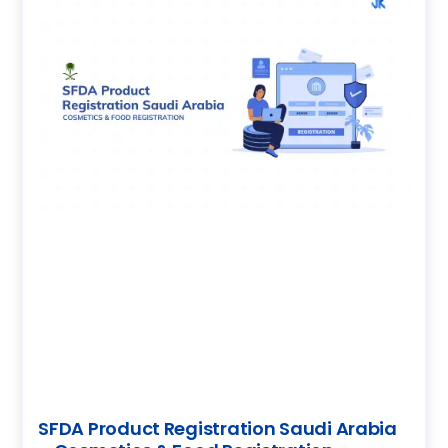
SFDA Product Registration Saudi Arabia