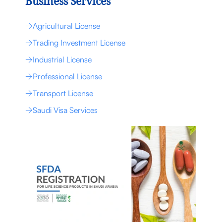
Business Services
Agricultural License
Trading Investment License
Industrial License
Professional License
Transport License
Saudi Visa Services