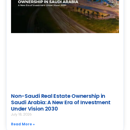
Non-Saudi Real Estate Ownership in
Saudi Arabia: A New Era of Investment
Under Vision 2030
July 18, 2026
Read More »