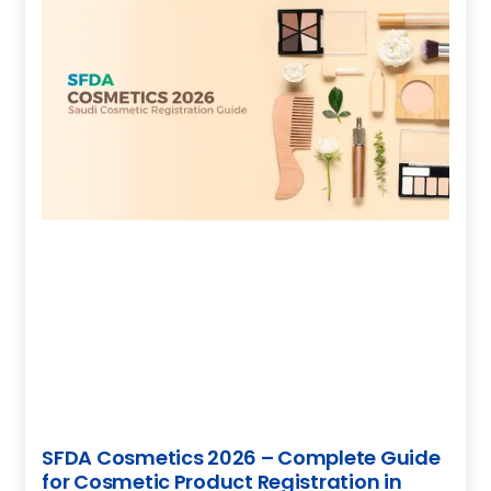
SFDA Cosmetics 2026 – Complete Guide
for Cosmetic Product Registration in