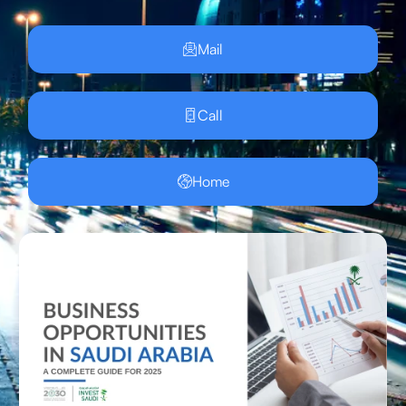
Mail
Call
Home