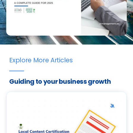
Explore More Articles
Guiding to your business growth