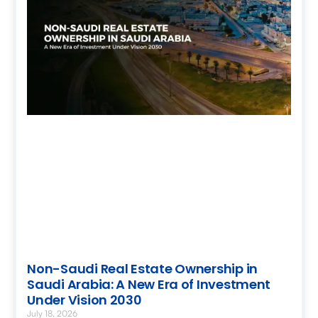
Non-Saudi Real Estate Ownership in
Saudi Arabia: A New Era of Investment
Under Vision 2030
July 18, 2026