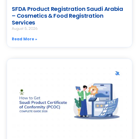
SFDA Product Registration Saudi Arabia
– Cosmetics & Food Registration
Services
August 5, 2026
Read More »