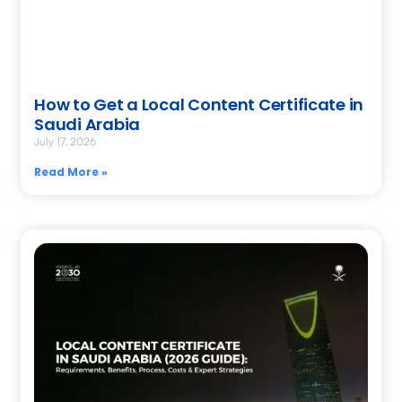
How to Get a Local Content Certificate in
Saudi Arabia
July 17, 2026
Read More »