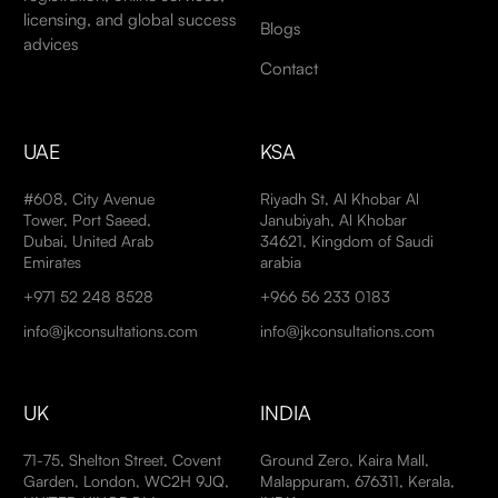
licensing, and global success
Blogs
advices
Contact
UAE
KSA
#608, City Avenue
Riyadh St, Al Khobar Al
Tower, Port Saeed,
Janubiyah, Al Khobar
Dubai, United Arab
34621, Kingdom of Saudi
Emirates
arabia
+971 52 248 8528
+966 56 233 0183
info@jkconsultations.com
info@jkconsultations.com
UK
INDIA
71-75, Shelton Street, Covent
Ground Zero, Kaira Mall,
Garden, London, WC2H 9JQ,
Malappuram, 676311, Kerala,