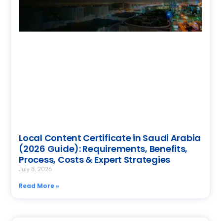
Local Content Certificate in Saudi Arabia
(2026 Guide): Requirements, Benefits,
Process, Costs & Expert Strategies
July 8, 2026
Read More »