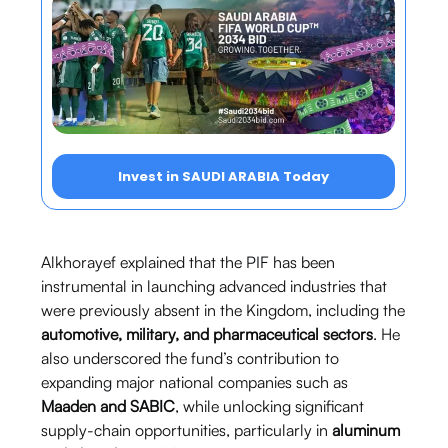
Invest in SAUDI ARABIA Today
Alkhorayef explained that the PIF has been
instrumental in launching advanced industries that
were previously absent in the Kingdom, including the
automotive, military, and pharmaceutical sectors
. He
also underscored the fund’s contribution to
expanding major national companies such as
Maaden and SABIC
, while unlocking significant
supply-chain opportunities, particularly in
aluminum