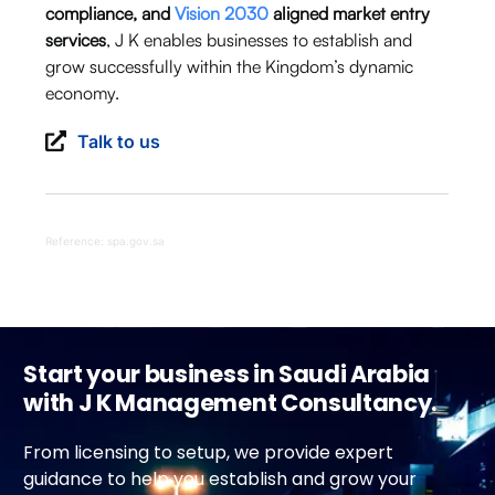
compliance, and
Vision 2030
aligned market entry
services
, J K enables businesses to establish and
grow successfully within the Kingdom’s dynamic
economy.
Talk to us
Reference: spa.gov.sa
Start your business in Saudi Arabia
with J K Management Consultancy.
From licensing to setup, we provide expert
guidance to help you establish and grow your