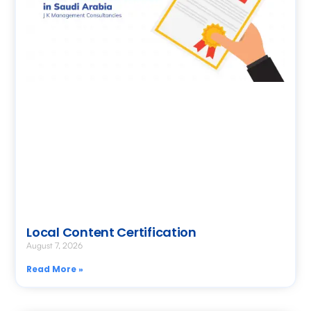
Local Content Certification
August 7, 2026
Read More »