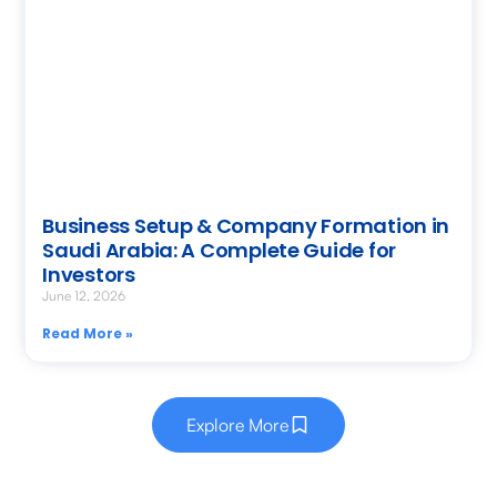
Business Setup & Company Formation in
Saudi Arabia: A Complete Guide for
Investors
June 12, 2026
Read More »
Explore More