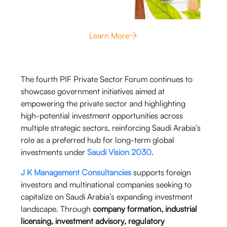
Learn More
The fourth PIF Private Sector Forum continues to
showcase government initiatives aimed at
empowering the private sector and highlighting
high-potential investment opportunities across
multiple strategic sectors, reinforcing Saudi Arabia’s
role as a preferred hub for long-term global
investments under
Saudi Vision 2030
.
J K Management Consultancies
supports foreign
investors and multinational companies seeking to
capitalize on Saudi Arabia’s expanding investment
landscape. Through
company formation, industrial
licensing, investment advisory, regulatory