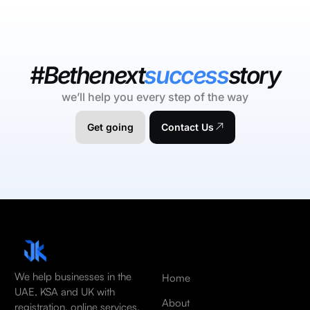
#Bethenext
success
story
we’ll help you every step of the way
Get going
Contact Us
We help businesses in the
Home
UAE, KSA and UK with
About
registration, online services,