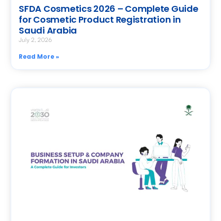
SFDA Cosmetics 2026 – Complete Guide
for Cosmetic Product Registration in
Saudi Arabia
July 2, 2026
Read More »