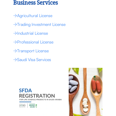
Business Services
Agricultural License
Trading Investment License
Industrial License
Professional License
Transport License
Saudi Visa Services