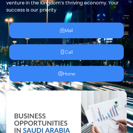
venture in the Kingdom’s thriving economy. Your
success is our priority
Mail
Call
Home