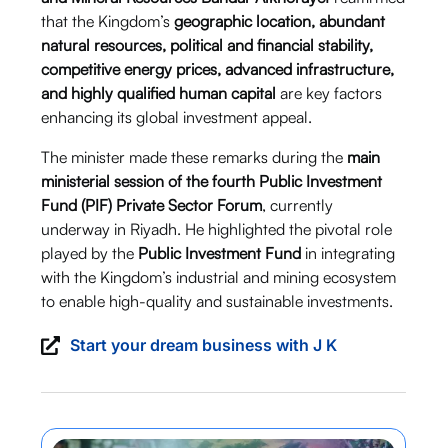
that the Kingdom’s
geographic location, abundant
natural resources, political and financial stability,
competitive energy prices, advanced infrastructure,
and highly qualified human capital
are key factors
enhancing its global investment appeal.
The minister made these remarks during the
main
ministerial session of the fourth Public Investment
Fund (PIF) Private Sector Forum
, currently
underway in Riyadh. He highlighted the pivotal role
played by the
Public Investment Fund
in integrating
with the Kingdom’s industrial and mining ecosystem
to enable high-quality and sustainable investments.
Start your dream business with J K