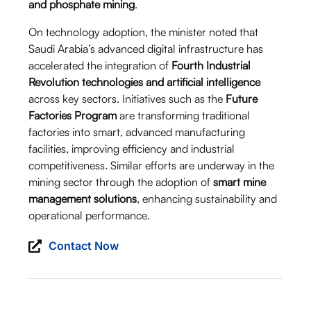
and phosphate mining
.
On technology adoption, the minister noted that
Saudi Arabia’s advanced digital infrastructure has
accelerated the integration of
Fourth Industrial
Revolution technologies and artificial intelligence
across key sectors. Initiatives such as the
Future
Factories Program
are transforming traditional
factories into smart, advanced manufacturing
facilities, improving efficiency and industrial
competitiveness. Similar efforts are underway in the
mining sector through the adoption of
smart mine
management solutions
, enhancing sustainability and
operational performance.
Contact Now