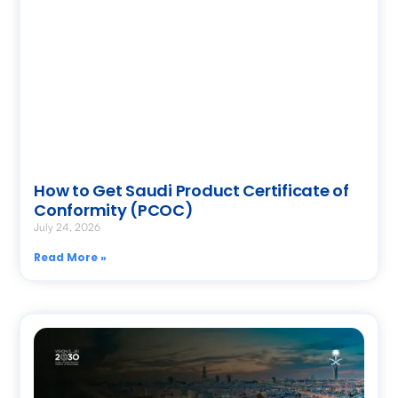
How to Get Saudi Product Certificate of
Conformity (PCOC)
July 24, 2026
Read More »