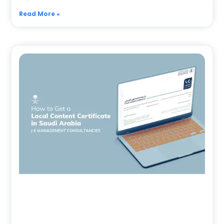
Read More »