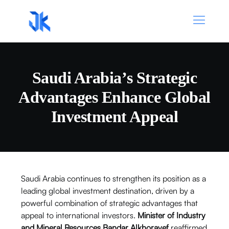
Saudi Arabia’s Strategic
Advantages Enhance Global
Investment Appeal
Saudi Arabia continues to strengthen its position as a
leading global investment destination, driven by a
powerful combination of strategic advantages that
appeal to international investors.
Minister of Industry
and Mineral Resources Bandar Alkhorayef
reaffirmed