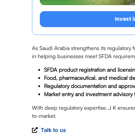
Invest 
As Saudi Arabia strengthens its regulatory
in helping businesses meet SFDA requiremen
SFDA product registration and licensi
Food, pharmaceutical, and medical d
Regulatory documentation and appro
Market entry and investment advisory 
With deep regulatory expertise, J K ensures
to-market.
Talk to us