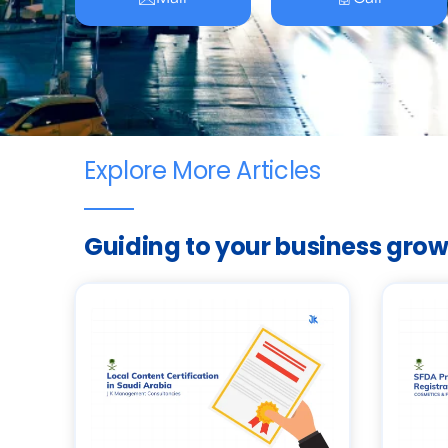
Explore More Articles
Guiding to your business gro