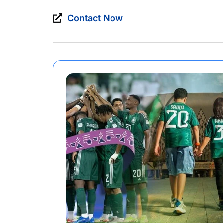
Contact Now