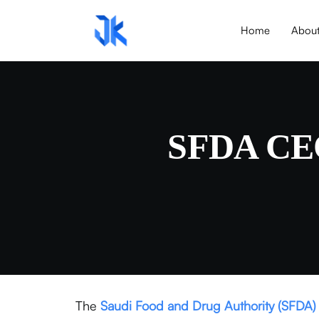
Home
Abou
SFDA CEO 
The
Saudi Food and Drug Authority
(SFDA)