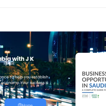
abia with J K
ance to help you establish
g economy. Your success is
Home