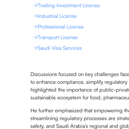
Trading Investment License
Industrial License
Professional License
Transport License
Saudi Visa Services
Discussions focused on key challenges fac
to enhance compliance, simplify regulato
highlighted the importance of public-private
sustainable ecosystem for food, pharmaceut
He further emphasized that empowering the
streamlining regulatory processes are strate
safety, and Saudi Arabia’s regional and glo