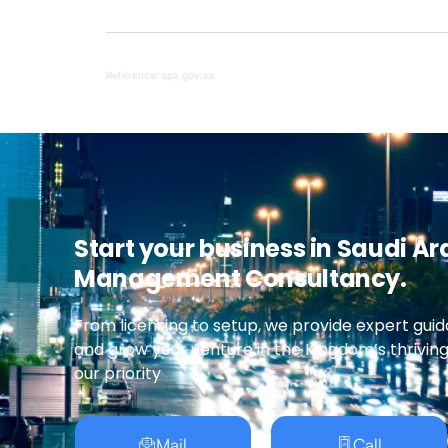
Reference: spa.gov.sa
Start your business in Saudi Ar
Management Consultancy.
From licensing to setup, we provide expert guid
and grow your venture in the Kingdom’s thrivin
our priority
Mail
Call