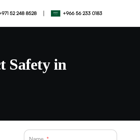
|
+971 52 248 8528
+966 56 233 0183
 Safety in
Name