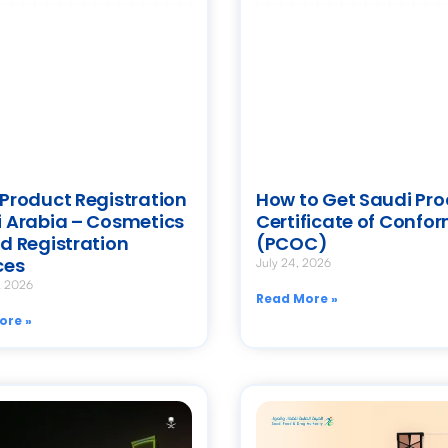
Product Registration
How to Get Saudi Pr
 Arabia – Cosmetics
Certificate of Confor
d Registration
(PCOC)
ces
July 24, 2026
, 2026
Read More »
ore »