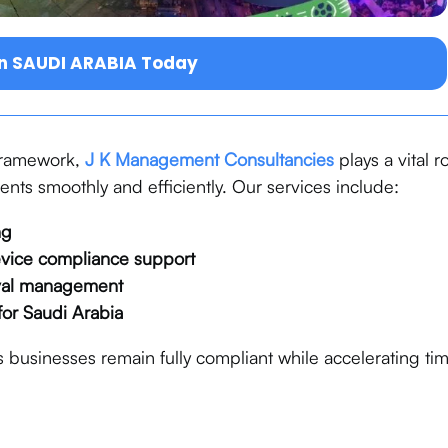
in SAUDI ARABIA Today
 framework,
J K Management Consultancies
plays a vital r
ts smoothly and efficiently. Our services include:
ng
evice compliance support
val management
for Saudi Arabia
 businesses remain fully compliant while accelerating ti