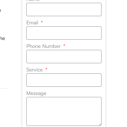
e
Email
the
Phone Number
Service
Message