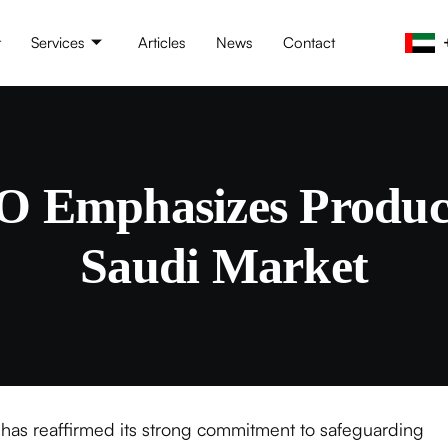
t
Services
Articles
News
Contact
Emphasizes Product
Saudi Market
has reaffirmed its strong commitment to safeguarding