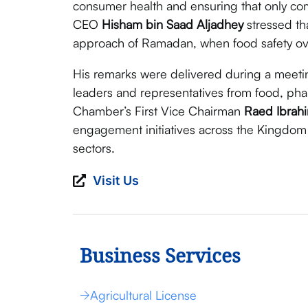
consumer health and ensuring that only com
CEO
Hisham bin Saad Aljadhey
stressed tha
approach of Ramadan, when food safety over
His remarks were delivered during a meeti
leaders and representatives from food, ph
Chamber’s First Vice Chairman
Raed Ibrah
engagement initiatives across the Kingdom
sectors.
Visit Us
Business Services
Agricultural License