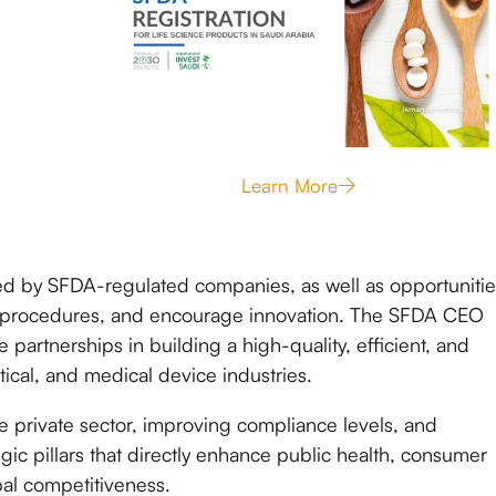
Learn More
ed by SFDA-regulated companies, as well as opportunitie
ry procedures, and encourage innovation. The SFDA CEO
 partnerships in building a high-quality, efficient, and
ical, and medical device industries.
 private sector, improving compliance levels, and
gic pillars that directly enhance public health, consumer
bal competitiveness.