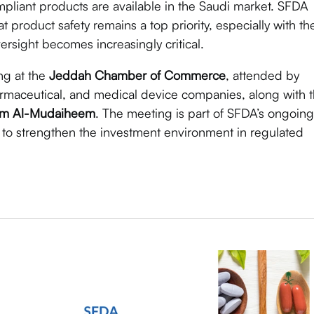
pliant products are available in the Saudi market. SFDA
t product safety remains a top priority, especially with th
sight becomes increasingly critical.
ng at the
Jeddah Chamber of Commerce
, attended by
armaceutical, and medical device companies, along with 
im Al-Mudaiheem
. The meeting is part of SFDA’s ongoing
 to strengthen the investment environment in regulated