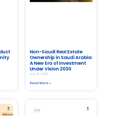
oduct
Non-Saudi Real Estate
mity
Ownership in Saudi Arabia:
A New Era of Investment
Under Vision 2030
July 18, 2026
Read More »