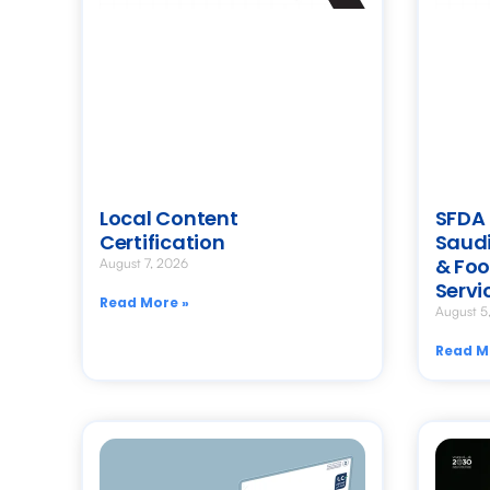
Local Content
SFDA 
Certification
Saudi
& Foo
August 7, 2026
Servi
Read More »
August 5
Read M