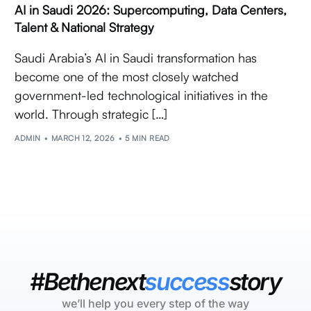
AI in Saudi 2026: Supercomputing, Data Centers,
Talent & National Strategy
Saudi Arabia’s AI in Saudi transformation has
become one of the most closely watched
government-led technological initiatives in the
world. Through strategic […]
ADMIN
MARCH 12, 2026
5 MIN READ
#Bethenext
success
story
we’ll help you every step of the way