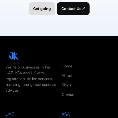
Get going
Contact Us
Home
We help businesses in the
UAE, KSA and UK with
About
registration, online services,
licensing, and global success
Blogs
advices
Contact
UAE
KSA