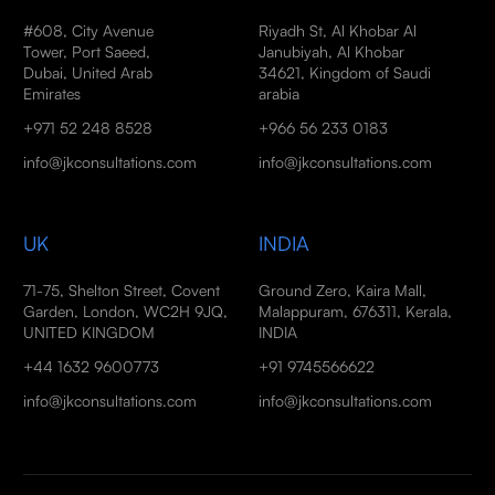
#608, City Avenue
Riyadh St, Al Khobar Al
Tower, Port Saeed,
Janubiyah, Al Khobar
Dubai, United Arab
34621, Kingdom of Saudi
Emirates
arabia
+971 52 248 8528
+966 56 233 0183
info@jkconsultations.com
info@jkconsultations.com
UK
INDIA
71-75, Shelton Street, Covent
Ground Zero, Kaira Mall,
Garden, London, WC2H 9JQ,
Malappuram, 676311, Kerala,
UNITED KINGDOM
INDIA
+44 1632 9600773
+91 9745566622
info@jkconsultations.com
info@jkconsultations.com