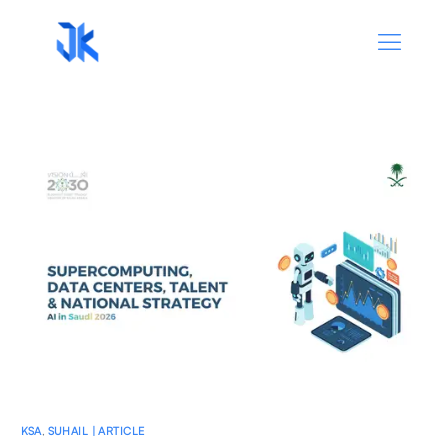
KSA
,
SUHAIL | ARTICLE