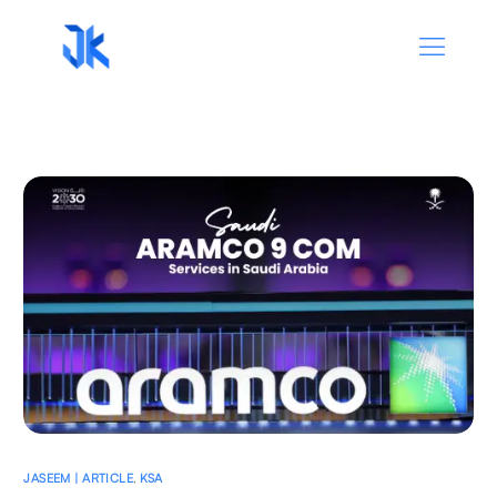
JASEEM | ARTICLE
,
KSA