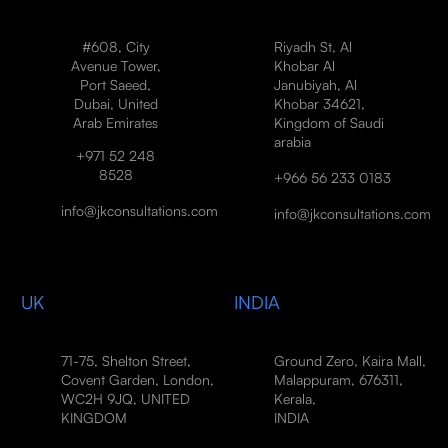
#608, City
Riyadh St, Al
Avenue Tower,
Khobar Al
Port Saeed,
Janubiyah, Al
Dubai, United
Khobar 34621,
Arab Emirates
Kingdom of Saudi
arabia
+971 52 248
8528
+966 56 233 0183
info@jkconsultations.com
info@jkconsultations.com
UK
INDIA
71-75, Shelton Street,
Ground Zero, Kaira Mall,
Covent Garden, London,
Malappuram, 676311,
WC2H 9JQ, UNITED
Kerala,
KINGDOM
INDIA