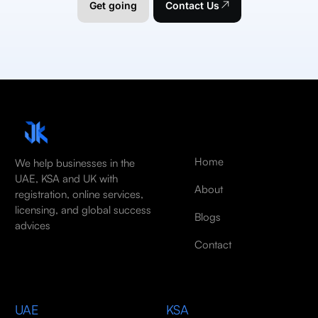
Get going
Contact Us
Home
We help businesses in the
UAE, KSA and UK with
About
registration, online services,
licensing, and global success
Blogs
advices
Contact
UAE
KSA