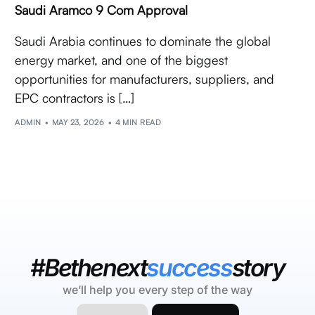
Saudi Aramco 9 Com Approval
Saudi Arabia continues to dominate the global
energy market, and one of the biggest
opportunities for manufacturers, suppliers, and
EPC contractors is […]
ADMIN
MAY 23, 2026
4 MIN READ
#Bethenext
success
story
we’ll help you every step of the way