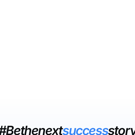
#Bethenext
success
stor