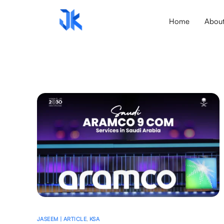
Home
Abou
JASEEM | ARTICLE
,
KSA