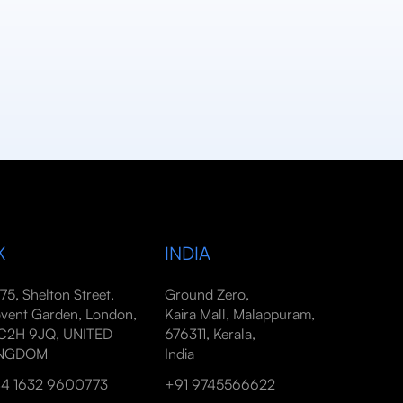
K
INDIA
-75, Shelton Street,
Ground Zero,
vent Garden, London,
Kaira Mall, Malappuram,
2H 9JQ, UNITED
676311, Kerala,
INGDOM
India
4 1632 9600773
+91 9745566622