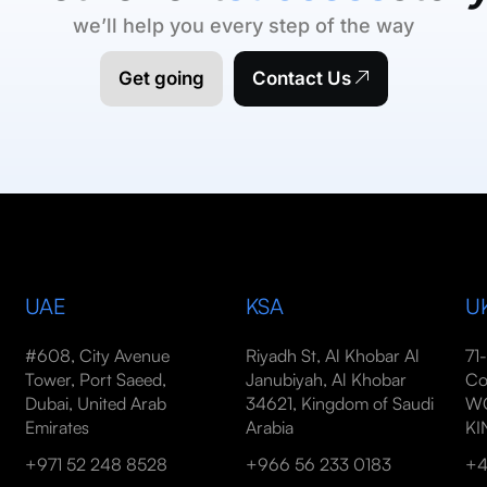
we’ll help you every step of the way
Get going
Contact Us
UAE
KSA
U
#608, City Avenue
Riyadh St, Al Khobar Al
71
Tower, Port Saeed,
Janubiyah, Al Khobar
Co
Dubai, United Arab
34621, Kingdom of Saudi
WC
Emirates
Arabia
K
+971 52 248 8528
+966 56 233 0183
+4