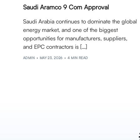
Saudi Aramco 9 Com Approval
Saudi Arabia continues to dominate the global
energy market, and one of the biggest
opportunities for manufacturers, suppliers,
and EPC contractors is […]
ADMIN
MAY 23, 2026
4 MIN READ