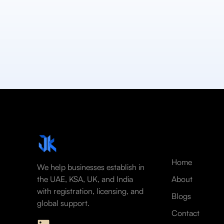
Home
We help businesses establish in
the UAE, KSA, UK, and India
About
with registration, licensing, and
Blogs
global support.
Contact