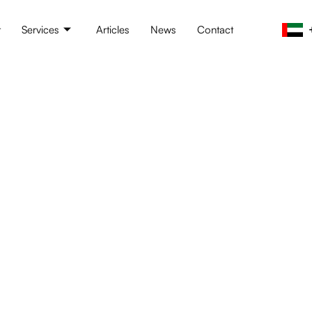
t
Services
Articles
News
Contact