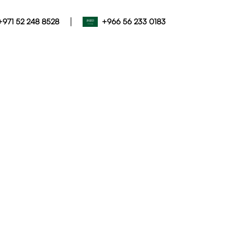
|
+971 52 248 8528
+966 56 233 0183