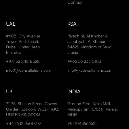
Contact
UAE
KSA
#608, City Avenue
Riyadh St, Al Khobar Al
Tower, Port Saeed,
Janubiyah, Al Khobar
Dubai, United Arab
34621, Kingdom of Saudi
Emirates
arabia
+971 52 248 8528
+966 56 233 0183
info@jkconsultations.com
info@jkconsultations.com
UK
INDIA
71-75, Shelton Street, Covent
Ground Zero, Kaira Mall,
Garden, London, WC2H 9JQ,
Malappuram, 676311, Kerala,
UNITED KINGDOM
INDIA
+44 1632 9600773
+91 9745566622