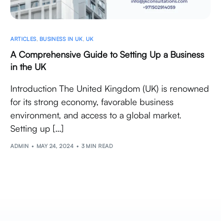
ARTICLES
,
BUSINESS IN UK
,
UK
A Comprehensive Guide to Setting Up a Business
in the UK
Introduction The United Kingdom (UK) is renowned
for its strong economy, favorable business
environment, and access to a global market.
Setting up […]
ADMIN
MAY 24, 2024
3 MIN READ