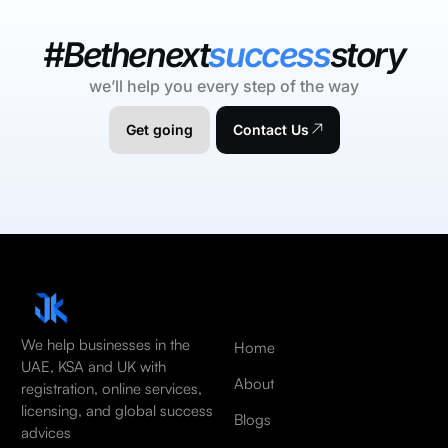
#Bethenext
success
story
we’ll help you every step of the way
Get going
Contact Us
We help businesses in the
Home
UAE, KSA and UK with
About
registration, online services,
licensing, and global success
Blogs
advices