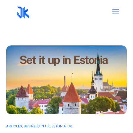
ARTICLES
,
BUSINESS IN UK
,
ESTONIA
,
UK