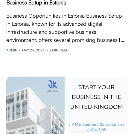
Business Setup in Estonia
Business Opportunities in Estonia Business Setup
in Estonia, known for its advanced digital
infrastructure and supportive business
environment, offers several promising business […]
ADMIN
MAY 24, 2024
2 MIN READ