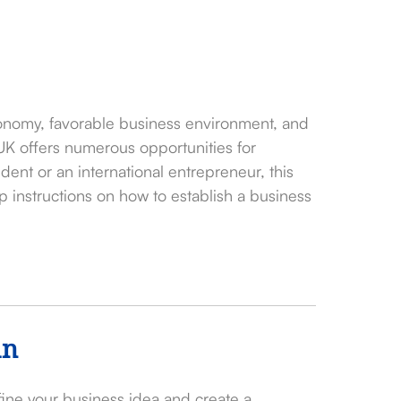
onomy, favorable business environment, and
 UK offers numerous opportunities for
ent or an international entrepreneur, this
 instructions on how to establish a business
an
efine your business idea and create a