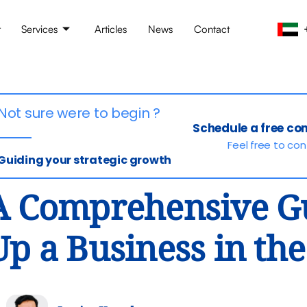
t
Services
Articles
News
Contact
Not sure were to begin ?
Schedule a free co
Feel free to co
Guiding your strategic growth
A Comprehensive Gu
Up a Business in th