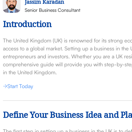
Jassim Karadan
Senior Business Consultant
Introduction
The United Kingdom (UK) is renowned for its strong ec
access to a global market. Setting up a business in the
entrepreneurs and investors. Whether you are a UK resid
comprehensive guide will provide you with step-by-step
in the United Kingdom.
Start Today
Define Your Business Idea and Pl
The first step in setting up a business in the UK is to d