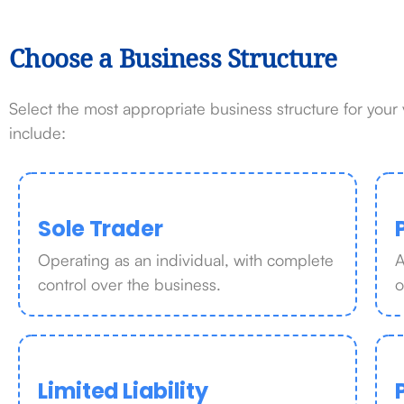
Choose a Business Structure
Select the most appropriate business structure for you
include:
Sole Trader
Operating as an individual, with complete
A
control over the business.
o
Limited Liability