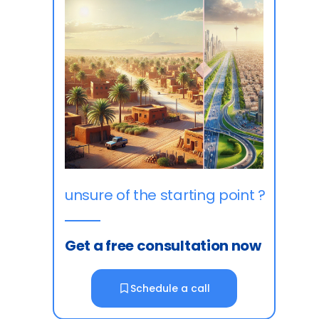
unsure of the starting point ?
Get a free consultation now
Schedule a call