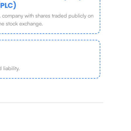
(PLC)
 company with shares traded publicly on
he stock exchange.
liability.