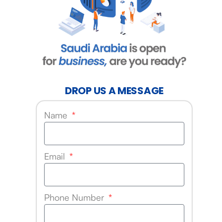
DROP US A MESSAGE
Name
Email
Phone Number