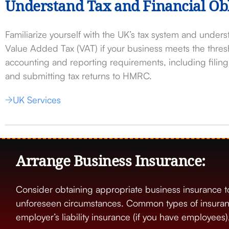
Understand Tax and Financial Obl
Familiarize yourself with the UK’s tax system and underst
Value Added Tax (VAT) if your business meets the thre
accounting and reporting requirements, including fili
and submitting tax returns to HMRC.
UK Services
Arrange Business Insurance:
Consider obtaining appropriate business insurance t
unforeseen circumstances. Common types of insurance 
employer’s liability insurance (if you have employees