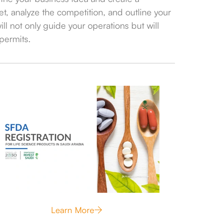
t, analyze the competition, and outline your
ll not only guide your operations but will
permits.
Learn More