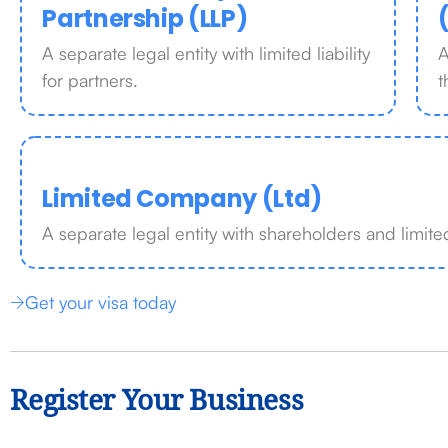
Partnership (LLP)
A separate legal entity with limited liability
A
for partners.
t
Limited Company (Ltd)
A separate legal entity with shareholders and limited 
Get your visa today
Register Your Business