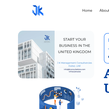
Home
Abou