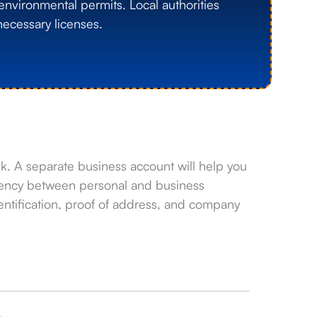
environmental permits. Local authorities
ecessary licenses.
. A separate business account will help you
arency between personal and business
ntification, proof of address, and company