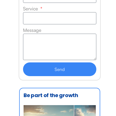
Service
Message
Send
Be part of the growth