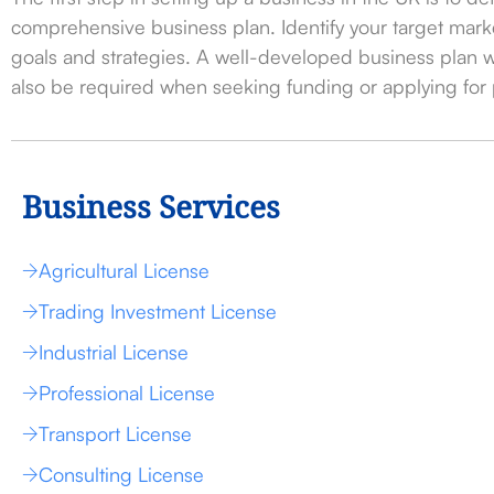
comprehensive business plan. Identify your target marke
goals and strategies. A well-developed business plan wi
also be required when seeking funding or applying for 
Business Services
Agricultural License
Trading Investment License
Industrial License
Professional License
Transport License
Consulting License