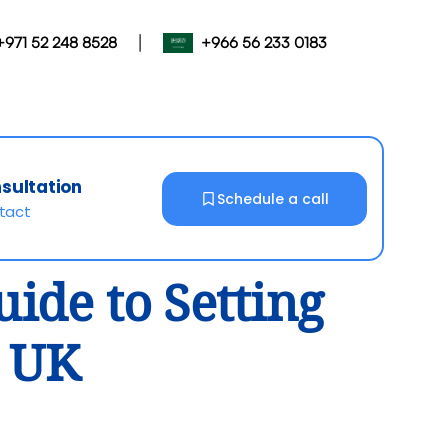
|
+971 52 248 8528
+966 56 233 0183
nsultation
Schedule a call
ntact
ide to Setting
e UK