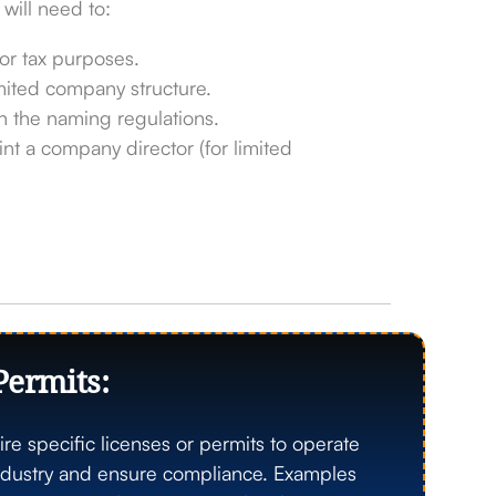
 will need to:
r tax purposes.
mited company structure.
 the naming regulations.
nt a company director (for limited
Permits:
re specific licenses or permits to operate
 industry and ensure compliance. Examples