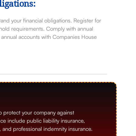
igations:
and your financial obligations. Register for
shold requirements. Comply with annual
ng annual accounts with Companies House
o protect your company against
include public liability insurance,
), and professional indemnity insurance.