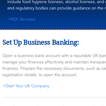
include food hygiene licenses, alcohol licenses, and 
and regulatory bodies can provide guidance on the n
KSA Services
Set Up Business Banking:
Open a business bank account with a reputable UK bank
manage your finances effectively and maintain transp
finances. Prepare the necessary documents, such as ide
registration details, to open the account.
Start Your UK Company