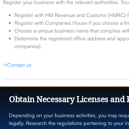
Register your business with the relevant authorities. You
Register with HM Revenue and Customs (HMRC) fo
Register with Companies House if you choose a li
Choose a unique business name that complies with
Determine the registered office address and appoi
companies).
Contact us
Obtain Necessary Licenses and 
Depending on your business activities, you may requi
legally. Research the regulations pertaining to your