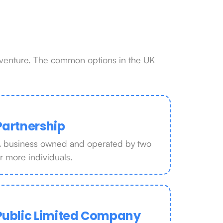
r venture. The common options in the UK
Partnership
 business owned and operated by two
r more individuals.
Public Limited Company