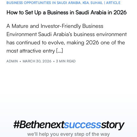
BUSINESS OPPORTUNITIES IN SAUDI ARABIA
,
KSA
,
SUHAIL | ARTICLE
How to Set Up a Business in Saudi Arabia in 2026
A Mature and Investor-Friendly Business
Environment Saudi Arabia’s business environment
has continued to evolve, making 2026 one of the
most attractive entry […]
ADMIN
MARCH 30, 2026
3 MIN READ
#Bethenext
success
story
we’ll help you every step of the way