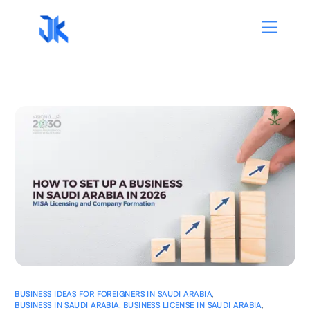
BUSINESS IDEAS FOR FOREIGNERS IN SAUDI ARABIA
,
BUSINESS IN SAUDI ARABIA
,
BUSINESS LICENSE IN SAUDI ARABIA
,