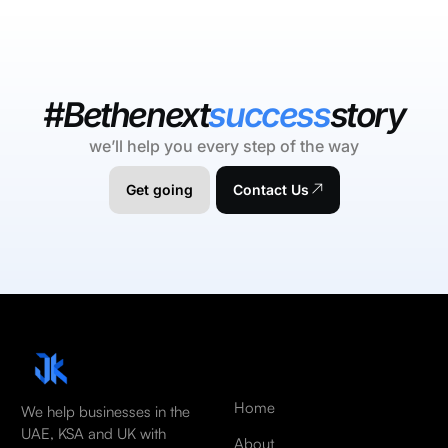
#Bethenext
success
story
we’ll help you every step of the way
Get going
Contact Us
Home
We help businesses in the
UAE, KSA and UK with
About