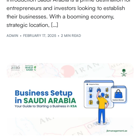
entrepreneurs and investors looking to establish
their businesses. With a booming economy,
strategic location, […]
ADMIN
FEBRUARY 17, 2025
2 MIN READ