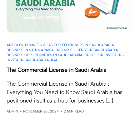
ARTICLES
,
BUSINESS IDEAS FOR FOREIGNERS IN SAUDI ARABIA
,
BUSINESS IN SAUDI ARABIA
,
BUSINESS LICENSE IN SAUDI ARABIA
,
BUSINESS OPPORTUNITIES IN SAUDI ARABIA
,
GUIDE FOR INVESTORS
,
INVEST IN SAUDI ARABIA
,
KSA
The Commercial License in Saudi Arabia
The Commercial License in Saudi Arabia :
Everything You Need to Know Saudi Arabia has
positioned itself as a hub for businesses […]
ADMIN
NOVEMBER 28, 2024
2 MIN READ