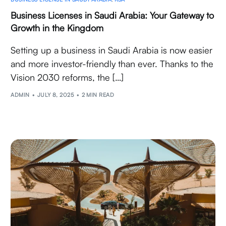
Business Licenses in Saudi Arabia: Your Gateway to
Growth in the Kingdom
Setting up a business in Saudi Arabia is now easier
and more investor-friendly than ever. Thanks to the
Vision 2030 reforms, the […]
ADMIN
JULY 8, 2025
2 MIN READ