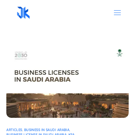
ARTICLES
,
BUSINESS IN SAUDI ARABIA
,
BUSINESS LICENSE IN SAUDI ARABIA
,
KSA