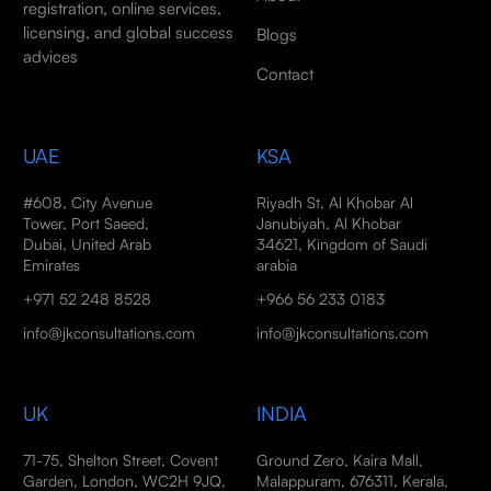
registration, online services,
licensing, and global success
Blogs
advices
Contact
UAE
KSA
#608, City Avenue
Riyadh St, Al Khobar Al
Tower, Port Saeed,
Janubiyah, Al Khobar
Dubai, United Arab
34621, Kingdom of Saudi
Emirates
arabia
+971 52 248 8528
+966 56 233 0183
info@jkconsultations.com
info@jkconsultations.com
UK
INDIA
71-75, Shelton Street, Covent
Ground Zero, Kaira Mall,
Garden, London, WC2H 9JQ,
Malappuram, 676311, Kerala,