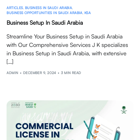
ARTICLES
,
BUSINESS IN SAUDI ARABIA
,
BUSINESS OPPORTUNITIES IN SAUDI ARABIA
,
KSA
Business Setup In Saudi Arabia
Streamline Your Business Setup in Saudi Arabia
with Our Comprehensive Services J K specializes
in Business Setup in Saudi Arabia, with extensive
[…]
ADMIN
DECEMBER 9, 2024
3 MIN READ