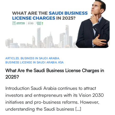
ARTICLES
,
BUSINESS IN SAUDI ARABIA
,
BUSINESS LICENSE IN SAUDI ARABIA
,
KSA
What Are the Saudi Business License Charges in
2025?
Introduction Saudi Arabia continues to attract
investors and entrepreneurs with its Vision 2030
initiatives and pro-business reforms. However,
understanding the Saudi business […]