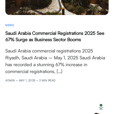
NEWS
Saudi Arabia Commercial Registrations 2025 See
67% Surge as Business Sector Booms
Saudi Arabia commercial registrations 2025
Riyadh, Saudi Arabia – May 1, 2025 Saudi Arabia
has recorded a stunning 67% increase in
commercial registrations, […]
ADMIN
MAY 1, 2025
2 MIN READ