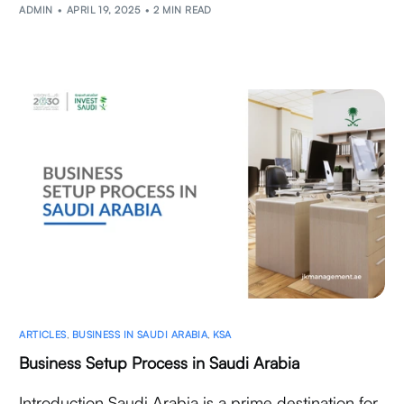
ADMIN
APRIL 19, 2025
2 MIN READ
ARTICLES
,
BUSINESS IN SAUDI ARABIA
,
KSA
Business Setup Process in Saudi Arabia
Introduction Saudi Arabia is a prime destination for