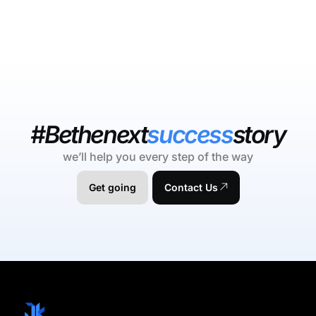
#Bethenext
success
story
we’ll help you every step of the way
Get going
Contact Us