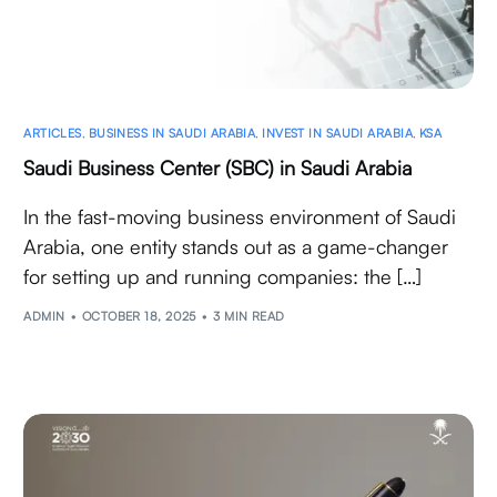
ARTICLES
,
BUSINESS IN SAUDI ARABIA
,
INVEST IN SAUDI ARABIA
,
KSA
Saudi Business Center (SBC) in Saudi Arabia
In the fast-moving business environment of Saudi
Arabia, one entity stands out as a game-changer
for setting up and running companies: the […]
ADMIN
OCTOBER 18, 2025
3 MIN READ