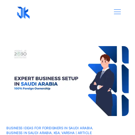
BUSINESS IDEAS FOR FOREIGNERS IN SAUDI ARABIA
,
BUSINESS IN SAUDI ARABIA
,
KSA
,
VARSHA | ARTICLE