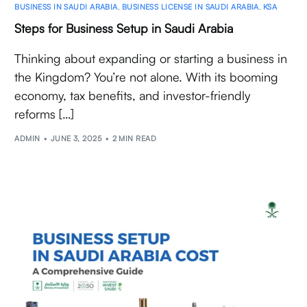
BUSINESS IN SAUDI ARABIA
,
BUSINESS LICENSE IN SAUDI ARABIA
,
KSA
Steps for Business Setup in Saudi Arabia
Thinking about expanding or starting a business in
the Kingdom? You’re not alone. With its booming
economy, tax benefits, and investor-friendly
reforms […]
ADMIN
JUNE 3, 2025
2 MIN READ