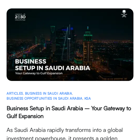
ARTICLES
,
BUSINESS IN SAUDI ARABIA
,
BUSINESS OPPORTUNITIES IN SAUDI ARABIA
,
KSA
Business Setup in Saudi Arabia – Your Gateway to
Gulf Expansion
As Saudi Arabia rapidly transforms into a global
investment powerhouse, it presents a golden