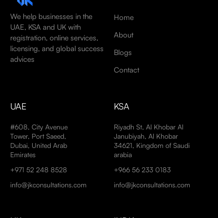
We help businesses in the
Home
UAE, KSA and UK with
About
registration, online services,
licensing, and global success
Blogs
advices
Contact
UAE
KSA
#608, City Avenue
Riyadh St, Al Khobar Al
Tower, Port Saeed,
Janubiyah, Al Khobar
Dubai, United Arab
34621, Kingdom of Saudi
Emirates
arabia
+971 52 248 8528
+966 56 233 0183
info@jkconsultations.com
info@jkconsultations.com