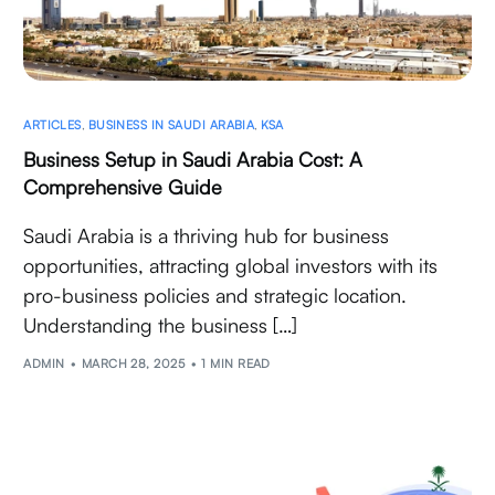
ARTICLES
,
BUSINESS IN SAUDI ARABIA
,
KSA
Business Setup in Saudi Arabia Cost: A
Comprehensive Guide
Saudi Arabia is a thriving hub for business
opportunities, attracting global investors with its
pro-business policies and strategic location.
Understanding the business […]
ADMIN
MARCH 28, 2025
1 MIN READ