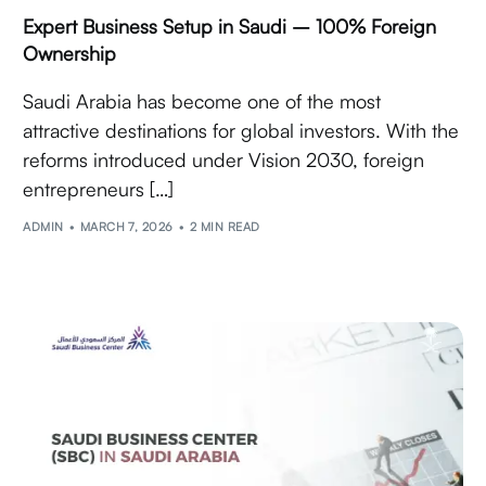
Expert Business Setup in Saudi – 100% Foreign
Ownership
Saudi Arabia has become one of the most
attractive destinations for global investors. With the
reforms introduced under Vision 2030, foreign
entrepreneurs […]
ADMIN
MARCH 7, 2026
2 MIN READ