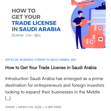
ARTICLES
,
BUSINESS LICENSE IN SAUDI ARABIA
,
KSA
How to Get Your Trade License in Saudi Arabia
Introduction Saudi Arabia has emerged as a prime
destination for entrepreneurs and foreign investors
looking to expand their businesses in the Middle
[…]
ADMIN
MARCH 24, 2025
4 MIN READ