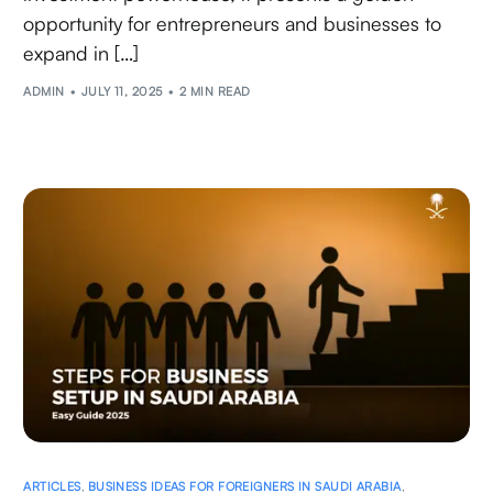
opportunity for entrepreneurs and businesses to
expand in […]
ADMIN
JULY 11, 2025
2 MIN READ
ARTICLES
,
BUSINESS IDEAS FOR FOREIGNERS IN SAUDI ARABIA
,