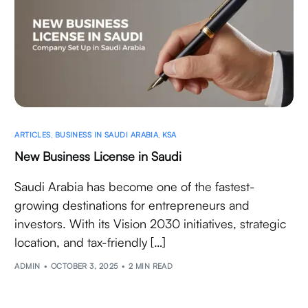
ARTICLES
,
BUSINESS IN SAUDI ARABIA
,
KSA
New Business License in Saudi
Saudi Arabia has become one of the fastest-
growing destinations for entrepreneurs and
investors. With its Vision 2030 initiatives, strategic
location, and tax-friendly […]
ADMIN
OCTOBER 3, 2025
2 MIN READ