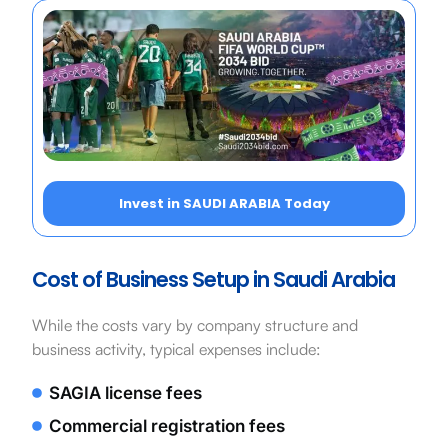
Invest in SAUDI ARABIA Today
Cost of Business Setup in Saudi Arabia
While the costs vary by company structure and
business activity, typical expenses include:
SAGIA license fees
Commercial registration fees