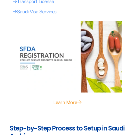
Transport License
Saudi Visa Services
Learn More
Step-by-Step Process to Setup in Saudi