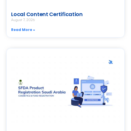
Local Content Certification
August 7, 2026
Read More »