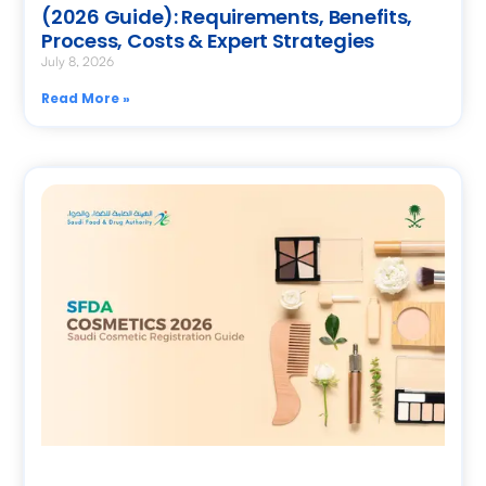
(2026 Guide): Requirements, Benefits,
Process, Costs & Expert Strategies
July 8, 2026
Read More »