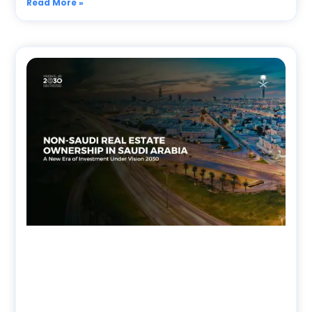
Read More »