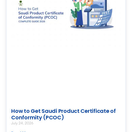
How to Get Saudi Product Certificate of
Conformity (PCOC)
July 24, 2026