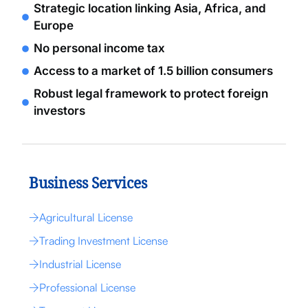
Strategic location linking Asia, Africa, and
Europe
No personal income tax
Access to a market of 1.5 billion consumers
Robust legal framework to protect foreign
investors
Business Services
Agricultural License
Trading Investment License
Industrial License
Professional License