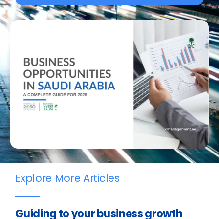
Explore More Articles
Guiding to your business growth