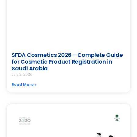
SFDA Cosmetics 2026 – Complete Guide
for Cosmetic Product Registration in
Saudi Arabia
July 2, 2026
Read More »