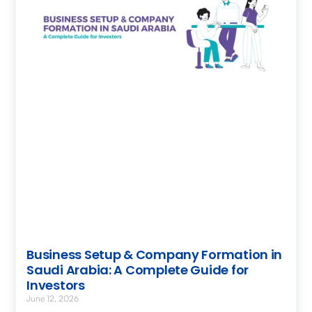
Business Setup & Company Formation in
Saudi Arabia: A Complete Guide for
Investors
June 12, 2026