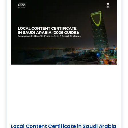
Local Content Certificate in Saudi Arabia