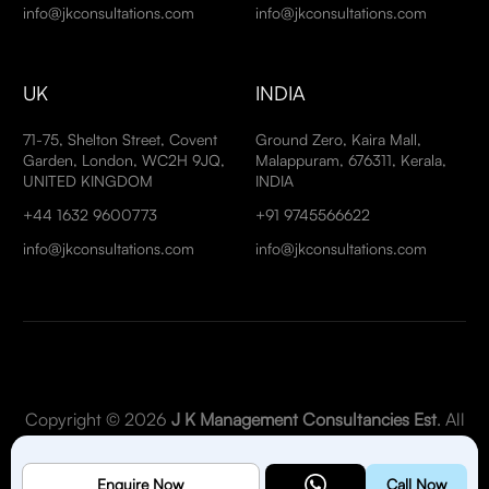
info@jkconsultations.com
info@jkconsultations.com
UK
INDIA
71-75, Shelton Street, Covent
Ground Zero, Kaira Mall,
Garden, London, WC2H 9JQ,
Malappuram, 676311, Kerala,
UNITED KINGDOM
INDIA
+44 1632 9600773
+91 9745566622
info@jkconsultations.com
info@jkconsultations.com
Copyright © 2026
J K Management Consultancies Est
. All
Rights Reserved.
Enquire Now
Call Now