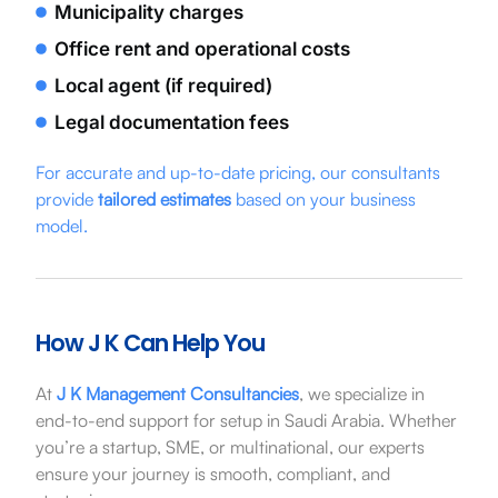
Municipality charges
Office rent and operational costs
Local agent (if required)
Legal documentation fees
For accurate and up-to-date pricing, our consultants
provide
tailored estimates
based on your business
model.
How J K Can Help You
At
J K Management Consultancies
, we specialize in
end-to-end support for setup in Saudi Arabia. Whether
you’re a startup, SME, or multinational, our experts
ensure your journey is smooth, compliant, and