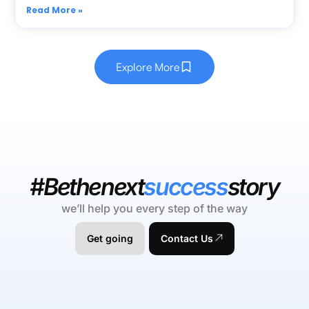
Read More »
Explore More
#Bethenext
success
story
we’ll help you every step of the way
Get going
Contact Us