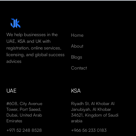
We help businesses in the
Home
UAE, KSA and UK with
About
registration, online services,
licensing, and global success
Blogs
advices
Contact
UAE
KSA
#608, City Avenue
Riyadh St, Al Khobar Al
Tower, Port Saeed,
Janubiyah, Al Khobar
Dubai, United Arab
34621, Kingdom of Saudi
Emirates
arabia
+971 52 248 8528
+966 56 233 0183