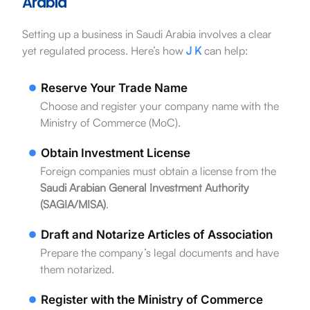
Arabia
Setting up a business in Saudi Arabia involves a clear
yet regulated process. Here’s how
J K
can help:
Reserve Your Trade Name
Choose and register your company name with the
Ministry of Commerce (MoC).
Obtain Investment License
Foreign companies must obtain a license from the
Saudi Arabian General Investment Authority
(SAGIA/MISA)
.
Draft and Notarize Articles of Association
Prepare the company’s legal documents and have
them notarized.
Register with the Ministry of Commerce