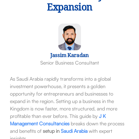
Expansion
Jassim Karadan
Senior Business Consultant
As Saudi Arabia rapidly transforms into a global
investment powerhouse, it presents a golden
opportunity for entrepreneurs and businesses to
expand in the region. Setting up a business in the
Kingdom is now faster, more structured, and more
profitable than ever before. This guide by
J K
Management Consultancies
breaks down the process
and benefits of
setup in
Saudi Arabia
with expert
insights.