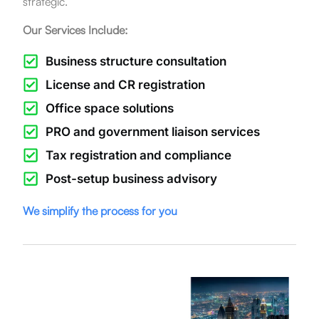
strategic.
Our Services Include:
Business structure consultation
License and CR registration
Office space solutions
PRO and government liaison services
Tax registration and compliance
Post-setup business advisory
We simplify the process for you