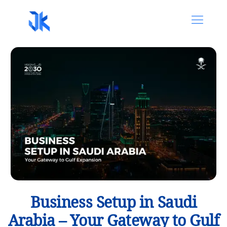
Business Setup in Saudi
Arabia – Your Gateway to Gulf