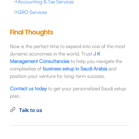
Accounting & Tax Services
GRO Services
Final Thoughts
Now is the perfect time to expand into one of the most
dynamic economies in the world. Trust
J K
Management Consultancies
to help you navigate the
complexities of
business setup in Saudi Arabia
and
position your venture for long-term success.
Contact us today
to get your personalized Saudi setup
plan.
Talk to us