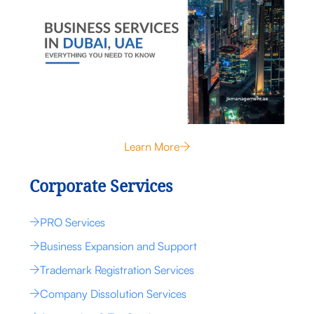
Learn More
Corporate Services
PRO Services
Business Expansion and Support
Trademark Registration Services
Company Dissolution Services