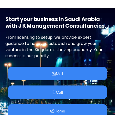
Start your business in Saudi Arabia
with J K Management Consultancies.
From licensing to setup, we provide expert
guidance to help you establish and grow your
venture in the Kingdom’s thriving economy. Your
success is our priority
Mail
Call
Home