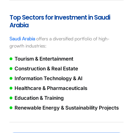
Top Sectors for Investment in Saudi
Arabia
Saudi Arabia
offers a diversified portfolio of high-
growth industries:
Tourism & Entertainment
Construction & Real Estate
Information Technology & AI
Healthcare & Pharmaceuticals
Education & Training
Renewable Energy & Sustainability Projects