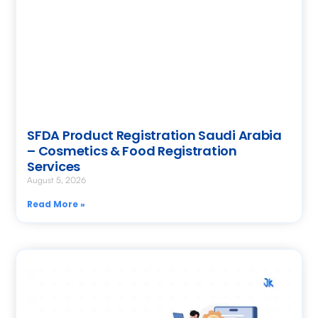
SFDA Product Registration Saudi Arabia
– Cosmetics & Food Registration
Services
August 5, 2026
Read More »