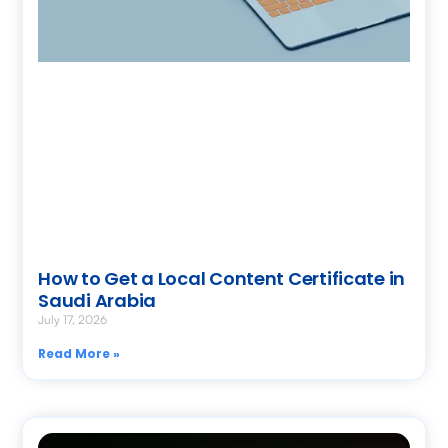
How to Get a Local Content Certificate in
Saudi Arabia
July 17, 2026
Read More »