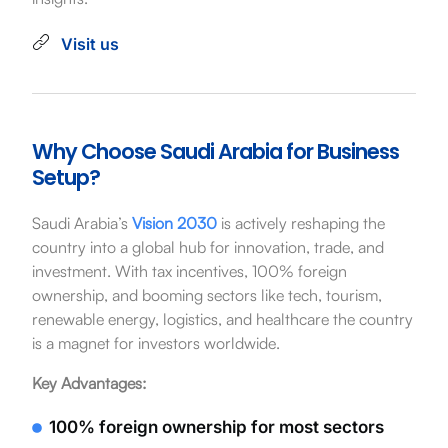
Visit us
Why Choose Saudi Arabia for Business
Setup?
Saudi Arabia’s
Vision 2030
is actively reshaping the
country into a global hub for innovation, trade, and
investment. With tax incentives, 100% foreign
ownership, and booming sectors like tech, tourism,
renewable energy, logistics, and healthcare the country
is a magnet for investors worldwide.
Key Advantages:
100% foreign ownership for most sectors