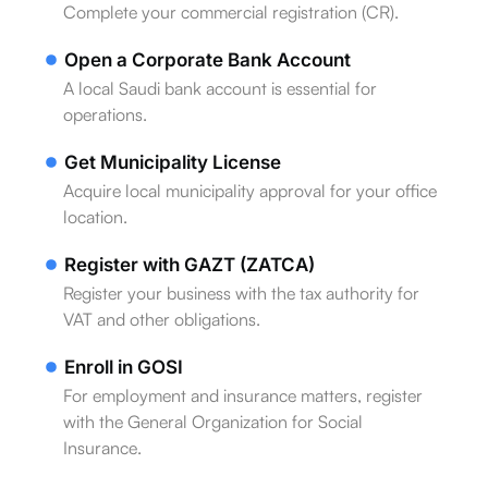
Complete your commercial registration (CR).
Open a Corporate Bank Account
A local Saudi bank account is essential for
operations.
Get Municipality License
Acquire local municipality approval for your office
location.
Register with GAZT (ZATCA)
Register your business with the tax authority for
VAT and other obligations.
Enroll in GOSI
For employment and insurance matters, register
with the General Organization for Social
Insurance.