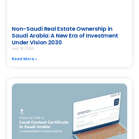
Non-Saudi Real Estate Ownership in
Saudi Arabia: A New Era of Investment
Under Vision 2030
July 18, 2026
Read More »