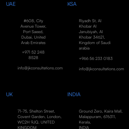
UAE
KSA
#608, City
Riyadh St, Al
Avenue Tower,
Khobar Al
Port Saeed,
Janubiyah, Al
Dubai, United
Khobar 34621,
Arab Emirates
Kingdom of Saudi
arabia
+971 52 248
8528
+966 56 233 0183
info@jkconsultations.com
info@jkconsultations.com
UK
INDIA
71-75, Shelton Street,
Ground Zero, Kaira Mall,
Covent Garden, London,
Malappuram, 676311,
WC2H 9JQ, UNITED
Kerala,
KINGDOM
INDIA