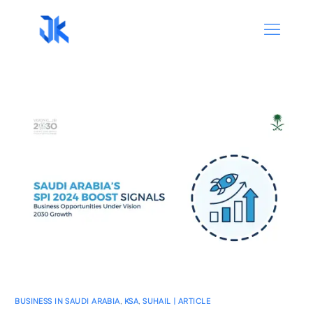
BUSINESS IN SAUDI ARABIA
,
KSA
,
SUHAIL | ARTICLE