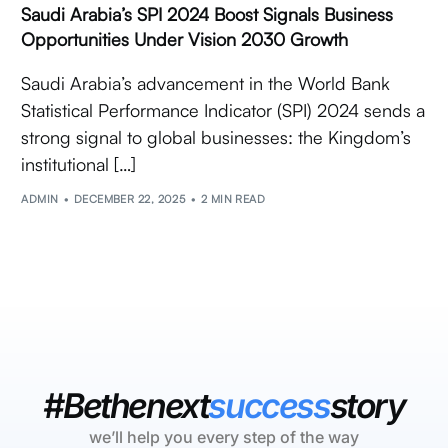
Saudi Arabia’s SPI 2024 Boost Signals Business
Opportunities Under Vision 2030 Growth
Saudi Arabia’s advancement in the World Bank
Statistical Performance Indicator (SPI) 2024 sends a
strong signal to global businesses: the Kingdom’s
institutional […]
ADMIN
DECEMBER 22, 2025
2 MIN READ
#Bethenext
success
story
we’ll help you every step of the way