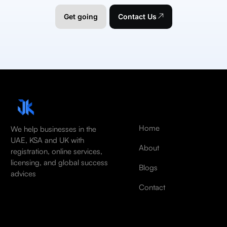
Get going
Contact Us
Home
We help businesses in the
UAE, KSA and UK with
About
registration, online services,
licensing, and global success
Blogs
advices
Contact