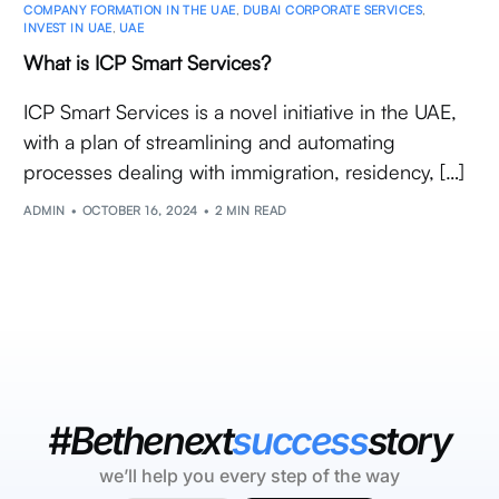
COMPANY FORMATION IN THE UAE
,
DUBAI CORPORATE SERVICES
,
INVEST IN UAE
,
UAE
What is ICP Smart Services?
ICP Smart Services is a novel initiative in the UAE,
with a plan of streamlining and automating
processes dealing with immigration, residency, […]
ADMIN
OCTOBER 16, 2024
2 MIN READ
#Bethenext
success
story
we’ll help you every step of the way