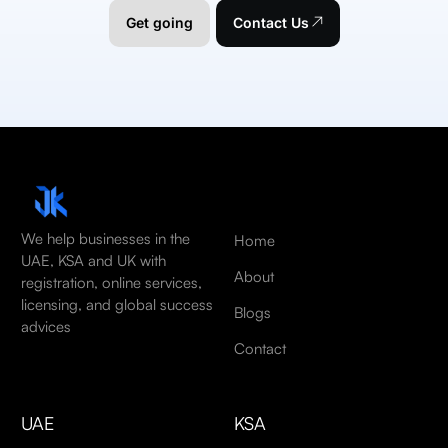
Get going
Contact Us
We help businesses in the
Home
UAE, KSA and UK with
About
registration, online services,
licensing, and global success
Blogs
advices
Contact
UAE
KSA