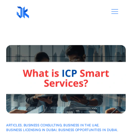
ARTICLES
,
BUSINESS CONSULTING
,
BUSINESS IN THE UAE
,
BUSINESS LICENSING IN DUBAI
,
BUSINESS OPPORTUNITIES IN DUBAI
,