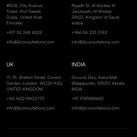
#608, City Avenue
Riyadh St, Al Khobar Al
Tower, Port Saeed,
Janubiyah, Al Khobar
Dubai, United Arab
34621, Kingdom of Saudi
Emirates
arabia
+971 52 248 8528
+966 56 233 0183
info@jkconsultations.com
info@jkconsultations.com
UK
INDIA
71-75, Shelton Street, Covent
Ground Zero, Kaira Mall,
Garden, London, WC2H 9JQ,
Malappuram, 676311, Kerala,
UNITED KINGDOM
INDIA
+44 1632 9600773
+91 9745566622
info@jkconsultations.com
info@jkconsultations.com