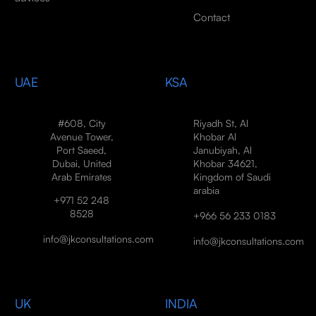
Contact
UAE
KSA
#608, City
Riyadh St, Al
Avenue Tower,
Khobar Al
Port Saeed,
Janubiyah, Al
Dubai, United
Khobar 34621,
Arab Emirates
Kingdom of Saudi
arabia
+971 52 248
8528
+966 56 233 0183
info@jkconsultations.com
info@jkconsultations.com
UK
INDIA