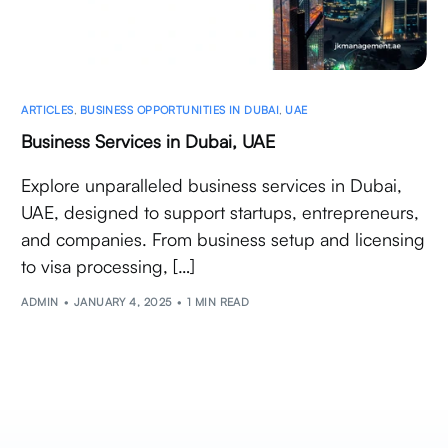
ARTICLES
,
BUSINESS OPPORTUNITIES IN DUBAI
,
UAE
Business Services in Dubai, UAE
Explore unparalleled business services in Dubai,
UAE, designed to support startups, entrepreneurs,
and companies. From business setup and licensing
to visa processing, […]
ADMIN
JANUARY 4, 2025
1 MIN READ