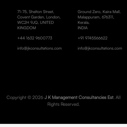
71-75, Shelton Street,
Ground Zero, Kaira Mall,
Covent Garden, London,
Malappuram, 676311,
WC2H 9JQ, UNITED
Kerala,
KINGDOM
INDIA
+44 1632 9600773
+91 9745566622
info@jkconsultations.com
info@jkconsultations.com
Copyright © 2026
J K Management Consultancies Est
. All
Rights Reserved.