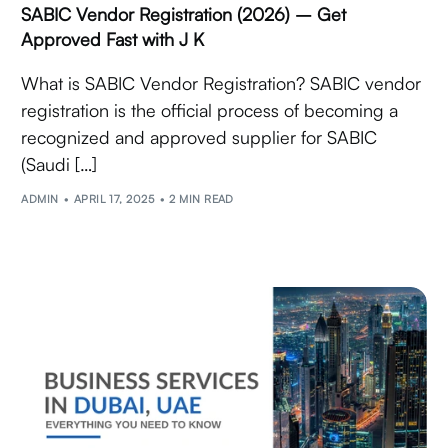
SABIC Vendor Registration (2026) – Get
Approved Fast with J K
What is SABIC Vendor Registration? SABIC vendor
registration is the official process of becoming a
recognized and approved supplier for SABIC
(Saudi […]
ADMIN
APRIL 17, 2025
2 MIN READ