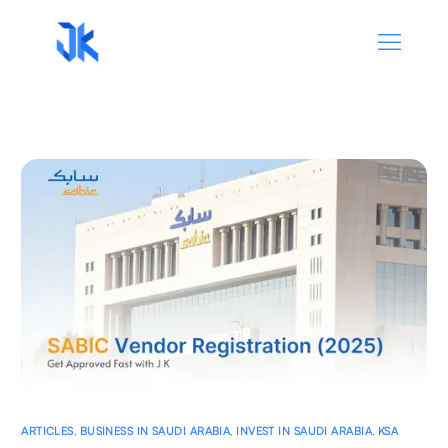
ARTICLES
,
BUSINESS IN SAUDI ARABIA
,
INVEST IN SAUDI ARABIA
,
KSA