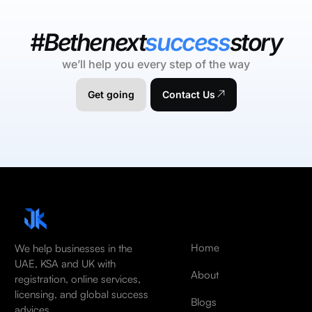
#Bethenext
success
story
we’ll help you every step of the way
Get going
Contact Us
Home
We help businesses in the
UAE, KSA and UK with
About
registration, online services,
licensing, and global success
Blogs
advices