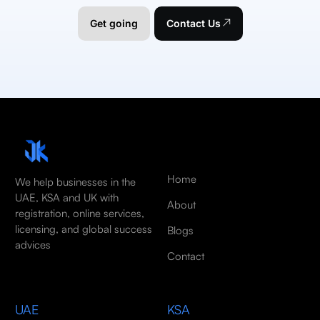
Get going
Contact Us
Home
We help businesses in the
UAE, KSA and UK with
About
registration, online services,
licensing, and global success
Blogs
advices
Contact
UAE
KSA