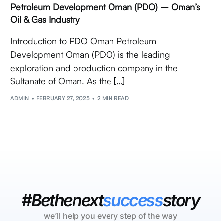
Petroleum Development Oman (PDO) – Oman’s
Oil & Gas Industry
Introduction to PDO Oman Petroleum
Development Oman (PDO) is the leading
exploration and production company in the
Sultanate of Oman. As the […]
ADMIN
FEBRUARY 27, 2025
2 MIN READ
#Bethenext
success
story
we’ll help you every step of the way