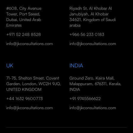
#608, City Avenue
Riyadh St, Al Khobar Al
Tower, Port Saeed,
Janubiyah, Al Khobar
Dubai, United Arab
34621, Kingdom of Saudi
Emirates
arabia
+971 52 248 8528
+966 56 233 0183
info@jkconsultations.com
info@jkconsultations.com
UK
INDIA
71-75, Shelton Street, Covent
Ground Zero, Kaira Mall,
Garden, London, WC2H 9JQ,
Malappuram, 676311, Kerala,
UNITED KINGDOM
INDIA
+44 1632 9600773
+91 9745566622
info@jkconsultations.com
info@jkconsultations.com