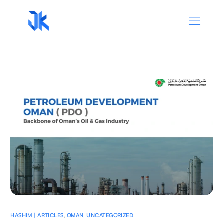
HASHIM | ARTICLES
,
OMAN
,
UNCATEGORIZED