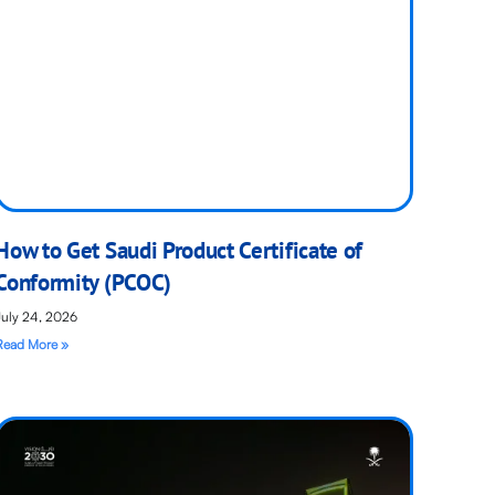
How to Get Saudi Product Certificate of
Conformity (PCOC)
July 24, 2026
Read More »