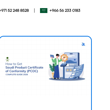
|
+971 52 248 8528
+966 56 233 0183