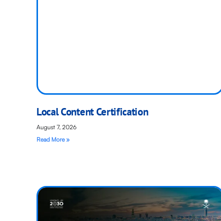
Local Content Certification
August 7, 2026
Read More »