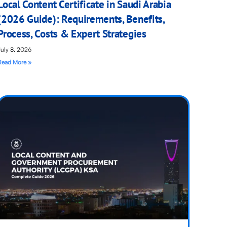
Local Content Certificate in Saudi Arabia
(2026 Guide): Requirements, Benefits,
Process, Costs & Expert Strategies
July 8, 2026
Read More »