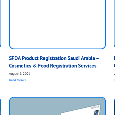
SFDA Product Registration Saudi Arabia –
Cosmetics & Food Registration Services
August 5, 2026
Read More »