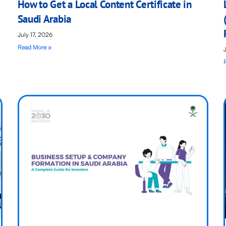
How to Get a Local Content Certificate in
Saudi Arabia
July 17, 2026
Read More »