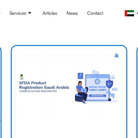
t
Services
Articles
News
Contact