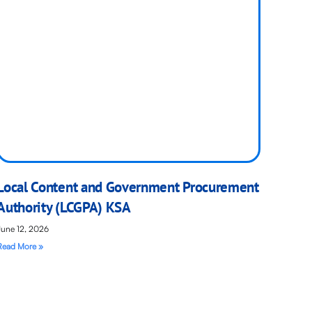
Local Content and Government Procurement
Authority (LCGPA) KSA
June 12, 2026
Read More »