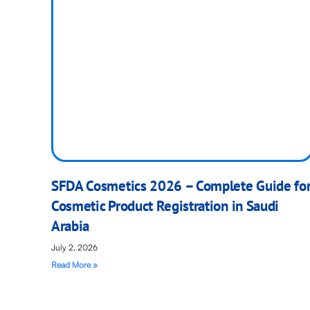
SFDA Cosmetics 2026 – Complete Guide fo
Cosmetic Product Registration in Saudi
Arabia
July 2, 2026
Read More »