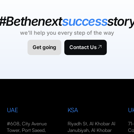
#Bethenext
success
stor
we’ll help you every step of the way
Get going
Contact Us
UAE
KSA
U
#608, City Avenue
Riyadh St, Al Khobar Al
71
Tower, Port Saeed,
Janubiyah, Al Khobar
Co