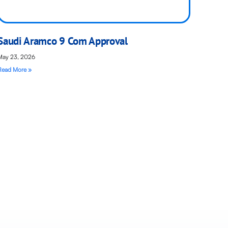
Saudi Aramco 9 Com Approval
May 23, 2026
Read More »