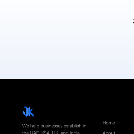
Home
We help businesses establish in
the UAE, KSA, UK, and India
About