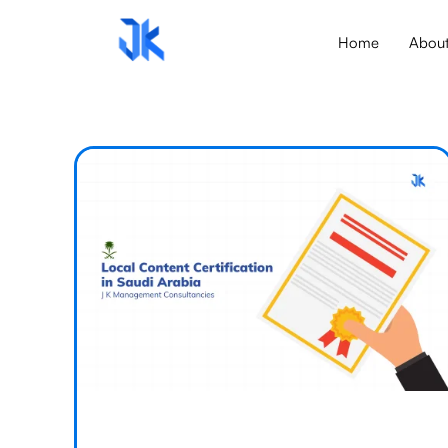
Home
Abou