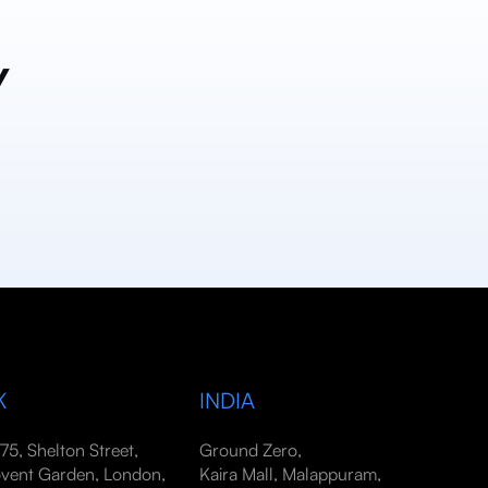
y
K
INDIA
-75, Shelton Street,
Ground Zero,
vent Garden, London,
Kaira Mall, Malappuram,