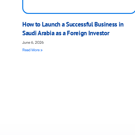
How to Launch a Successful Business in
Saudi Arabia as a Foreign Investor
June 6, 2026
Read More »