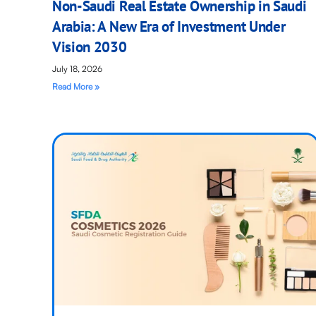
Non-Saudi Real Estate Ownership in Saudi
Arabia: A New Era of Investment Under
Vision 2030
July 18, 2026
Read More »