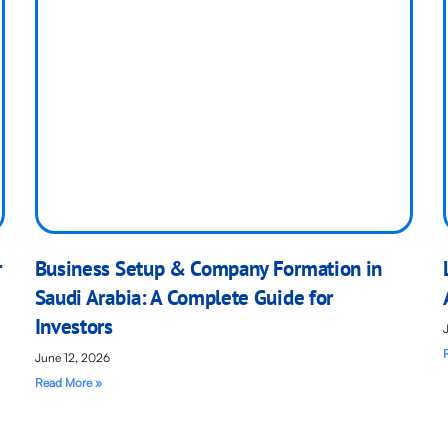
r
Business Setup & Company Formation in
Saudi Arabia: A Complete Guide for
Investors
June 12, 2026
Read More »