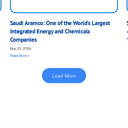
Saudi Aramco: One of the World’s Largest
Integrated Energy and Chemicals
Companies
May 23, 2026
Read More »
Load More