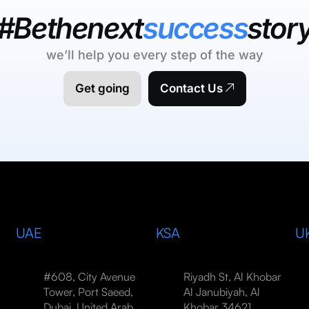
#Bethenext
success
stor
we’ll help you every step of the way
Get going
Contact Us
UAE
KSA
U
#608, City Avenue
Riyadh St, Al Khobar
Tower, Port Saeed,
Al Janubiyah, Al
Dubai, United Arab
Khobar 34621,