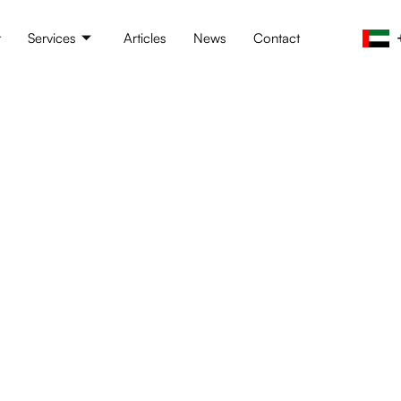
t
Services
Articles
News
Contact