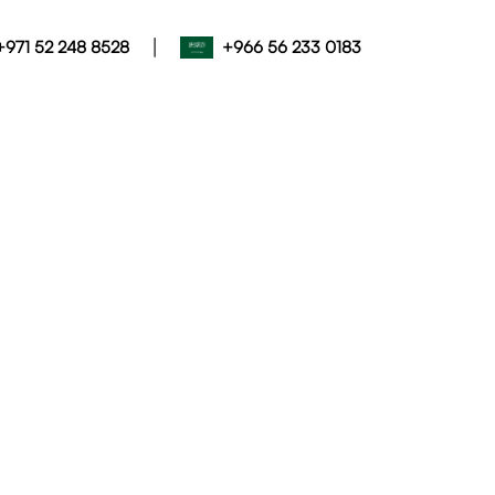
|
+971 52 248 8528
+966 56 233 0183