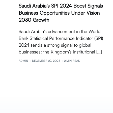
Saudi Arabia’s SPI 2024 Boost Signals
Business Opportunities Under Vision
2030 Growth
Saudi Arabia’s advancement in the World
Bank Statistical Performance Indicator (SPI)
2024 sends a strong signal to global
businesses: the Kingdom’s institutional […]
ADMIN
DECEMBER 22, 2025
2 MIN READ