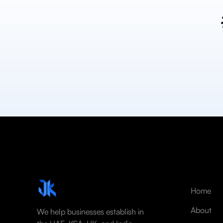
Home
About
We help businesses establish in