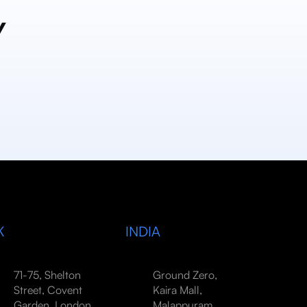
y
K
INDIA
71-75, Shelton
Ground Zero,
Street, Covent
Kaira Mall,
Garden, London,
Malappuram,