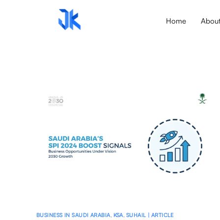
Home
Abou
BUSINESS IN SAUDI ARABIA
,
KSA
,
SUHAIL | ARTICLE