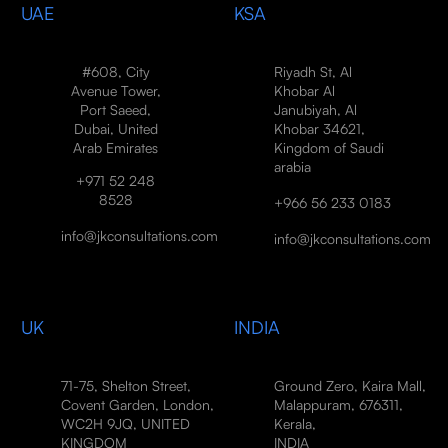
UAE
KSA
#608, City
Riyadh St, Al
Avenue Tower,
Khobar Al
Port Saeed,
Janubiyah, Al
Dubai, United
Khobar 34621,
Arab Emirates
Kingdom of Saudi
arabia
+971 52 248
8528
+966 56 233 0183
info@jkconsultations.com
info@jkconsultations.com
UK
INDIA
71-75, Shelton Street,
Ground Zero, Kaira Mall,
Covent Garden, London,
Malappuram, 676311,
WC2H 9JQ, UNITED
Kerala,
KINGDOM
INDIA