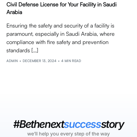
Civil Defense License for Your Facility in Saudi
Arabia
Ensuring the safety and security of a facility is
paramount, especially in Saudi Arabia, where
compliance with fire safety and prevention
standards […]
ADMIN
DECEMBER 13, 2024
4 MIN READ
#Bethenext
success
story
we’ll help you every step of the way