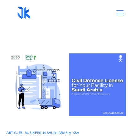
ARTICLES
,
BUSINESS IN SAUDI ARABIA
,
KSA