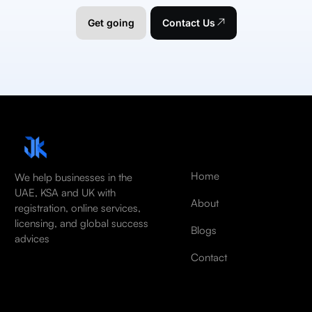
Get going
Contact Us
Home
We help businesses in the
UAE, KSA and UK with
About
registration, online services,
licensing, and global success
Blogs
advices
Contact