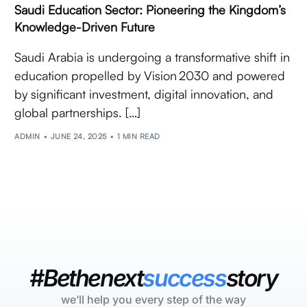
Saudi Education Sector: Pioneering the Kingdom’s
Knowledge-Driven Future
Saudi Arabia is undergoing a transformative shift in
education propelled by Vision 2030 and powered
by significant investment, digital innovation, and
global partnerships. […]
ADMIN
JUNE 24, 2025
1 MIN READ
#Bethenext
success
story
we’ll help you every step of the way