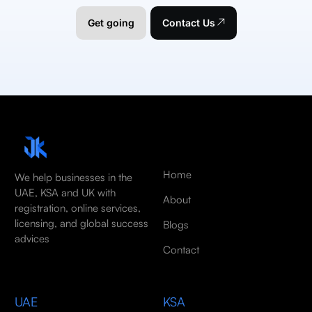
Get going
Contact Us
Home
We help businesses in the
UAE, KSA and UK with
About
registration, online services,
licensing, and global success
Blogs
advices
Contact
UAE
KSA