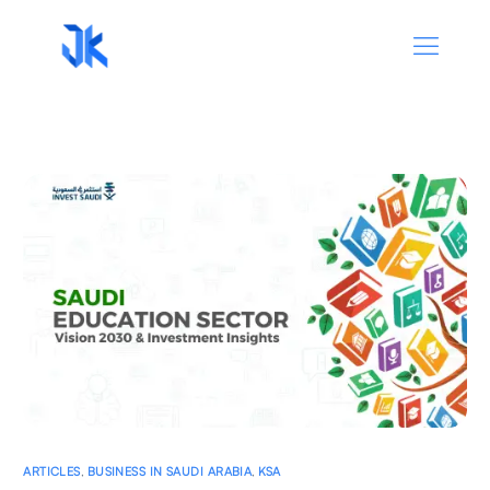
ARTICLES
,
BUSINESS IN SAUDI ARABIA
,
KSA