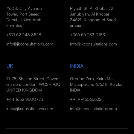
#608, City Avenue
Riyadh St, Al Khobar Al
Tower, Port Saeed,
Janubiyah, Al Khobar
Dubai, United Arab
34621, Kingdom of Saudi
Emirates
arabia
+971 52 248 8528
+966 56 233 0183
info@jkconsultations.com
info@jkconsultations.com
UK
INDIA
71-75, Shelton Street, Covent
Ground Zero, Kaira Mall,
Garden, London, WC2H 9JQ,
Malappuram, 676311, Kerala,
UNITED KINGDOM
INDIA
+44 1632 9600773
+91 9745566622
info@jkconsultations.com
info@jkconsultations.com