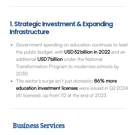
1. Strategic Investment & Expanding
Infrastructure
Government spending on education continues to lead
the public budget, with
USD 52 billion in 2022
and an
additional
USD 7 billion
under the National
Transformation Program to modernize schools by
2030
The sector’s surge isn’t just domestic:
86% more
education investment licenses
were issued in Q2 2024
(41 licenses), up from 112 at the end of 2023
Business Services