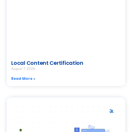
Local Content Certification
August 7, 2026
Read More »