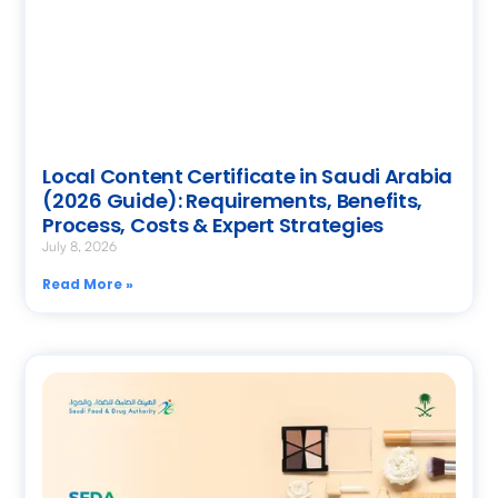
Local Content Certificate in Saudi Arabia
(2026 Guide): Requirements, Benefits,
Process, Costs & Expert Strategies
July 8, 2026
Read More »