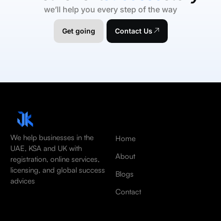
we’ll help you every step of the way
Get going
Contact Us
We help businesses in the
Home
UAE, KSA and UK with
About
registration, online services,
licensing, and global success
Blogs
advices
Contact