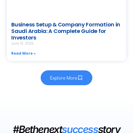
Business Setup & Company Formation in
Saudi Arabia: A Complete Guide for
Investors
June 12, 2026
Read More »
Explore More
#Bethenext
success
story