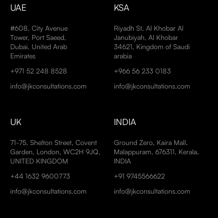
UAE
KSA
#608, City Avenue
Riyadh St, Al Khobar Al
Tower, Port Saeed,
Janubiyah, Al Khobar
Dubai, United Arab
34621, Kingdom of Saudi
Emirates
arabia
+971 52 248 8528
+966 56 233 0183
info@jkconsultations.com
info@jkconsultations.com
UK
INDIA
71-75, Shelton Street, Covent
Ground Zero, Kaira Mall,
Garden, London, WC2H 9JQ,
Malappuram, 676311, Kerala,
UNITED KINGDOM
INDIA
+44 1632 9600773
+91 9745566622
info@jkconsultations.com
info@jkconsultations.com