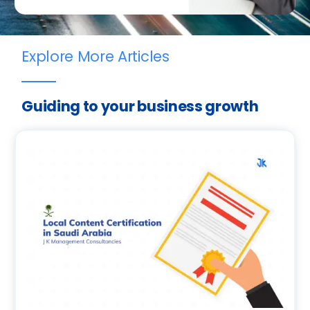
Explore More Articles
Guiding to your business growth