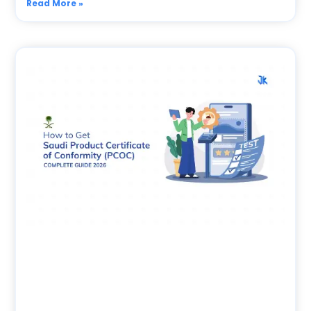
Read More »