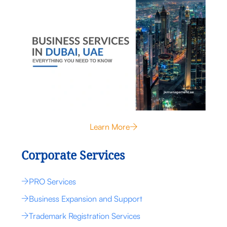
Learn More
Corporate Services
PRO Services
Business Expansion and Support
Trademark Registration Services