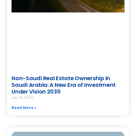
Non-Saudi Real Estate Ownership in
Saudi Arabia: A New Era of Investment
Under Vision 2030
July 18, 2026
Read More »