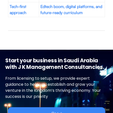
Tech-first
Edtech boom, digital platforms, and
approach
future-ready curriculum
Start your business in Saudi Arabia
with J K Management Consultancies.
From licensing to setup, we provide expert
guidance to help you establish and grow your
venture in the Kingdom’s thriving economy. Your
success is our priority