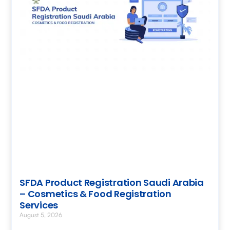
SFDA Product Registration Saudi Arabia
– Cosmetics & Food Registration
Services
August 5, 2026