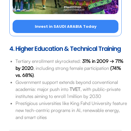
Invest in SAUDI ARABIA Today
4. Higher Education & Technical Training
Tertiary enrollment skyrocketed:
31% in 2009 → 71%
by 2020
, including strong female participation
(74%
vs. 68%)
.
Government support extends beyond conventional
academia: major push into
TVET
, with public-private
institutes aiming to enroll 1 million by 2030
Prestigious universities like King Fahd University feature
new tech-centric programs in AI, renewable energy,
and smart cities