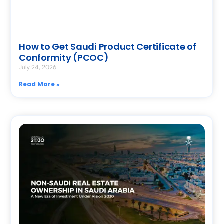
How to Get Saudi Product Certificate of
Conformity (PCOC)
July 24, 2026
Read More »