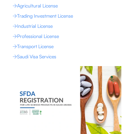
Agricultural License
Trading Investment License
Industrial License
Professional License
Transport License
Saudi Visa Services