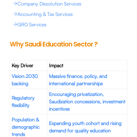
Company Dissolution Services
Accounting & Tax Services
GRO Services
Why Saudi Education Sector ?
Key Driver
Impact
Vision‑2030
Massive finance, policy, and
backing
international partnerships
Encouraging privatization,
Regulatory
Saudization concessions, investment
flexibility
incentives
Population &
Expanding youth cohort and rising
demographic
demand for quality education
trends