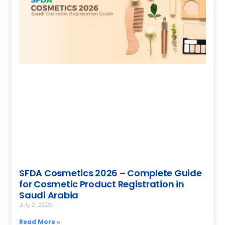
SFDA Cosmetics 2026 – Complete Guide
for Cosmetic Product Registration in
Saudi Arabia
July 2, 2026
Read More »