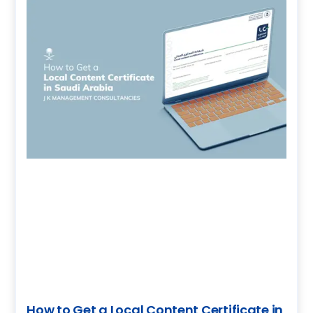
How to Get a Local Content Certificate in