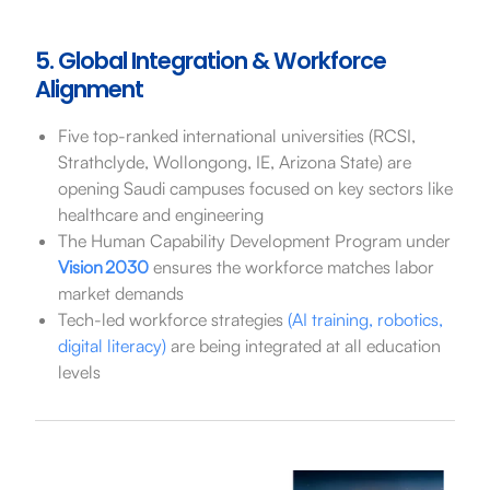
5. Global Integration & Workforce
Alignment
Five top-ranked international universities (RCSI,
Strathclyde, Wollongong, IE, Arizona State) are
opening Saudi campuses focused on key sectors like
healthcare and engineering
The Human Capability Development Program under
Vision 2030
ensures the workforce matches labor
market demands
Tech-led workforce strategies
(AI training, robotics,
digital literacy)
are being integrated at all education
levels