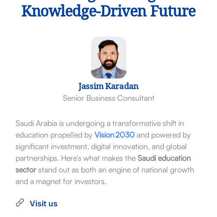
Knowledge-Driven Future
Jassim Karadan
Senior Business Consultant
Saudi Arabia is undergoing a transformative shift in
education propelled by
Vision 2030
and powered by
significant investment, digital innovation, and global
partnerships. Here’s what makes the
Saudi education
sector
stand out as both an engine of national growth
and a magnet for investors.
Visit us