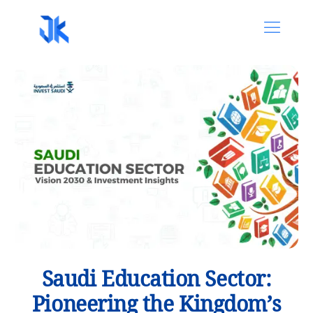
Saudi Education Sector:
Pioneering the Kingdom’s