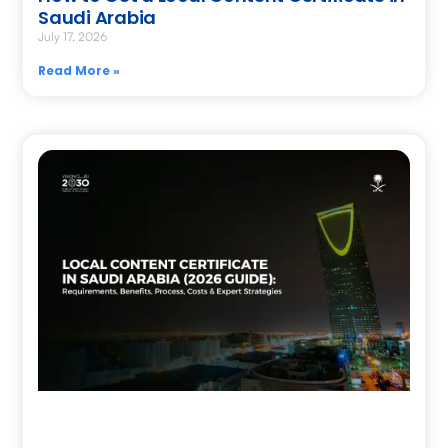
Saudi Arabia
July 17, 2026
Read More »