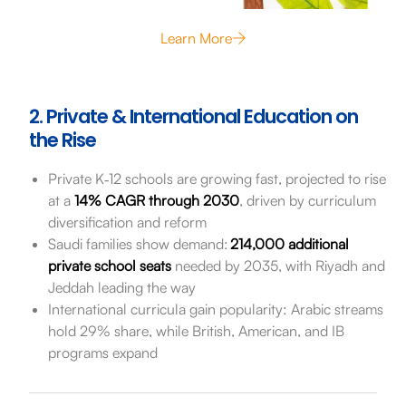
Learn More
2. Private & International Education on
the Rise
Private K‑12 schools are growing fast, projected to rise
at a
14% CAGR through 2030
, driven by curriculum
diversification and reform
Saudi families show demand:
214,000 additional
private school seats
needed by 2035, with Riyadh and
Jeddah leading the way
International curricula gain popularity: Arabic streams
hold 29% share, while British, American, and IB
programs expand