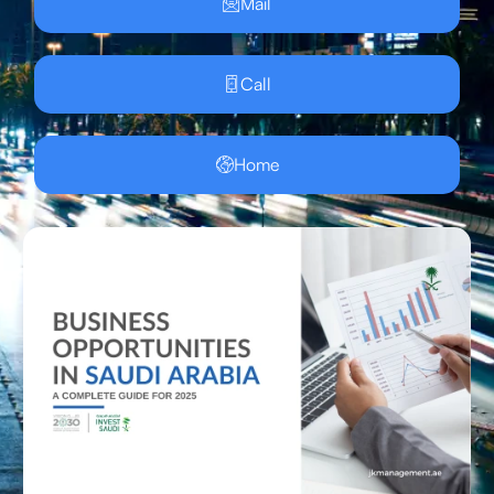
Mail
Call
Home