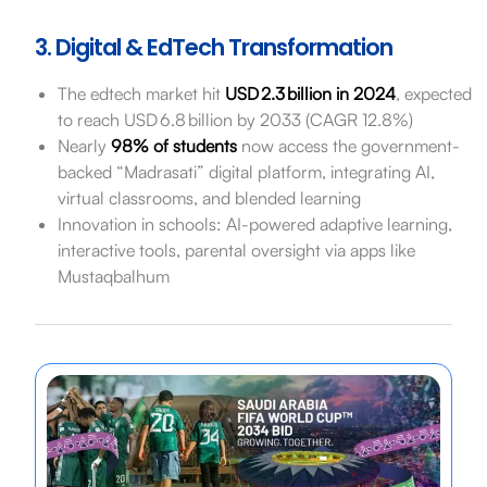
3. Digital & EdTech Transformation
The edtech market hit
USD 2.3 billion in 2024
, expected
to reach USD 6.8 billion by 2033 (CAGR 12.8%)
Nearly
98% of students
now access the government-
backed “Madrasati” digital platform, integrating AI,
virtual classrooms, and blended learning
Innovation in schools: AI-powered adaptive learning,
interactive tools, parental oversight via apps like
Mustaqbalhum