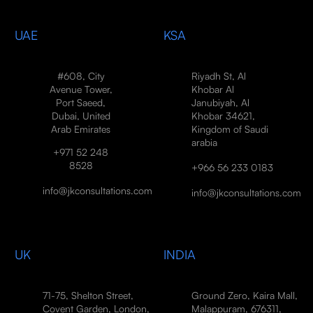
UAE
KSA
#608, City
Riyadh St, Al
Avenue Tower,
Khobar Al
Port Saeed,
Janubiyah, Al
Dubai, United
Khobar 34621,
Arab Emirates
Kingdom of Saudi
arabia
+971 52 248
8528
+966 56 233 0183
info@jkconsultations.com
info@jkconsultations.com
UK
INDIA
71-75, Shelton Street,
Ground Zero, Kaira Mall,
Covent Garden, London,
Malappuram, 676311,