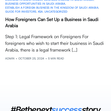
BUSINESS OPPORTUNITIES IN SAUDI ARABIA
,
ESTABLISH A FOREIGN BUSINESS IN THE KINGDOM OF SAUDI ARABIA
,
GUIDE FOR INVESTORS
,
KSA
,
UNCATEGORIZED
How Foreigners Can Set Up a Business in Saudi
Arabia
Step 1: Legal Framework on Foreigners For
foreigners who wish to start their business in Saudi
Arabia, there is a legal framework […]
ADMIN
OCTOBER 25, 2024
5 MIN READ
#Bethenext
success
story