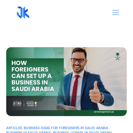
ARTICLES
,
BUSINESS IDEAS FOR FOREIGNERS IN SAUDI ARABIA
,
BUSINESS IN SAUDI ARABIA
,
BUSINESS LICENSE IN SAUDI ARABIA
,