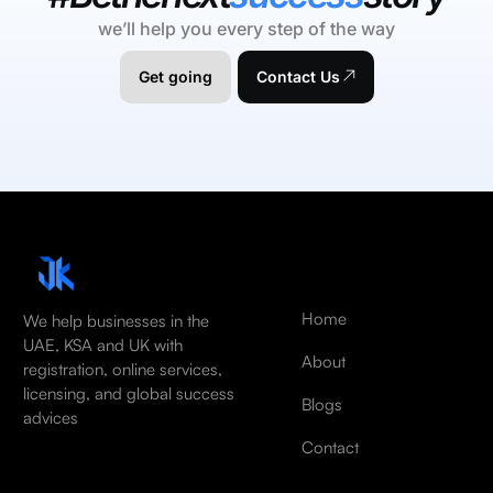
we’ll help you every step of the way
Get going
Contact Us
Home
We help businesses in the
UAE, KSA and UK with
About
registration, online services,
licensing, and global success
Blogs
advices
Contact