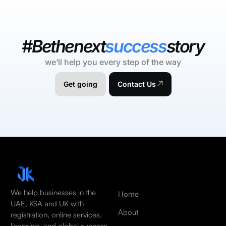
#Bethenext
success
story
we’ll help you every step of the way
Get going
Contact Us
We help businesses in the
Home
UAE, KSA and UK with
About
registration, online services,
licensing, and global success