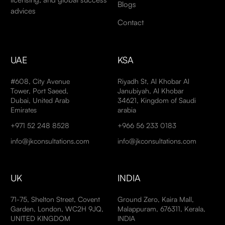
Blogs
advices
Contact
UAE
KSA
#608, City Avenue
Riyadh St, Al Khobar Al
Tower, Port Saeed,
Janubiyah, Al Khobar
Dubai, United Arab
34621, Kingdom of Saudi
Emirates
arabia
+971 52 248 8528
+966 56 233 0183
info@jkconsultations.com
info@jkconsultations.com
UK
INDIA
71-75, Shelton Street, Covent
Ground Zero, Kaira Mall,
Garden, London, WC2H 9JQ,
Malappuram, 676311, Kerala,
UNITED KINGDOM
INDIA