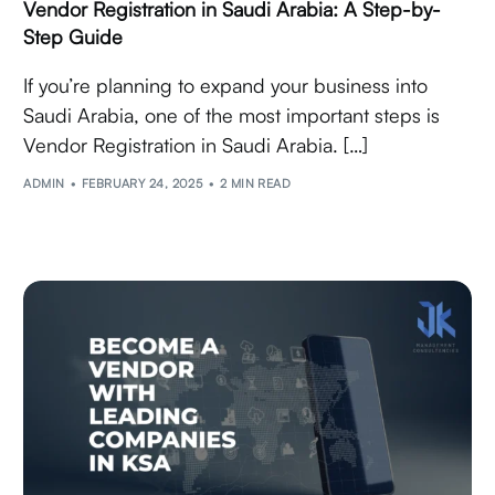
Vendor Registration in Saudi Arabia: A Step-by-
Step Guide
If you’re planning to expand your business into
Saudi Arabia, one of the most important steps is
Vendor Registration in Saudi Arabia. […]
ADMIN
FEBRUARY 24, 2025
2 MIN READ