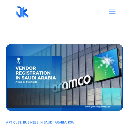
ARTICLES
,
BUSINESS IN SAUDI ARABIA
,
KSA