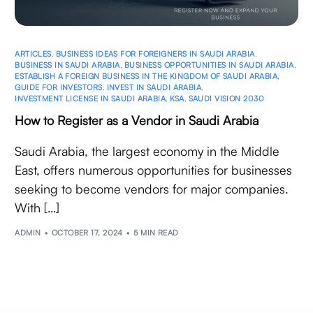
ARTICLES
,
BUSINESS IDEAS FOR FOREIGNERS IN SAUDI ARABIA
,
BUSINESS IN SAUDI ARABIA
,
BUSINESS OPPORTUNITIES IN SAUDI ARABIA
,
ESTABLISH A FOREIGN BUSINESS IN THE KINGDOM OF SAUDI ARABIA
,
GUIDE FOR INVESTORS
,
INVEST IN SAUDI ARABIA
,
INVESTMENT LICENSE IN SAUDI ARABIA
,
KSA
,
SAUDI VISION 2030
How to Register as a Vendor in Saudi Arabia
Saudi Arabia, the largest economy in the Middle
East, offers numerous opportunities for businesses
seeking to become vendors for major companies.
With […]
ADMIN
OCTOBER 17, 2024
5 MIN READ