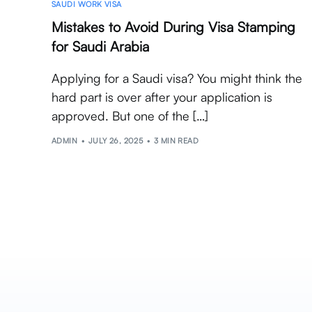
SAUDI WORK VISA
Mistakes to Avoid During Visa Stamping
for Saudi Arabia
Applying for a Saudi visa? You might think the
hard part is over after your application is
approved. But one of the […]
ADMIN
JULY 26, 2025
3 MIN READ