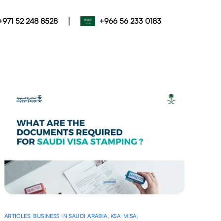
|
+971 52 248 8528
+966 56 233 0183
ARTICLES
,
BUSINESS IN SAUDI ARABIA
,
KSA
,
MISA
,