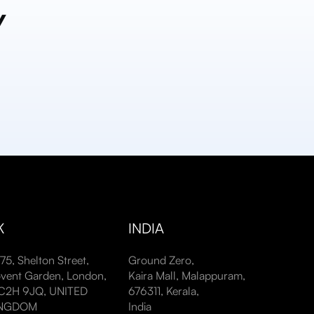
y
K
INDIA
-75, Shelton Street,
Ground Zero,
vent Garden, London,
Kaira Mall, Malappuram,
2H 9JQ, UNITED
676311, Kerala,
INGDOM
India