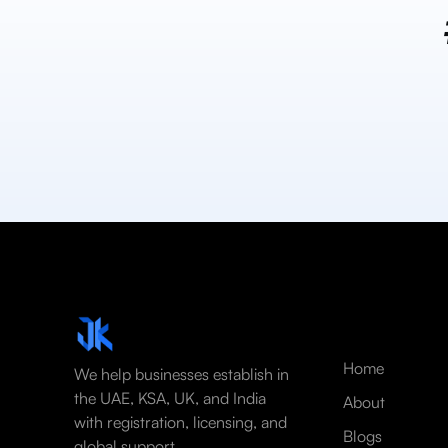
Home
We help businesses establish in
the UAE, KSA, UK, and India
About
with registration, licensing, and
Blogs
global support.