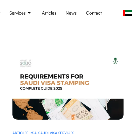
t
Services
Articles
News
Contact
ARTICLES
,
KSA
,
SAUDI VISA SERVICES