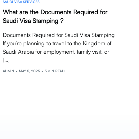
SAUDI VISA SERVICES
What are the Documents Required for
Saudi Visa Stamping ?
Documents Required for Saudi Visa Stamping
If you’re planning to travel to the Kingdom of
Saudi Arabia for employment, family visit, or
[…]
ADMIN
MAY 5, 2025
3 MIN READ