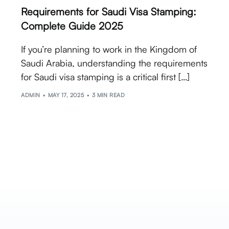
Requirements for Saudi Visa Stamping:
Complete Guide 2025
If you’re planning to work in the Kingdom of
Saudi Arabia, understanding the requirements
for Saudi visa stamping is a critical first […]
ADMIN
MAY 17, 2025
3 MIN READ