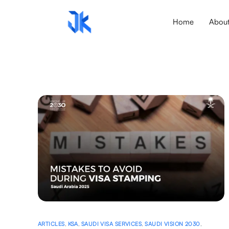
Home
Abou
ARTICLES
,
KSA
,
SAUDI VISA SERVICES
,
SAUDI VISION 2030
,