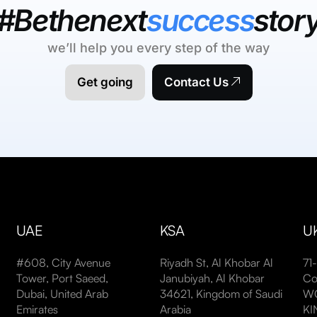
#Bethenext
success
stor
we’ll help you every step of the way
Get going
Contact Us
UAE
KSA
U
#608, City Avenue
Riyadh St, Al Khobar Al
71
Tower, Port Saeed,
Janubiyah, Al Khobar
Co
Dubai, United Arab
34621, Kingdom of Saudi
WC
Emirates
Arabia
K