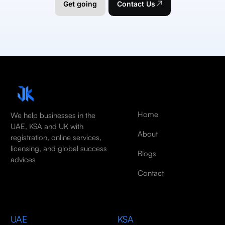
Get going
Contact Us
Home
We help businesses in the
UAE, KSA and UK with
About
registration, online services,
licensing, and global success
Blogs
advices
Contact
UAE
KSA