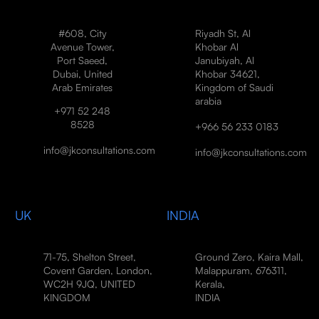
#608, City
Riyadh St, Al
Avenue Tower,
Khobar Al
Port Saeed,
Janubiyah, Al
Dubai, United
Khobar 34621,
Arab Emirates
Kingdom of Saudi
arabia
+971 52 248
8528
+966 56 233 0183
info@jkconsultations.com
info@jkconsultations.com
UK
INDIA
71-75, Shelton Street,
Ground Zero, Kaira Mall,
Covent Garden, London,
Malappuram, 676311,
WC2H 9JQ, UNITED
Kerala,
KINGDOM
INDIA