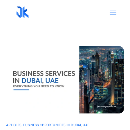
ARTICLES
,
BUSINESS OPPORTUNITIES IN DUBAI
,
UAE