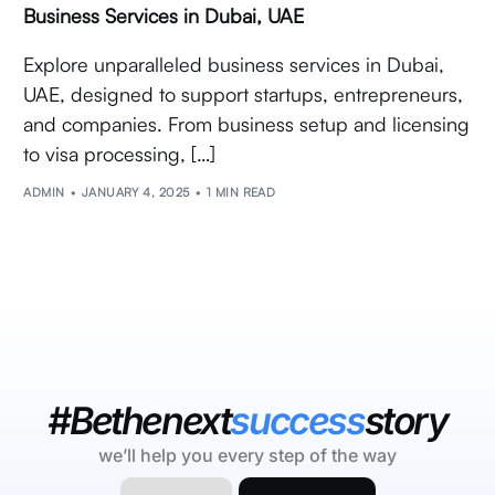
Business Services in Dubai, UAE
Explore unparalleled business services in Dubai,
UAE, designed to support startups, entrepreneurs,
and companies. From business setup and licensing
to visa processing, […]
ADMIN
JANUARY 4, 2025
1 MIN READ
#Bethenext
success
story
we’ll help you every step of the way