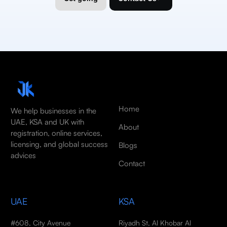
Home
We help businesses in the
UAE, KSA and UK with
About
registration, online services,
licensing, and global success
Blogs
advices
Contact
UAE
KSA
#608, City Avenue
Riyadh St, Al Khobar Al