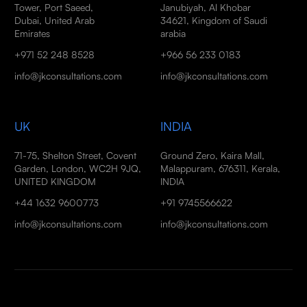
Tower, Port Saeed,
Janubiyah, Al Khobar
Dubai, United Arab
34621, Kingdom of Saudi
Emirates
arabia
+971 52 248 8528
+966 56 233 0183
info@jkconsultations.com
info@jkconsultations.com
UK
INDIA
71-75, Shelton Street, Covent
Ground Zero, Kaira Mall,
Garden, London, WC2H 9JQ,
Malappuram, 676311, Kerala,
UNITED KINGDOM
INDIA
+44 1632 9600773
+91 9745566622
info@jkconsultations.com
info@jkconsultations.com