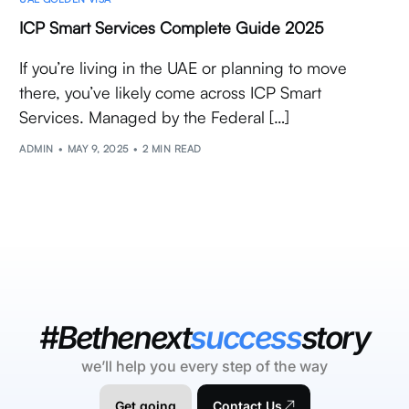
ICP Smart Services Complete Guide 2025
If you’re living in the UAE or planning to move
there, you’ve likely come across ICP Smart
Services. Managed by the Federal […]
ADMIN
MAY 9, 2025
2 MIN READ
#Bethenext
success
story
we’ll help you every step of the way
Get going
Contact Us