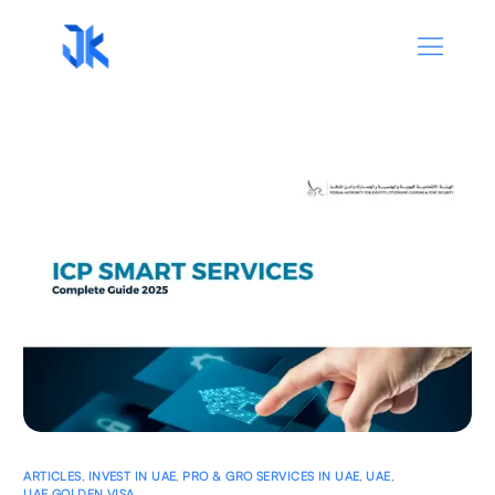
ARTICLES
,
INVEST IN UAE
,
PRO & GRO SERVICES IN UAE
,
UAE
,
UAE GOLDEN VISA