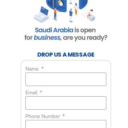
DROP US A MESSAGE
Name
Email
Phone Number