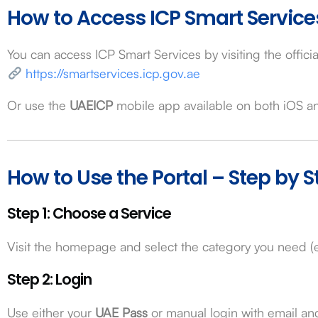
How to Access ICP Smart Service
You can access ICP Smart Services by visiting the officia
https://smartservices.icp.gov.ae
Or use the
UAEICP
mobile app available on both iOS a
How to Use the Portal – Step by S
Step 1: Choose a Service
Visit the homepage and select the category you need (e.
Step 2: Login
Use either your
UAE Pass
or manual login with email a