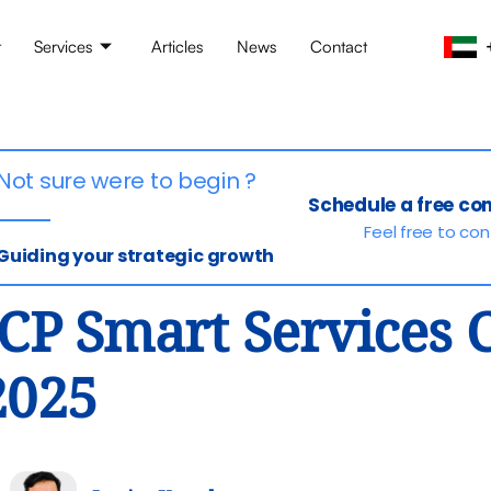
t
Services
Articles
News
Contact
Not sure were to begin ?
Schedule a free co
Feel free to co
Guiding your strategic growth
ICP Smart Services
2025