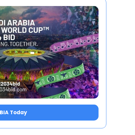
ABIA Today