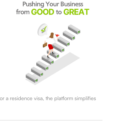
r a residence visa, the platform simplifies