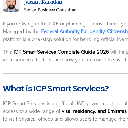
Jassim Karadan
Senior Business Consultant
If you’re living in the UAE or planning to move there, y
Managed by the
Federal Authority for Identity, Citizen
platform is a one-stop solution for handling official ide
This
ICP Smart Services Complete Guide 2025
will hel
what services it offers, and how you can use it to save t
What is ICP Smart Services?
ICP Smart Services is an official UAE government portal t
access to a wide range of
visa, residency, and Emirates
to visit physical offices and allows users to manage th