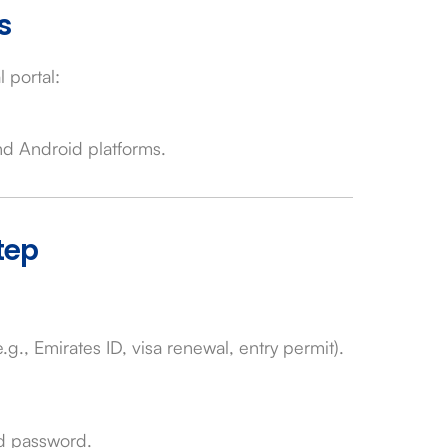
s
l portal:
nd Android platforms.
tep
g., Emirates ID, visa renewal, entry permit).
nd password.