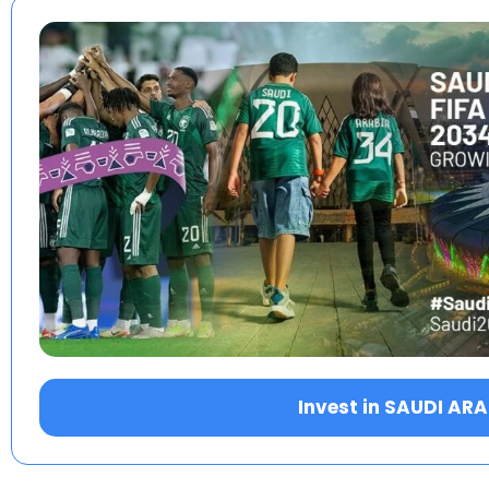
Invest in SAUDI AR