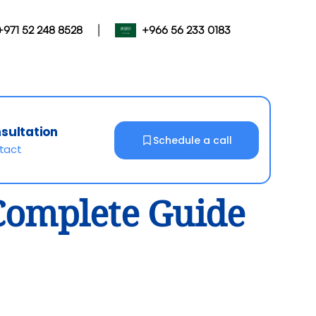
|
+971 52 248 8528
+966 56 233 0183
nsultation
Schedule a call
ntact
 Complete Guide