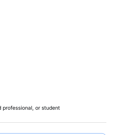
d professional, or student