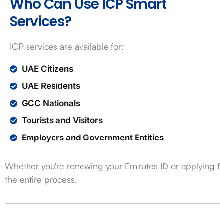
Who Can Use ICP Smart
Services?
ICP services are available for:
UAE Citizens
UAE Residents
GCC Nationals
Tourists and Visitors
Employers and Government Entities
Whether you’re renewing your Emirates ID or applying fo
the entire process.