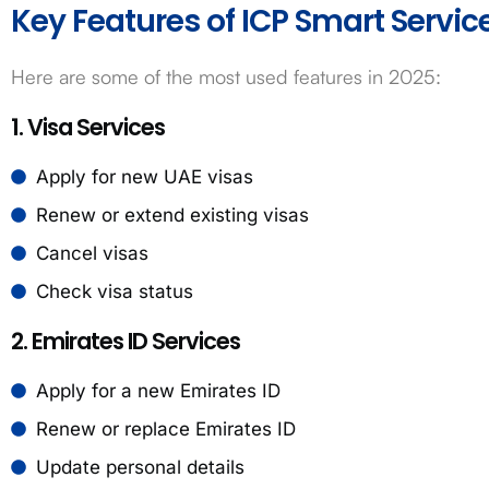
Key Features of ICP Smart Servic
Here are some of the most used features in 2025:
1. Visa Services
Apply for new UAE visas
Renew or extend existing visas
Cancel visas
Check visa status
2. Emirates ID Services
Apply for a new Emirates ID
Renew or replace Emirates ID
Update personal details