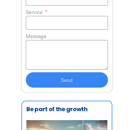
Service
Message
Send
Be part of the growth