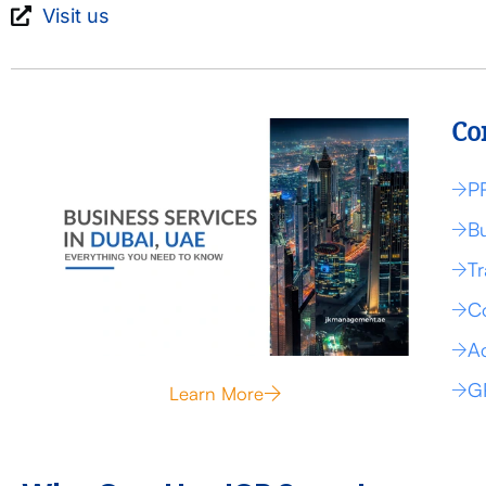
Visit us
Co
P
Bu
Tr
Co
Ac
G
Learn More