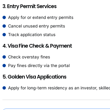
3. Entry Permit Services
Apply for or extend entry permits
Cancel unused entry permits
Track application status
4. Visa Fine Check & Payment
Check overstay fines
Pay fines directly via the portal
5. Golden Visa Applications
Apply for long-term residency as an investor, skille