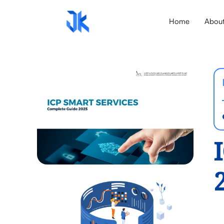
Home
Abou