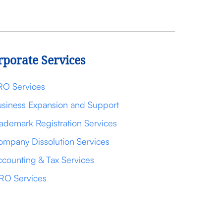
rporate Services
RO Services
siness Expansion and Support
ademark Registration Services
mpany Dissolution Services
counting & Tax Services
RO Services