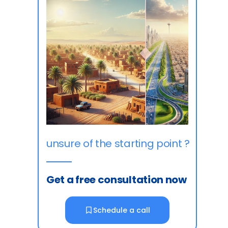
unsure of the starting point ?
Get a free consultation now
Schedule a call