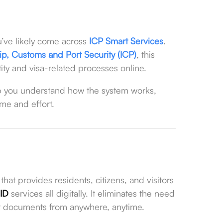
ou’ve likely come across
ICP Smart Services
.
ship, Customs and Port Security (ICP)
, this
ntity and visa-related processes online.
p you understand how the system works,
ime and effort.
hat provides residents, citizens, and visitors
 ID
services all digitally. It eliminates the need
eir documents from anywhere, anytime.