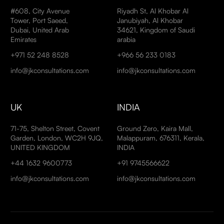
#608, City Avenue
Riyadh St, Al Khobar Al
Tower, Port Saeed,
Janubiyah, Al Khobar
Dubai, United Arab
34621, Kingdom of Saudi
Emirates
arabia
+971 52 248 8528
+966 56 233 0183
info@jkconsultations.com
info@jkconsultations.com
UK
INDIA
71-75, Shelton Street, Covent
Ground Zero, Kaira Mall,
Garden, London, WC2H 9JQ,
Malappuram, 676311, Kerala,
UNITED KINGDOM
INDIA
+44 1632 9600773
+91 9745566622
info@jkconsultations.com
info@jkconsultations.com