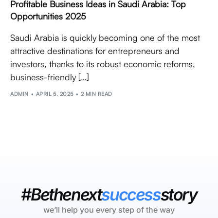
Profitable Business Ideas in Saudi Arabia: Top
Opportunities 2025
Saudi Arabia is quickly becoming one of the most
attractive destinations for entrepreneurs and
investors, thanks to its robust economic reforms,
business-friendly […]
ADMIN
APRIL 5, 2025
2 MIN READ
#Bethenext
success
story
we’ll help you every step of the way