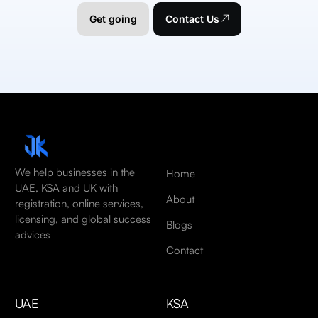
Get going
Contact Us
We help businesses in the
Home
UAE, KSA and UK with
About
registration, online services,
licensing, and global success
Blogs
advices
Contact
UAE
KSA