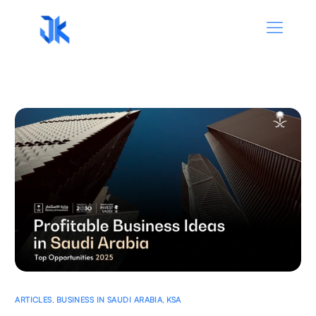
ARTICLES
,
BUSINESS IN SAUDI ARABIA
,
KSA