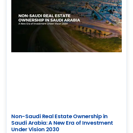
Non-Saudi Real Estate Ownership in
Saudi Arabia: A New Era of Investment
Under Vision 2030