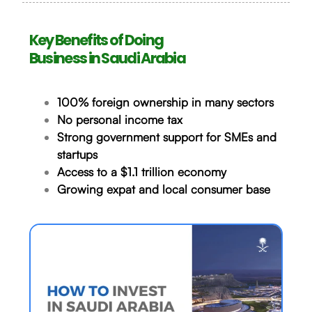
Key Benefits of Doing
Business in Saudi Arabia
100% foreign ownership in many sectors
No personal income tax
Strong government support for SMEs and
startups
Access to a $1.1 trillion economy
Growing expat and local consumer base