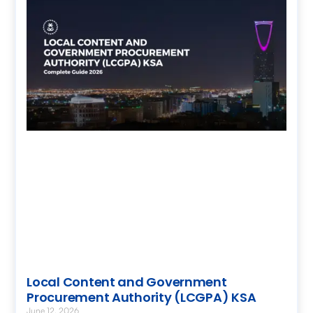
Local Content and Government
Procurement Authority (LCGPA) KSA
June 12, 2026