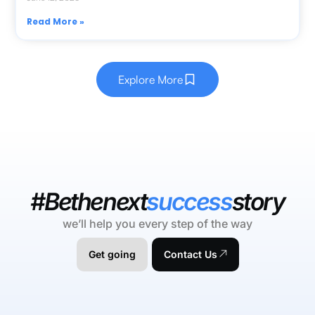
Read More »
Explore More
#Bethenext
success
story
we’ll help you every step of the way
Get going
Contact Us