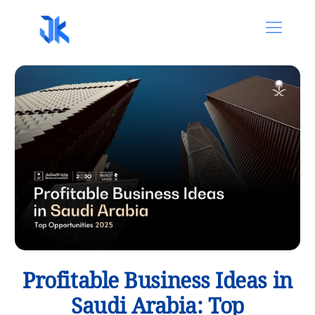
Profitable Business Ideas in
Saudi Arabia: Top