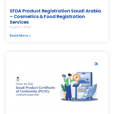
SFDA Product Registration Saudi Arabia
– Cosmetics & Food Registration
Services
August 5, 2026
Read More »