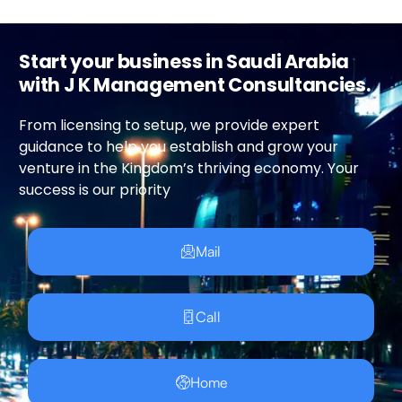
Start your business in Saudi Arabia
with J K Management Consultancies.
From licensing to setup, we provide expert
guidance to help you establish and grow your
venture in the Kingdom’s thriving economy. Your
success is our priority
Mail
Call
Home