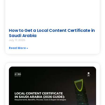
How to Get a Local Content Certificate in
Saudi Arabia
July 17, 2026
Read More »