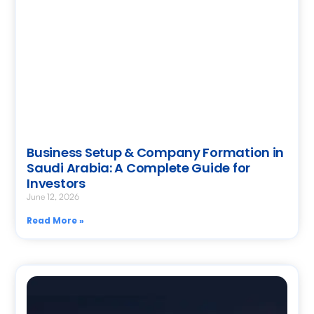
Business Setup & Company Formation in
Saudi Arabia: A Complete Guide for
Investors
June 12, 2026
Read More »