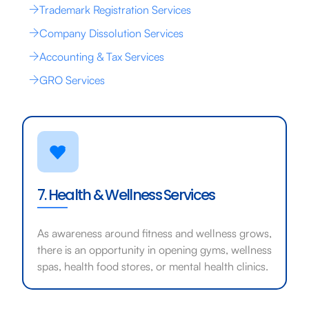
Trademark Registration Services
Company Dissolution Services
Accounting & Tax Services
GRO Services
7. Health & Wellness Services
As awareness around fitness and wellness grows,
there is an opportunity in opening gyms, wellness
spas, health food stores, or mental health clinics.