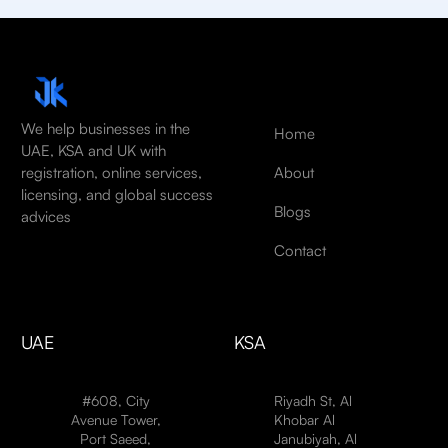
We help businesses in the
Home
UAE, KSA and UK with
About
registration, online services,
licensing, and global success
Blogs
advices
Contact
UAE
KSA
#608, City
Riyadh St, Al
Avenue Tower,
Khobar Al
Port Saeed,
Janubiyah, Al