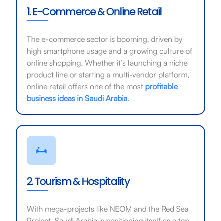
1. E-Commerce & Online Retail
The e-commerce sector is booming, driven by
high smartphone usage and a growing culture of
online shopping. Whether it’s launching a niche
product line or starting a multi-vendor platform,
online retail offers one of the most
profitable
business ideas in Saudi Arabia
.
2. Tourism & Hospitality
With mega-projects like NEOM and the Red Sea
Project, Saudi Arabia is positioning itself as a top