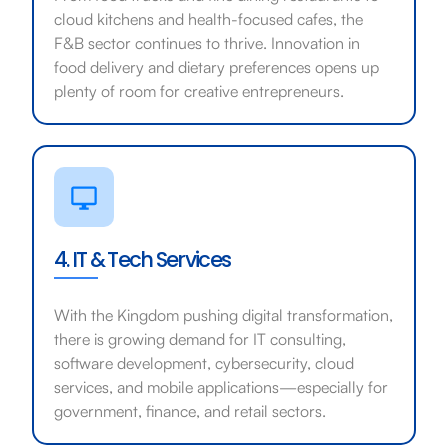
cloud kitchens and health-focused cafes, the
F&B sector continues to thrive. Innovation in
food delivery and dietary preferences opens up
plenty of room for creative entrepreneurs.
4. IT & Tech Services
With the Kingdom pushing digital transformation,
there is growing demand for IT consulting,
software development, cybersecurity, cloud
services, and mobile applications—especially for
government, finance, and retail sectors.