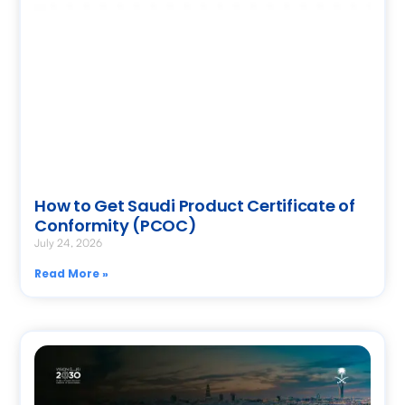
How to Get Saudi Product Certificate of
Conformity (PCOC)
July 24, 2026
Read More »