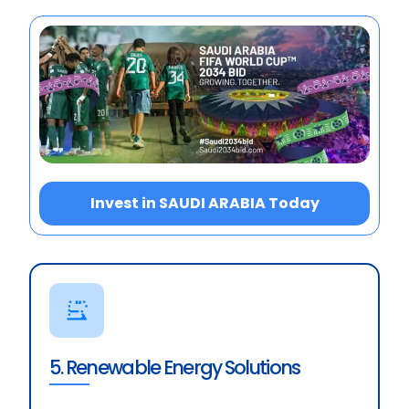
Invest in SAUDI ARABIA Today
5. Renewable Energy Solutions