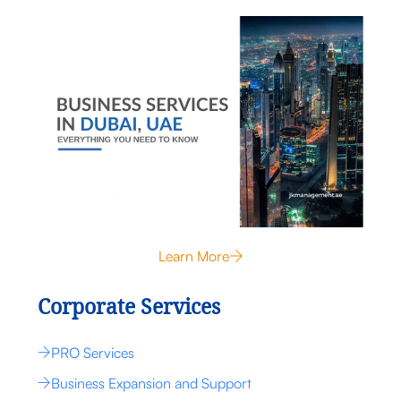
Learn More
Corporate Services
PRO Services
Business Expansion and Support