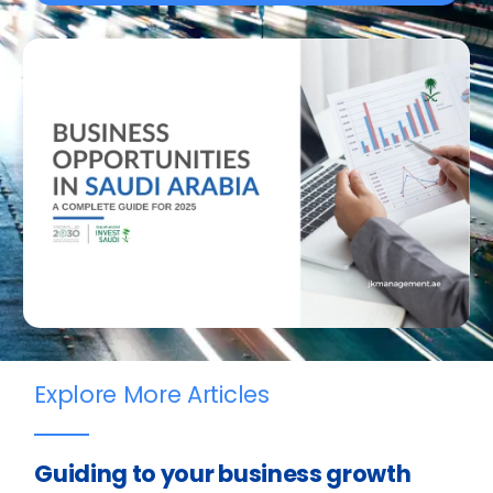
Explore More Articles
Guiding to your business growth