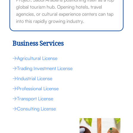
global tourism hub. Opening hotels, travel
agencies, or cultural experience centers can tap
into this rapidly growing industry.
Business Services
Agricultural License
Trading Investment License
Industrial License
Professional License
Transport License
Consulting License