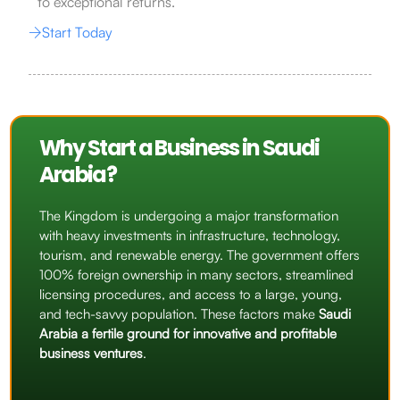
to exceptional returns.
Start Today
Why Start a Business in Saudi
Arabia?
The Kingdom is undergoing a major transformation
with heavy investments in infrastructure, technology,
tourism, and renewable energy. The government offers
100% foreign ownership in many sectors, streamlined
licensing procedures, and access to a large, young,
and tech-savvy population. These factors make
Saudi
Arabia a fertile ground for innovative and profitable
business ventures
.