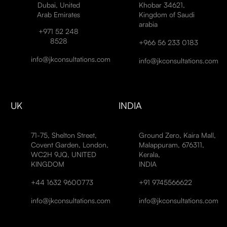
Dubai, United
Khobar 34621,
Arab Emirates
Kingdom of Saudi
arabia
+971 52 248
8528
+966 56 233 0183
info@jkconsultations.com
info@jkconsultations.com
UK
INDIA
71-75, Shelton Street,
Ground Zero, Kaira Mall,
Covent Garden, London,
Malappuram, 676311,
WC2H 9JQ, UNITED
Kerala,
KINGDOM
INDIA
+44 1632 9600773
+91 9745566622
info@jkconsultations.com
info@jkconsultations.com