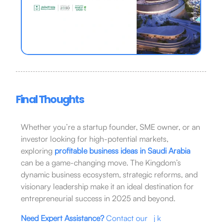
Final Thoughts
Whether you’re a startup founder, SME owner, or an
investor looking for high-potential markets,
exploring
profitable business ideas in Saudi Arabia
can be a game-changing move. The Kingdom’s
dynamic business ecosystem, strategic reforms, and
visionary leadership make it an ideal destination for
entrepreneurial success in 2025 and beyond.
Need Expert Assistance?
Contact our j k