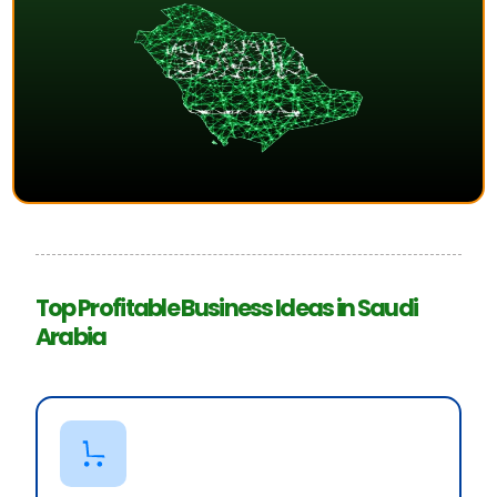
Top Profitable Business Ideas in Saudi
Arabia