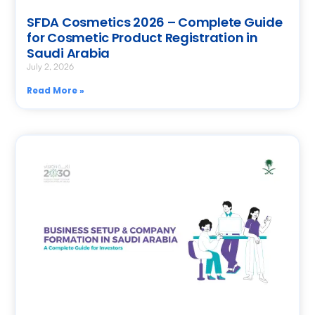
SFDA Cosmetics 2026 – Complete Guide
for Cosmetic Product Registration in
Saudi Arabia
July 2, 2026
Read More »