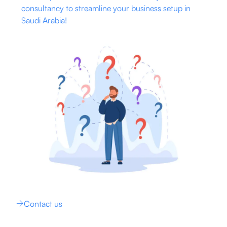
consultancy to streamline your business setup in
Saudi Arabia!
Contact us