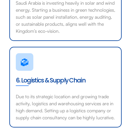
Saudi Arabia is investing heavily in solar and wind
energy. Starting a business in green technologies,
such as solar panel installation, energy auditing,
or sustainable products, aligns well with the
Kingdom’s eco-vision.
6. Logistics & Supply Chain
Due to its strategic location and growing trade
activity, logistics and warehousing services are in
high demand. Setting up a logistics company or
supply chain consultancy can be highly lucrative.