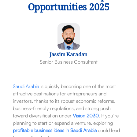
Opportunities 2025
Jassim Karadan
Senior Business Consultant
Saudi Arabia
is quickly becoming one of the most
attractive destinations for entrepreneurs and
investors, thanks to its robust economic reforms,
business-friendly regulations, and strong push
toward diversification under
Vision 2030
. If you’re
planning to start or expand a venture, exploring
profitable business ideas in Saudi Arabia
could lead