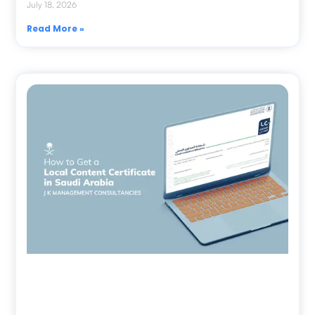
July 18, 2026
Read More »