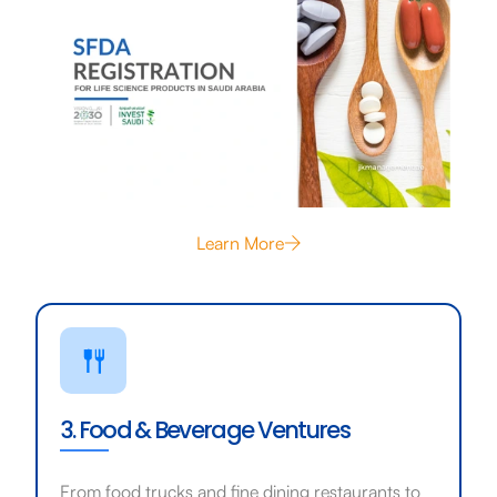
Learn More
3. Food & Beverage Ventures
From food trucks and fine dining restaurants to