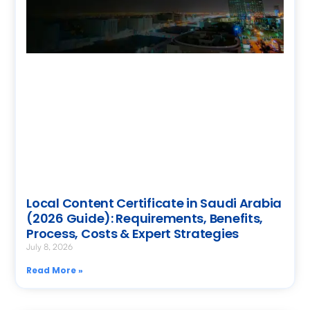
Local Content Certificate in Saudi Arabia
(2026 Guide): Requirements, Benefits,
Process, Costs & Expert Strategies
July 8, 2026
Read More »