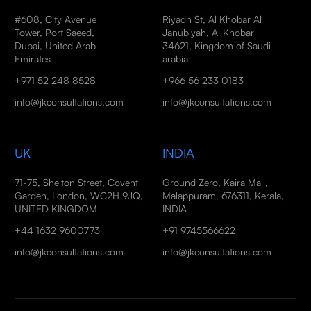
#608, City Avenue
Riyadh St, Al Khobar Al
Tower, Port Saeed,
Janubiyah, Al Khobar
Dubai, United Arab
34621, Kingdom of Saudi
Emirates
arabia
+971 52 248 8528
+966 56 233 0183
info@jkconsultations.com
info@jkconsultations.com
UK
INDIA
71-75, Shelton Street, Covent
Ground Zero, Kaira Mall,
Garden, London, WC2H 9JQ,
Malappuram, 676311, Kerala,
UNITED KINGDOM
INDIA
+44 1632 9600773
+91 9745566622
info@jkconsultations.com
info@jkconsultations.com