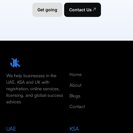
Get going
Contact Us
Home
We help businesses in the
UAE, KSA and UK with
About
registration, online services,
licensing, and global success
Blogs
advices
Contact
UAE
KSA