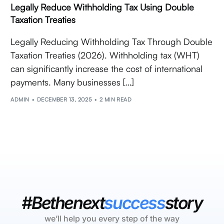
Legally Reduce Withholding Tax Using Double
Taxation Treaties
Legally Reducing Withholding Tax Through Double
Taxation Treaties (2026). Withholding tax (WHT)
can significantly increase the cost of international
payments. Many businesses […]
ADMIN
DECEMBER 13, 2025
2 MIN READ
#Bethenext
success
story
we’ll help you every step of the way