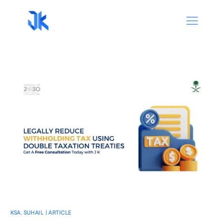
KSA
,
SUHAIL | ARTICLE