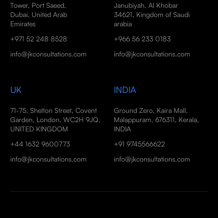
Tower, Port Saeed,
Janubiyah, Al Khobar
Dubai, United Arab
34621, Kingdom of Saudi
Emirates
arabia
+971 52 248 8528
+966 56 233 0183
info@jkconsultations.com
info@jkconsultations.com
UK
INDIA
71-75, Shelton Street, Covent
Ground Zero, Kaira Mall,
Garden, London, WC2H 9JQ,
Malappuram, 676311, Kerala,
UNITED KINGDOM
INDIA
+44 1632 9600773
+91 9745566622
info@jkconsultations.com
info@jkconsultations.com