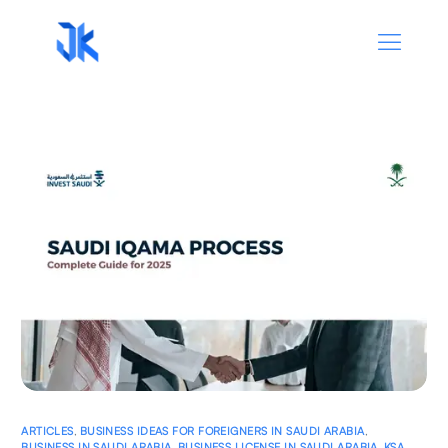
ARTICLES
,
BUSINESS IDEAS FOR FOREIGNERS IN SAUDI ARABIA
,
BUSINESS IN SAUDI ARABIA
,
BUSINESS LICENSE IN SAUDI ARABIA
,
KSA