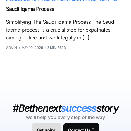
Saudi Iqama Process
Simplifying The Saudi Iqama Process The Saudi
Iqama process is a crucial step for expatriates
aiming to live and work legally in […]
ADMIN
MAY 10, 2025
3 MIN READ
#Bethenext
success
story
we’ll help you every step of the way
Get going
Contact Us