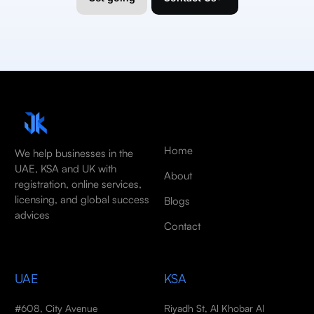
Home
We help businesses in the
UAE, KSA and UK with
About
registration, online services,
licensing, and global success
Blogs
advices
Contact
UAE
KSA
#608, City Avenue
Riyadh St, Al Khobar Al