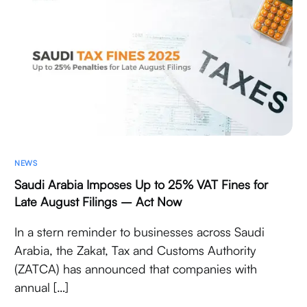
NEWS
Saudi Arabia Imposes Up to 25% VAT Fines for
Late August Filings – Act Now
In a stern reminder to businesses across Saudi
Arabia, the Zakat, Tax and Customs Authority
(ZATCA) has announced that companies with
annual […]