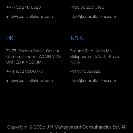
+971 52 248 8528
+966 56 233 0183
info@jkconsultations.com
info@jkconsultations.com
UK
INDIA
71-75, Shelton Street, Covent
Ground Zero, Kaira Mall,
Garden, London, WC2H 9JQ,
Malappuram, 676311, Kerala,
UNITED KINGDOM
INDIA
+44 1632 9600773
+91 9745566622
info@jkconsultations.com
info@jkconsultations.com
Copyright © 2026
J K Management Consultancies Est
. All