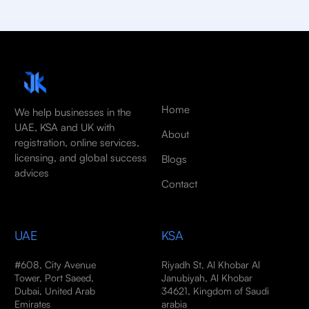
Home
We help businesses in the
UAE, KSA and UK with
About
registration, online services,
licensing, and global success
Blogs
advices
Contact
UAE
KSA
#608, City Avenue
Riyadh St, Al Khobar Al
Tower, Port Saeed,
Janubiyah, Al Khobar
Dubai, United Arab
34621, Kingdom of Saudi
Emirates
arabia