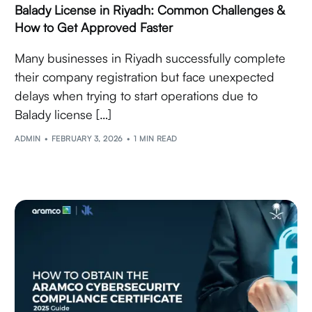
Balady License in Riyadh: Common Challenges &
How to Get Approved Faster
Many businesses in Riyadh successfully complete
their company registration but face unexpected
delays when trying to start operations due to
Balady license […]
ADMIN
FEBRUARY 3, 2026
1 MIN READ