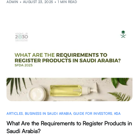
ADMIN
AUGUST 23, 2025
1 MIN READ
ARTICLES
,
BUSINESS IN SAUDI ARABIA
,
GUIDE FOR INVESTORS
,
KSA
What Are the Requirements to Register Products in
Saudi Arabia?