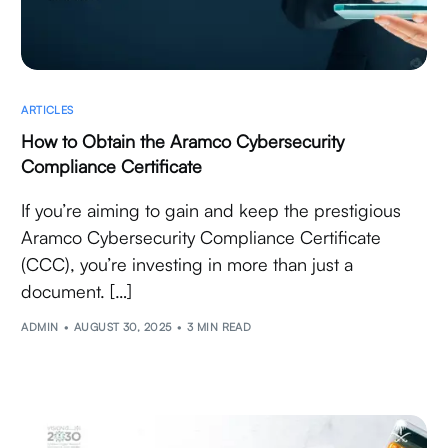
ARTICLES
How to Obtain the Aramco Cybersecurity
Compliance Certificate
If you’re aiming to gain and keep the prestigious
Aramco Cybersecurity Compliance Certificate
(CCC), you’re investing in more than just a
document. […]
ADMIN
AUGUST 30, 2025
3 MIN READ