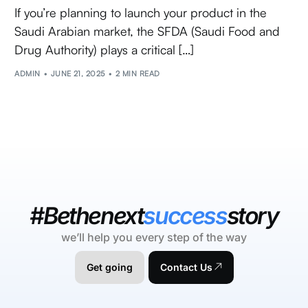
If you’re planning to launch your product in the
Saudi Arabian market, the SFDA (Saudi Food and
Drug Authority) plays a critical […]
ADMIN
JUNE 21, 2025
2 MIN READ
#Bethenext
success
story
we’ll help you every step of the way
Get going
Contact Us