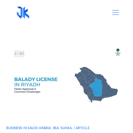
BUSINESS IN SAUDI ARABIA
,
KSA
,
SUHAIL | ARTICLE