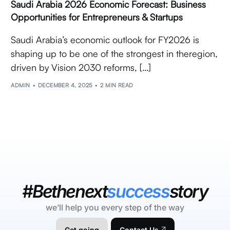
Saudi Arabia 2026 Economic Forecast: Business
Opportunities for Entrepreneurs & Startups
Saudi Arabia’s economic outlook for FY2026 is
shaping up to be one of the strongest in theregion,
driven by Vision 2030 reforms, […]
ADMIN
DECEMBER 4, 2025
2 MIN READ
#Bethenext
success
story
we’ll help you every step of the way
Get going
Contact Us