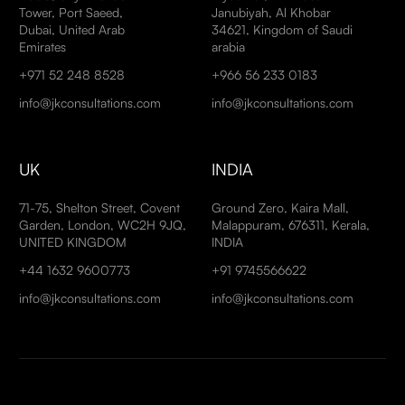
Tower, Port Saeed,
Janubiyah, Al Khobar
Dubai, United Arab
34621, Kingdom of Saudi
Emirates
arabia
+971 52 248 8528
+966 56 233 0183
info@jkconsultations.com
info@jkconsultations.com
UK
INDIA
71-75, Shelton Street, Covent
Ground Zero, Kaira Mall,
Garden, London, WC2H 9JQ,
Malappuram, 676311, Kerala,
UNITED KINGDOM
INDIA
+44 1632 9600773
+91 9745566622
info@jkconsultations.com
info@jkconsultations.com