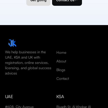
We help businesses in the
Home
UAE, KSA and UK with
About
registration, online services,
licensing, and global success
Blogs
advices
Contact
UAE
KSA
#608, City Avenue
Riyadh St, Al Khobar Al