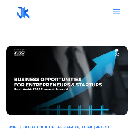
BUSINESS OPPORTUNITIES IN SAUDI ARABIA
,
SUHAIL | ARTICLE