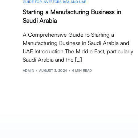
GUIDE FOR INVESTORS
,
KSA AND UAE
Starting a Manufacturing Business in
Saudi Arabia
A Comprehensive Guide to Starting a
Manufacturing Business in Saudi Arabia and
UAE Introduction The Middle East, particularly
Saudi Arabia and the […]
ADMIN
AUGUST 3, 2024
4 MIN READ