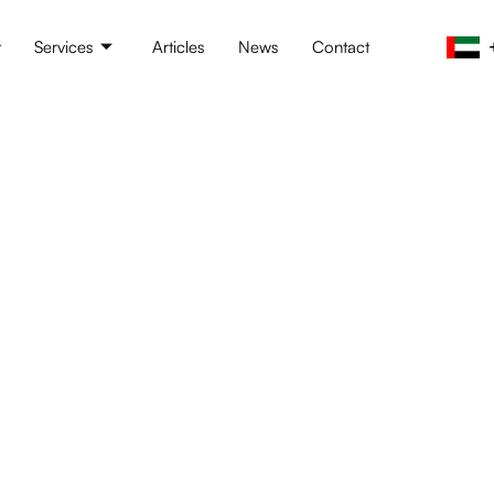
t
Services
Articles
News
Contact