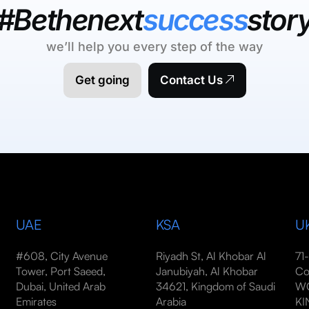
#Bethenext
success
stor
we’ll help you every step of the way
Get going
Contact Us
UAE
KSA
U
#608, City Avenue
Riyadh St, Al Khobar Al
71
Tower, Port Saeed,
Janubiyah, Al Khobar
Co
Dubai, United Arab
34621, Kingdom of Saudi
WC
Emirates
Arabia
K