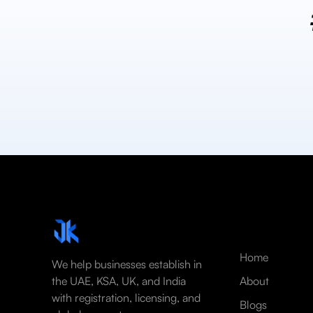
Home
We help businesses establish in
the UAE, KSA, UK, and India
About
with registration, licensing, and
Blogs