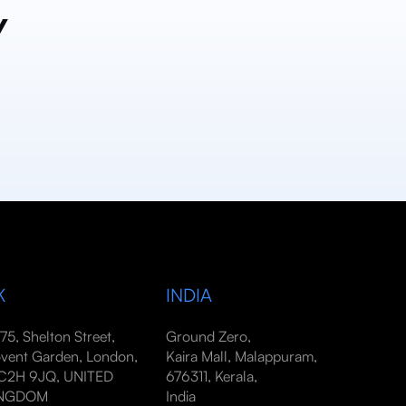
y
K
INDIA
-75, Shelton Street,
Ground Zero,
vent Garden, London,
Kaira Mall, Malappuram,
2H 9JQ, UNITED
676311, Kerala,
INGDOM
India