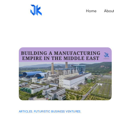
Home
Abou
ARTICLES
,
FUTURISTIC BUSINESS VENTURES
,