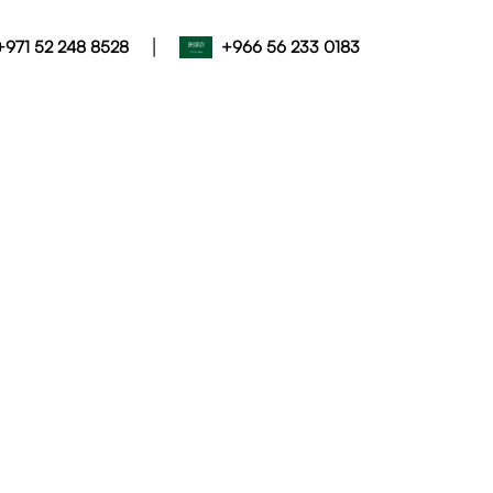
|
+971 52 248 8528
+966 56 233 0183