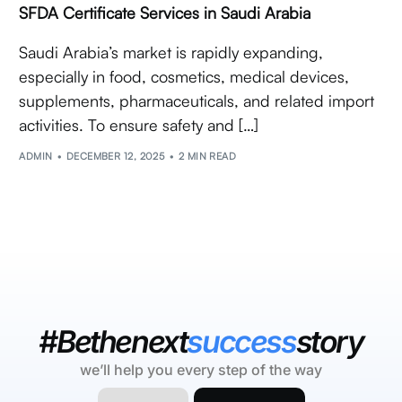
SFDA Certificate Services in Saudi Arabia
Saudi Arabia’s market is rapidly expanding,
especially in food, cosmetics, medical devices,
supplements, pharmaceuticals, and related import
activities. To ensure safety and […]
ADMIN
DECEMBER 12, 2025
2 MIN READ
#Bethenext
success
story
we’ll help you every step of the way