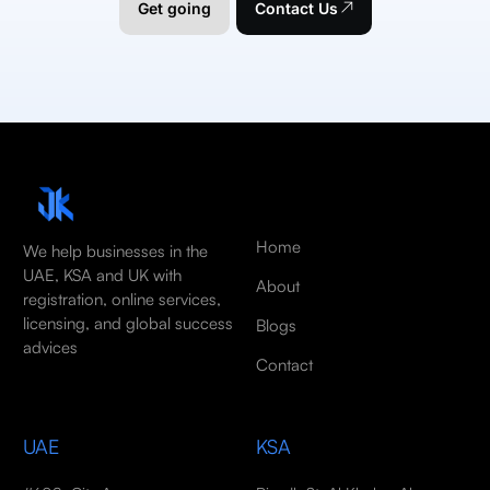
Get going
Contact Us
Home
We help businesses in the
UAE, KSA and UK with
About
registration, online services,
licensing, and global success
Blogs
advices
Contact
UAE
KSA