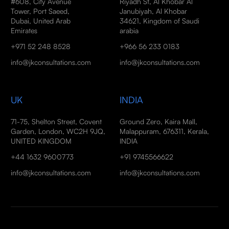
#608, City Avenue
Riyadh St, Al Khobar Al
Tower, Port Saeed,
Janubiyah, Al Khobar
Dubai, United Arab
34621, Kingdom of Saudi
Emirates
arabia
+971 52 248 8528
+966 56 233 0183
info@jkconsultations.com
info@jkconsultations.com
UK
INDIA
71-75, Shelton Street, Covent
Ground Zero, Kaira Mall,
Garden, London, WC2H 9JQ,
Malappuram, 676311, Kerala,
UNITED KINGDOM
INDIA
+44 1632 9600773
+91 9745566622
info@jkconsultations.com
info@jkconsultations.com