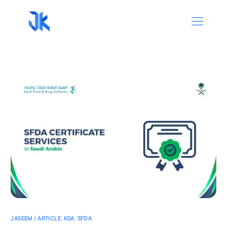
JASEEM | ARTICLE
,
KSA
,
SFDA