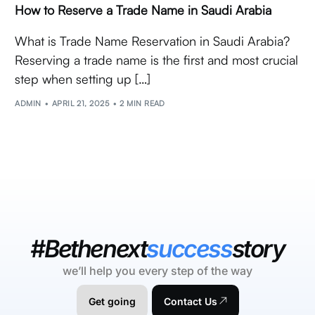
How to Reserve a Trade Name in Saudi Arabia
What is Trade Name Reservation in Saudi Arabia?
Reserving a trade name is the first and most crucial
step when setting up […]
ADMIN
APRIL 21, 2025
2 MIN READ
#Bethenext
success
story
we’ll help you every step of the way
Get going
Contact Us