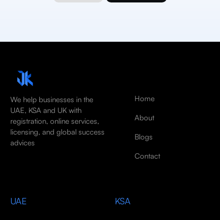
Home
We help businesses in the
UAE, KSA and UK with
About
registration, online services,
licensing, and global success
Blogs
advices
Contact
UAE
KSA