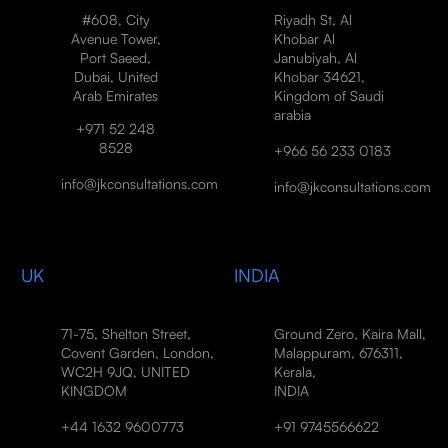
#608, City
Riyadh St, Al
Avenue Tower,
Khobar Al
Port Saeed,
Janubiyah, Al
Dubai, United
Khobar 34621,
Arab Emirates
Kingdom of Saudi
arabia
+971 52 248
8528
+966 56 233 0183
info@jkconsultations.com
info@jkconsultations.com
UK
INDIA
71-75, Shelton Street,
Ground Zero, Kaira Mall,
Covent Garden, London,
Malappuram, 676311,
WC2H 9JQ, UNITED
Kerala,
KINGDOM
INDIA
+44 1632 9600773
+91 9745566622