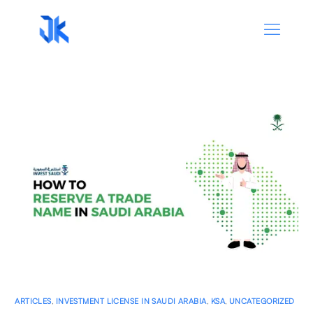
ARTICLES
,
INVESTMENT LICENSE IN SAUDI ARABIA
,
KSA
,
UNCATEGORIZED