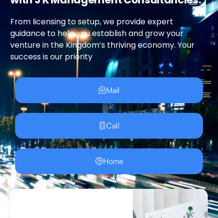
From licensing to setup, we provide expert
guidance to help you establish and grow your
venture in the Kingdom’s thriving economy. Your
success is our priority
Mail
Call
Home