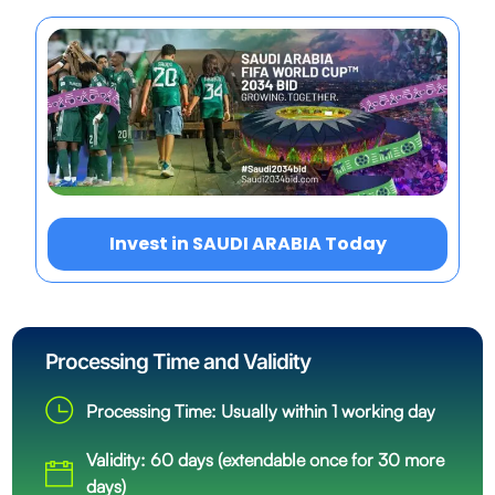
Invest in SAUDI ARABIA Today
Processing Time and Validity
Processing Time: Usually within 1 working day
Validity: 60 days (extendable once for 30 more
days)