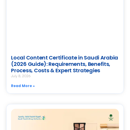
Local Content Certificate in Saudi Arabia
(2026 Guide): Requirements, Benefits,
Process, Costs & Expert Strategies
July 8, 2026
Read More »