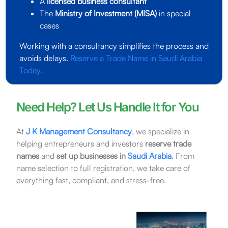
A
licensed business consultant
The
Ministry of Investment (MISA)
in special
cases
Working with a consultancy simplifies the process and
avoids delays.
Reserve a Trade Name in Saudi Arabia
Today.
Need Help? Let Us Handle It for You
At
J K Management Consultancy
, we specialize in
helping entrepreneurs and investors
reserve trade
names
and
set up businesses in
Saudi Arabia
. From
name selection to full registration, we take care of
everything fast, compliant, and stress-free.