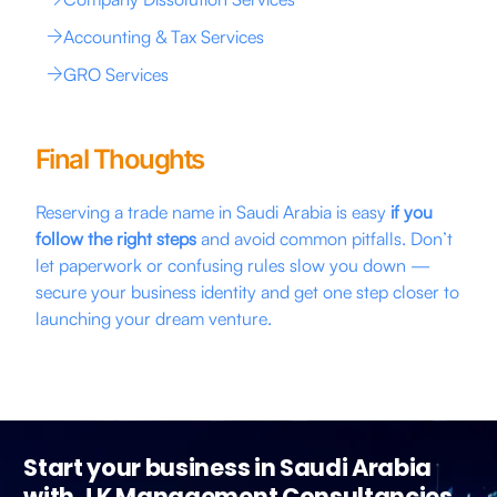
Accounting & Tax Services
GRO Services
Final Thoughts
Reserving a trade name in Saudi Arabia is easy
if you
follow the right steps
and avoid common pitfalls. Don’t
let paperwork or confusing rules slow you down —
secure your business identity and get one step closer to
launching your dream venture.
Start your business in Saudi Arabia
with J K Management Consultancies.