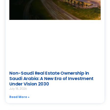
Non-Saudi Real Estate Ownership in
Saudi Arabia: A New Era of Investment
Under Vision 2030
July 18, 2026
Read More »