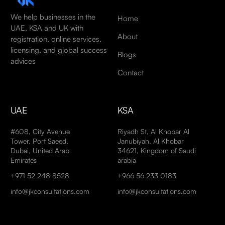
We help businesses in the
Home
UAE, KSA and UK with
About
registration, online services,
licensing, and global success
Blogs
advices
Contact
UAE
KSA
#608, City Avenue
Riyadh St, Al Khobar Al
Tower, Port Saeed,
Janubiyah, Al Khobar
Dubai, United Arab
34621, Kingdom of Saudi
Emirates
arabia
+971 52 248 8528
+966 56 233 0183
info@jkconsultations.com
info@jkconsultations.com