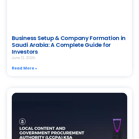
Business Setup & Company Formation in
Saudi Arabia: A Complete Guide for
Investors
June 12, 2026
Read More »