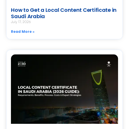
How to Get a Local Content Certificate in
Saudi Arabia
July 17, 2026
Read More »