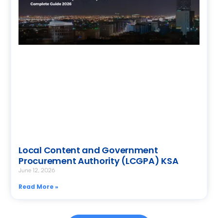
Local Content and Government
Procurement Authority (LCGPA) KSA
June 12, 2026
Read More »