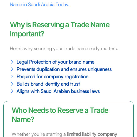
Name in Saudi Arabia Today.
Why is Reserving a Trade Name
Important?
Here’s why securing your trade name early matters:
Legal Protection of your brand name
Prevents duplication and ensures uniqueness
Required for company registration
Builds brand identity and trust
Aligns with Saudi Arabian business laws
Who Needs to Reserve a Trade
Name?
Whether you’re starting a
limited liability company