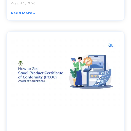
August 5, 2026
Read More »