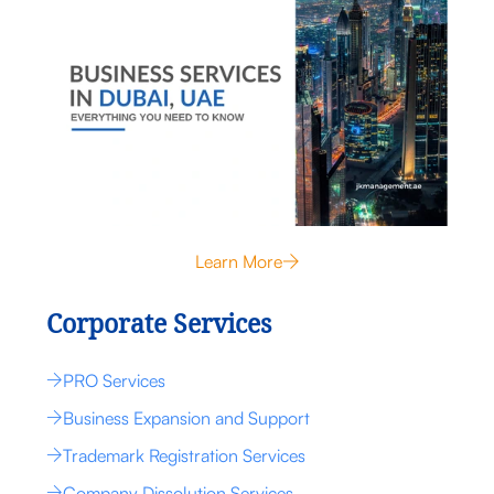
Learn More
Corporate Services
PRO Services
Business Expansion and Support
Trademark Registration Services
Company Dissolution Services