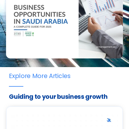
Explore More Articles
Guiding to your business growth