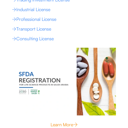
Industrial License
Professional License
Transport License
Consulting License
Learn More