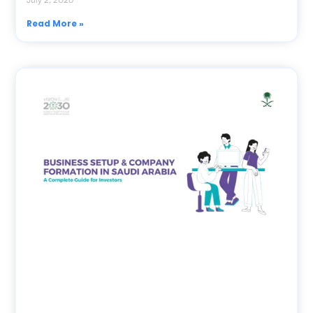
Read More »