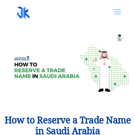
How to Reserve a Trade Name
in Saudi Arabia