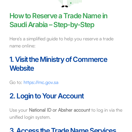
How to Reserve a Trade Name in
Saudi Arabia – Step-by-Step
Here’s a simplified guide to help you reserve a trade
name online:
1. Visit the Ministry of Commerce
Website
Go to:
https://mc.gov.sa
2. Login to Your Account
Use your
National ID or Absher account
to log in via the
unified login system.
3. Access the Trade Name Services