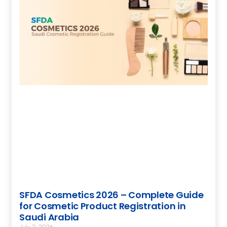
SFDA Cosmetics 2026 – Complete Guide
for Cosmetic Product Registration in
Saudi Arabia
July 2, 2026