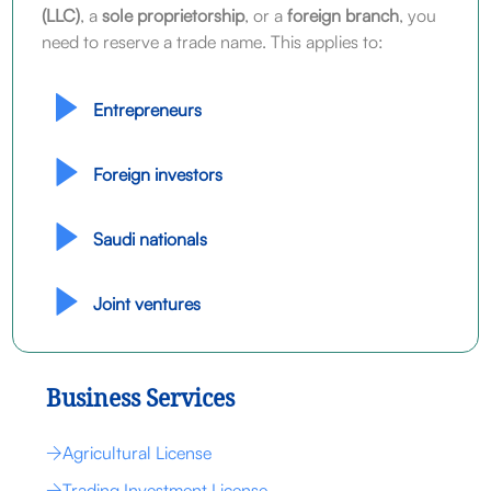
(LLC)
, a
sole proprietorship
, or a
foreign branch
, you
need to reserve a trade name. This applies to:
Entrepreneurs
Foreign investors
Saudi nationals
Joint ventures
Business Services
Agricultural License
Trading Investment License