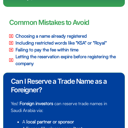
Common Mistakes to Avoid
Choosing a name already registered
Including restricted words like "KSA" or "Royal"
Failing to pay the fee within time
Letting the reservation expire before registering the
company
Can I Reserve a Trade Name as a
Foreigner?
Yes!
Foreign investors
can reserve trade names in
Saudi Arabia via:
A
local partner or sponsor