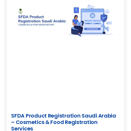
SFDA Product Registration Saudi Arabia
– Cosmetics & Food Registration
Services