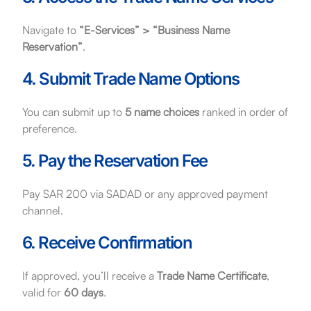
Navigate to
“E-Services” > “Business Name
Reservation”
.
4. Submit Trade Name Options
You can submit up to
5 name choices
ranked in order of
preference.
5. Pay the Reservation Fee
Pay SAR 200 via SADAD or any approved payment
channel.
6. Receive Confirmation
If approved, you’ll receive a
Trade Name Certificate
,
valid for
60 days
.