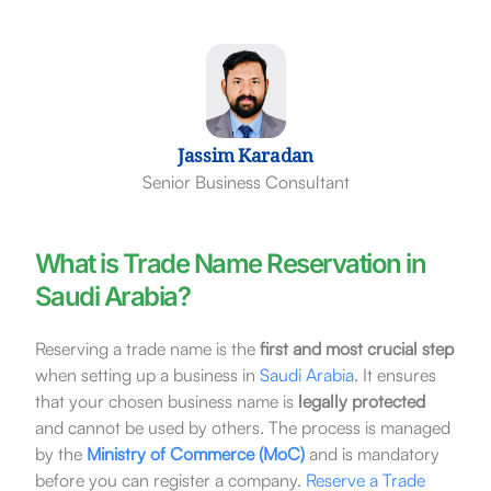
Jassim Karadan
Senior Business Consultant
What is Trade Name Reservation in
Saudi Arabia?
Reserving a trade name is the
first and most crucial step
when setting up a business in
Saudi Arabia
. It ensures
that your chosen business name is
legally protected
and cannot be used by others. The process is managed
by the
Ministry of Commerce (MoC)
and is mandatory
before you can register a company.
Reserve a Trade