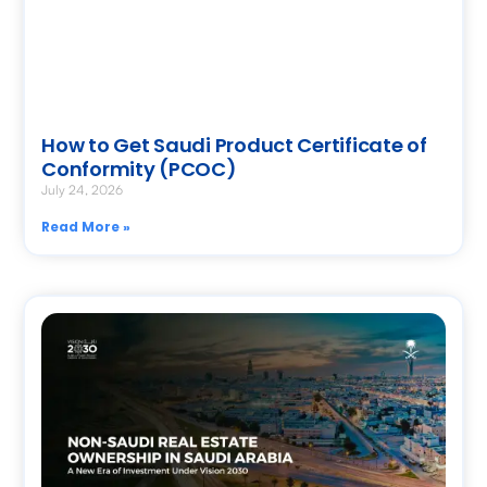
How to Get Saudi Product Certificate of
Conformity (PCOC)
July 24, 2026
Read More »