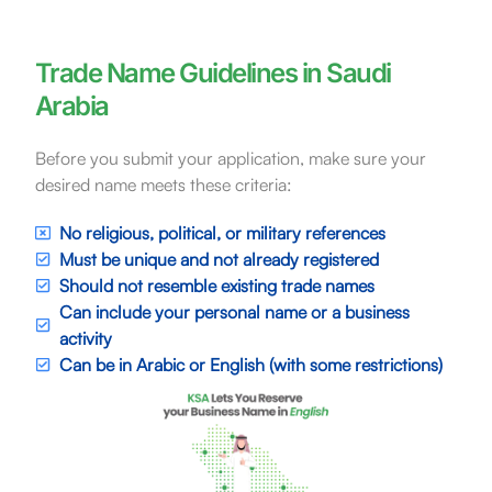
Trade Name Guidelines in Saudi
Arabia
Before you submit your application, make sure your
desired name meets these criteria:
No religious, political, or military references
Must be unique and not already registered
Should not resemble existing trade names
Can include your personal name or a business
activity
Can be in Arabic or English (with some restrictions)