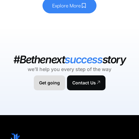
Explore More
#Bethenext
success
story
we’ll help you every step of the way
Get going
Contact Us